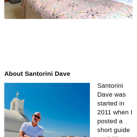
About Santorini Dave
Santorini
Dave was
started in
2011 when I
posted a
short guide