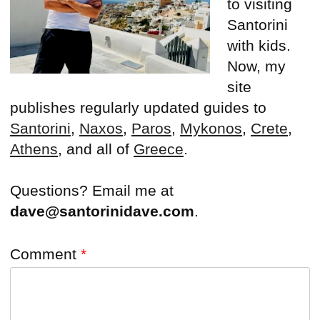
to visiting
Santorini
with kids.
Now, my
site
publishes regularly updated guides to
Santorini
,
Naxos
,
Paros
,
Mykonos
,
Crete
,
Athens
, and all of
Greece
.
Questions? Email me at
dave@santorinidave.com
.
Comment
*