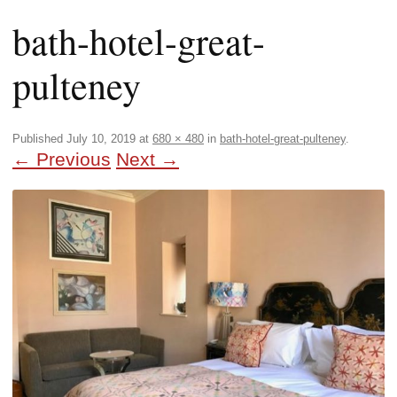
bath-hotel-great-
pulteney
Published
July 10, 2019
at
680 × 480
in
bath-hotel-great-pulteney
.
← Previous
Next →