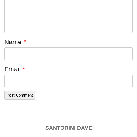
Name
*
Email
*
SANTORINI DAVE