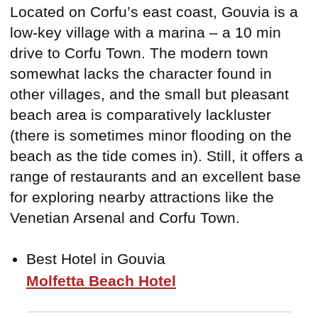
Located on Corfu’s east coast, Gouvia is a
low-key village with a marina – a 10 min
drive to Corfu Town. The modern town
somewhat lacks the character found in
other villages, and the small but pleasant
beach area is comparatively lackluster
(there is sometimes minor flooding on the
beach as the tide comes in). Still, it offers a
range of restaurants and an excellent base
for exploring nearby attractions like the
Venetian Arsenal and Corfu Town.
Best Hotel in Gouvia
Molfetta Beach Hotel