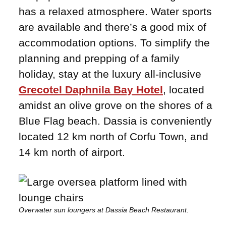
has a relaxed atmosphere. Water sports
are available and there’s a good mix of
accommodation options. To simplify the
planning and prepping of a family
holiday, stay at the luxury all-inclusive
Grecotel Daphnila Bay Hotel
, located
amidst an olive grove on the shores of a
Blue Flag beach. Dassia is conveniently
located 12 km north of Corfu Town, and
14 km north of airport.
Overwater sun loungers at Dassia Beach Restaurant.