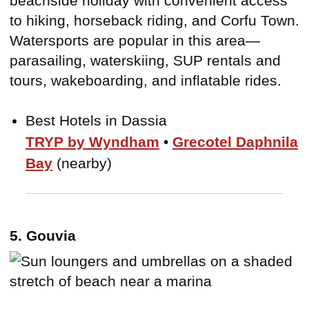
beachside holiday with convenient access
to hiking, horseback riding, and Corfu Town.
Watersports are popular in this area—
parasailing, waterskiing, SUP rentals and
tours, wakeboarding, and inflatable rides.
Best Hotels in Dassia
TRYP by Wyndham
•
Grecotel Daphnila
Bay
(nearby)
5. Gouvia