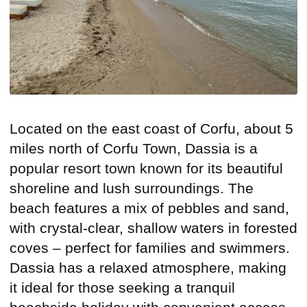
Located on the east coast of Corfu, about 5
miles north of Corfu Town, Dassia is a
popular resort town known for its beautiful
shoreline and lush surroundings. The
beach features a mix of pebbles and sand,
with crystal-clear, shallow waters in forested
coves – perfect for families and swimmers.
Dassia has a relaxed atmosphere, making
it ideal for those seeking a tranquil