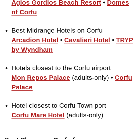
Agios Gordios Beach Resort
•
Domes
of Corfu
Best Midrange Hotels on Corfu
Arcadion Hotel
•
Cavalieri Hotel
•
TRYP
by Wyndham
Hotels closest to the Corfu airport
Mon Repos Palace
(adults-only) •
Corfu
Palace
Hotel closest to Corfu Town port
Corfu Mare Hotel
(adults-only)