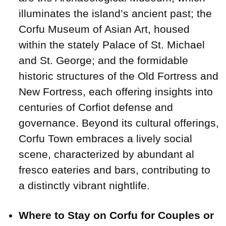
illuminates the island’s ancient past; the
Corfu Museum of Asian Art, housed
within the stately Palace of St. Michael
and St. George; and the formidable
historic structures of the Old Fortress and
New Fortress, each offering insights into
centuries of Corfiot defense and
governance. Beyond its cultural offerings,
Corfu Town embraces a lively social
scene, characterized by abundant al
fresco eateries and bars, contributing to
a distinctly vibrant nightlife.
Where to Stay on Corfu for Couples or