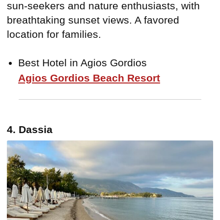
sun-seekers and nature enthusiasts, with
breathtaking sunset views. A favored
location for families.
Best Hotel in Agios Gordios
Agios Gordios Beach Resort
4. Dassia