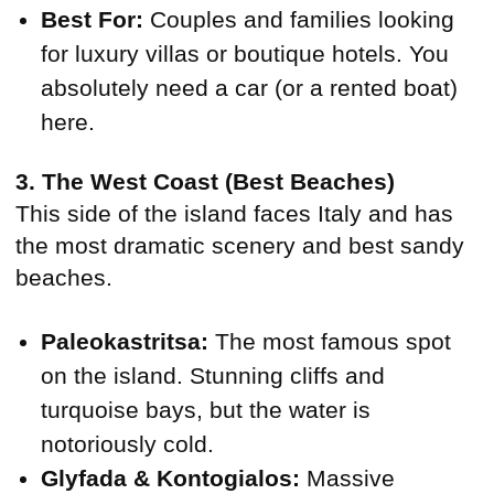
Best For:
Couples and families looking
for luxury villas or boutique hotels. You
absolutely need a car (or a rented boat)
here.
3. The West Coast (Best Beaches)
This side of the island faces Italy and has
the most dramatic scenery and best sandy
beaches.
Paleokastritsa:
The most famous spot
on the island. Stunning cliffs and
turquoise bays, but the water is
notoriously cold.
Glyfada & Kontogialos:
Massive