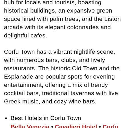
hub for locals and tourists, boasting
historical buildings, an expansive green
space lined with palm trees, and the Liston
arcade with its elegant colonnades and
delightful cafes.
Corfu Town has a vibrant nightlife scene,
with numerous bars, clubs, and lively
restaurants. The historic Old Town and the
Esplanade are popular spots for evening
entertainment, offering a mix of trendy
cocktail bars, traditional tavernas with live
Greek music, and cozy wine bars.
Best Hotels in Corfu Town
Bella Venezia
•
Cavalieri Hotel
•
Corfu