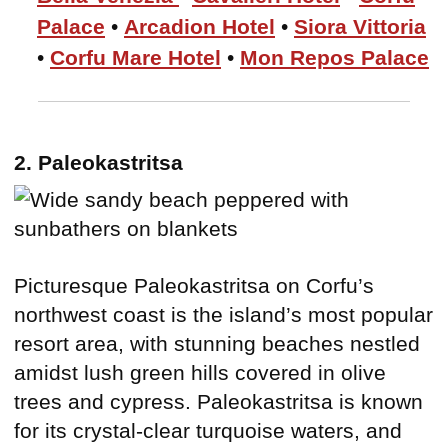
Palace
•
Arcadion Hotel
•
Siora Vittoria
•
Corfu Mare Hotel
•
Mon Repos Palace
2. Paleokastritsa
Picturesque Paleokastritsa on Corfu’s
northwest coast is the island’s most popular
resort area, with stunning beaches nestled
amidst lush green hills covered in olive
trees and cypress. Paleokastritsa is known
for its crystal-clear turquoise waters, and