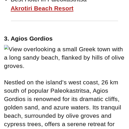
Akrotiri Beach Resort
3. Agios Gordios
Nestled on the island’s west coast, 26 km
south of popular Paleokastritsa, Agios
Gordios is renowned for its dramatic cliffs,
golden sand, and azure waters. Its tranquil
beach, surrounded by olive groves and
cypress trees, offers a serene retreat for