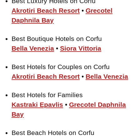
Best Luxury Hotels on Corfu
Akrotiri Beach Resort
•
Grecotel
Daphnila Bay
Best Boutique Hotels on Corfu
Bella Venezia
•
Siora Vittoria
Best Hotels for Couples on Corfu
Akrotiri Beach Resort
•
Bella Venezia
Best Hotels for Families
Kastraki Epavlis
•
Grecotel Daphnila
Bay
Best Beach Hotels on Corfu