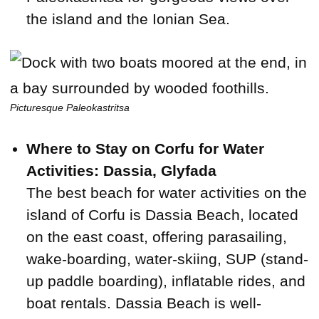
the island and the Ionian Sea.
Picturesque Paleokastritsa
Where to Stay on Corfu for Water
Activities: Dassia, Glyfada
The best beach for water activities on the
island of Corfu is Dassia Beach, located
on the east coast, offering parasailing,
wake-boarding, water-skiing, SUP (stand-
up paddle boarding), inflatable rides, and
boat rentals. Dassia Beach is well-