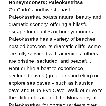
Honeymooners: Paleokastritsa
On Corfu’s northwest coast,
Paleokastritsa boasts natural beauty and
dramatic scenery, offering a blissful
escape for couples or honeymooners.
Paleokastrita has a variety of beaches
nestled between its dramatic cliffs; some
are fully serviced with amenities, others
are pristine, secluded, and peaceful.
Rent or hire a boat to experience
secluded coves (great for snorkeling) or
explore sea caves – such as Nausica
cave and Blue Eye Cave. Walk or drive to
the clifftop location of the Monastery of
Paleokastritsa for gorgeous views over