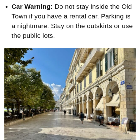
Car Warning:
Do not stay inside the Old
Town if you have a rental car. Parking is
a nightmare. Stay on the outskirts or use
the public lots.