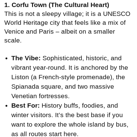
1. Corfu Town (The Cultural Heart)
This is not a sleepy village; it is a UNESCO
World Heritage city that feels like a mix of
Venice and Paris – albeit on a smaller
scale.
The Vibe:
Sophisticated, historic, and
vibrant year-round. It is anchored by the
Liston (a French-style promenade), the
Spianada square, and two massive
Venetian fortresses.
Best For:
History buffs, foodies, and
winter visitors. It’s the best base if you
want to explore the whole island by bus,
as all routes start here.