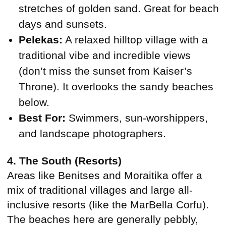
stretches of golden sand. Great for beach
days and sunsets.
Pelekas:
A relaxed hilltop village with a
traditional vibe and incredible views
(don’t miss the sunset from Kaiser’s
Throne). It overlooks the sandy beaches
below.
Best For:
Swimmers, sun-worshippers,
and landscape photographers.
4. The South (Resorts)
Areas like Benitses and Moraitika offer a
mix of traditional villages and large all-
inclusive resorts (like the MarBella Corfu).
The beaches here are generally pebbly,