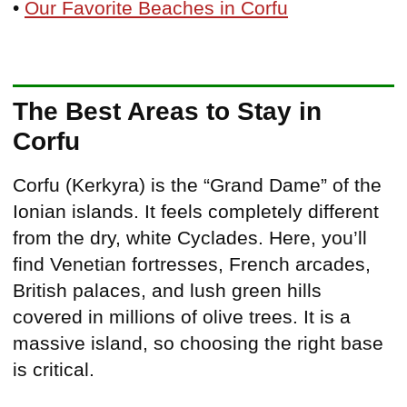
•
Our Favorite Beaches in Corfu
The Best Areas to Stay in
Corfu
Corfu (Kerkyra) is the “Grand Dame” of the
Ionian islands. It feels completely different
from the dry, white Cyclades. Here, you’ll
find Venetian fortresses, French arcades,
British palaces, and lush green hills
covered in millions of olive trees. It is a
massive island, so choosing the right base
is critical.