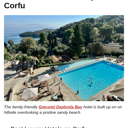
Corfu
The family-friendly
Grecotel Daphnila Bay
hotel is built up on on
hillside overlooking a pristine sandy beach.