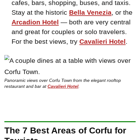
cafes, bars, shopping, buses, and taxis.
Stay at the historic
Bella Venezia
, or the
Arcadion Hotel
— both are very central
and great for couples or solo travelers.
For the best views, try
Cavalieri Hotel
.
Panoramic views over Corfu Town from the elegant rooftop
restaurant and bar at
Cavalieri Hotel
.
The 7 Best Areas of Corfu for