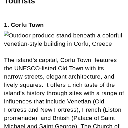
Tourists
1. Corfu Town
The island’s capital, Corfu Town, features
the UNESCO-listed Old Town with its
narrow streets, elegant architecture, and
lively squares. It offers a rich taste of the
island’s history through sites with a range of
influences that include Venetian (Old
Fortress and New Fortress), French (Liston
promenade), and British (Palace of Saint
Michael and Saint George). The Church of