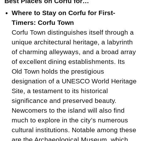
Best Places on Corfu for…
Where to Stay on Corfu for First-
Timers: Corfu Town
Corfu Town distinguishes itself through a
unique architectural heritage, a labyrinth
of charming alleyways, and a broad array
of excellent dining establishments. Its
Old Town holds the prestigious
designation of a UNESCO World Heritage
Site, a testament to its historical
significance and preserved beauty.
Newcomers to the island will also find
much to explore in the city’s numerous
cultural institutions. Notable among these
are the Archaeological Museum, which