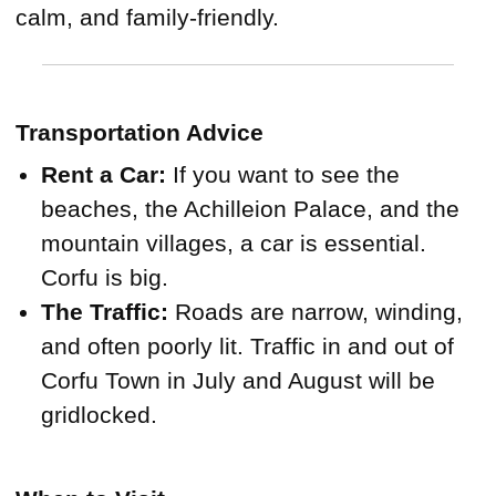
calm, and family-friendly.
Transportation Advice
Rent a Car:
If you want to see the
beaches, the Achilleion Palace, and the
mountain villages, a car is essential.
Corfu is big.
The Traffic:
Roads are narrow, winding,
and often poorly lit. Traffic in and out of
Corfu Town in July and August will be
gridlocked.