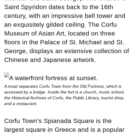
Saint Spyridon dates back to the 16th
century, with an impressive bell tower and
an exquisitely gilded ceiling. The Corfu
Museum of Asian Art, located on three
floors in the Palace of St. Michael and St.
George, displays an extensive collection of
Chinese and Japanese artwork.
A moat separates Corfu Town from the Old Fortress, which is
accessed by a bridge. Inside the fort is a church, music school,
the Historical Archives of Corfu, the Public Library, tourist shop,
and a restaurant.
Corfu Town’s Spianada Square is the
largest square in Greece and is a popular