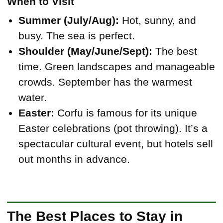
When to Visit
Summer (July/Aug):
Hot, sunny, and
busy. The sea is perfect.
Shoulder (May/June/Sept):
The best
time. Green landscapes and manageable
crowds. September has the warmest
water.
Easter:
Corfu is famous for its unique
Easter celebrations (pot throwing). It’s a
spectacular cultural event, but hotels sell
out months in advance.
The Best Places to Stay in