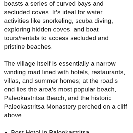
boasts a series of curved bays and
secluded coves. It’s ideal for water
activities like snorkeling, scuba diving,
exploring hidden coves, and boat
tours/rentals to access secluded and
pristine beaches.
The village itself is essentially a narrow
winding road lined with hotels, restaurants,
villas, and summer homes; at the road’s
end lies the area’s most popular beach,
Paleokastritsa Beach, and the historic
Paleokastritsa Monastery perched on a cliff
above.
Best Hotel in Paleokastritsa