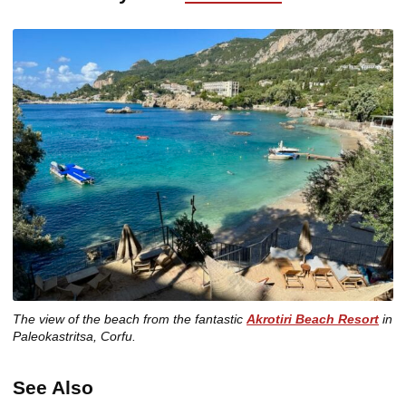
The view of the beach from the fantastic
Akrotiri Beach Resort
in
Paleokastritsa, Corfu.
See Also