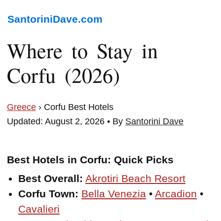
SantoriniDave.com
Where to Stay in
Corfu (2026)
Greece
› Corfu Best Hotels
Updated: August 2, 2026 • By
Santorini Dave
Best Hotels in Corfu: Quick Picks
Best Overall:
Akrotiri Beach Resort
Corfu Town:
Bella Venezia
•
Arcadion
•
Cavalieri