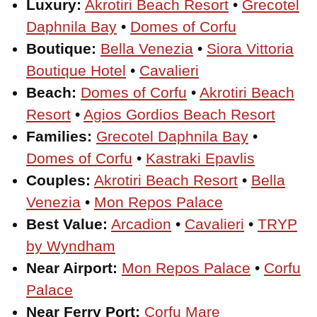
Luxury:
Akrotiri Beach Resort
•
Grecotel
Daphnila Bay
•
Domes of Corfu
Boutique:
Bella Venezia
•
Siora Vittoria
Boutique Hotel
•
Cavalieri
Beach:
Domes of Corfu
•
Akrotiri Beach
Resort
•
Agios Gordios Beach Resort
Families:
Grecotel Daphnila Bay
•
Domes of Corfu
•
Kastraki Epavlis
Couples:
Akrotiri Beach Resort
•
Bella
Venezia
•
Mon Repos Palace
Best Value:
Arcadion
•
Cavalieri
•
TRYP
by Wyndham
Near Airport:
Mon Repos Palace
•
Corfu
Palace
Near Ferry Port:
Corfu Mare