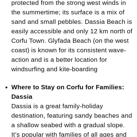
protected from the strong west winds in
the summertime; its surface is a mix of
sand and small pebbles. Dassia Beach is
easily accessible and only 12 km north of
Corfu Town. Glyfada Beach (on the west
coast) is known for its consistent wave-
action and is a better location for
windsurfing and kite-boarding
Where to Stay on Corfu for Families:
Dassia
Dassia is a great family-holiday
destination, featuring sandy beaches and
a shallow seabed with a gradual slope.
It’s popular with families of all ages and