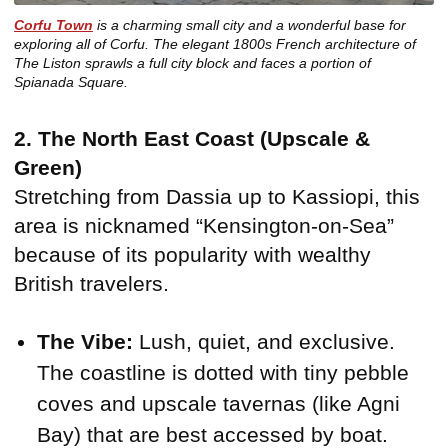
Corfu Town
is a charming small city and a wonderful base for
exploring all of Corfu. The elegant 1800s French architecture of
The Liston sprawls a full city block and faces a portion of
Spianada Square.
2. The North East Coast (Upscale &
Green)
Stretching from Dassia up to Kassiopi, this
area is nicknamed “Kensington-on-Sea”
because of its popularity with wealthy
British travelers.
The Vibe:
Lush, quiet, and exclusive.
The coastline is dotted with tiny pebble
coves and upscale tavernas (like Agni
Bay) that are best accessed by boat.