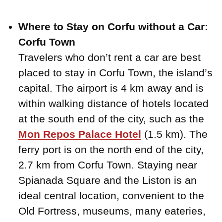
Where to Stay on Corfu without a Car:
Corfu Town
Travelers who don’t rent a car are best
placed to stay in Corfu Town, the island’s
capital. The airport is 4 km away and is
within walking distance of hotels located
at the south end of the city, such as the
Mon Repos Palace Hotel
(1.5 km). The
ferry port is on the north end of the city,
2.7 km from Corfu Town. Staying near
Spianada Square and the Liston is an
ideal central location, convenient to the
Old Fortress, museums, many eateries,