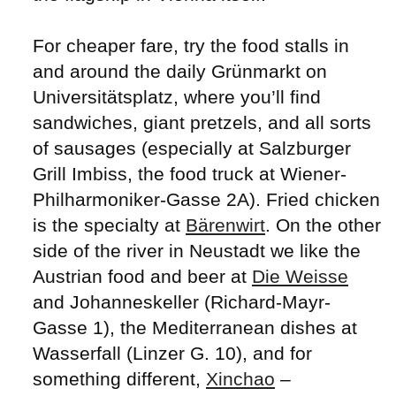
For cheaper fare, try the food stalls in
and around the daily Grünmarkt on
Universitätsplatz, where you’ll find
sandwiches, giant pretzels, and all sorts
of sausages (especially at Salzburger
Grill Imbiss, the food truck at Wiener-
Philharmoniker-Gasse 2A). Fried chicken
is the specialty at
Bärenwirt
. On the other
side of the river in Neustadt we like the
Austrian food and beer at
Die Weisse
and Johanneskeller (Richard-Mayr-
Gasse 1), the Mediterranean dishes at
Wasserfall (Linzer G. 10), and for
something different,
Xinchao
–