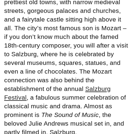
prettiest old towns, with narrow medieval
streets, gorgeous palaces and churches,
and a fairytale castle sitting high above it
all. The city’s most famous son is Mozart –
if you don’t know much about the famed
18th-century composer, you will after a visit
to Salzburg, where he is celebrated by
several museums, squares, statues, and
even a line of chocolates. The Mozart
connection was also behind the
establishment of the annual
Salzburg
Festival
, a fabulous summer celebration of
classical music and drama. Almost as
prominent is
The Sound of Music
, the
beloved Julie Andrews musical set in, and
partly filmed in, Salzburg.