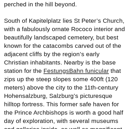
perched in the hill beyond.
South of Kapitelplatz lies St Peter’s Church,
with a fabulously ornate Rococo interior and
beautifully landscaped cemetery, but best
known for the catacombs carved out of the
adjacent cliffs by the region’s early
Christian inhabitants. Nearby is the base
station for the
FestungsBahn funicular
that
zips up the steep slopes some 400ft (120
meters) above the city to the 11th-century
Hohensalzburg, Salzburg’s picturesque
hilltop fortress. This former safe haven for
the Prince Archbishops is worth a good half
day of exploration, with several museums