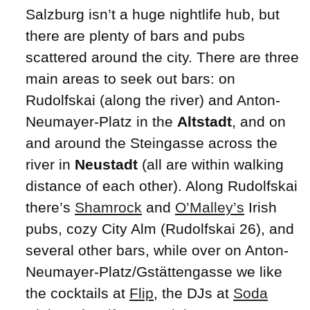
Salzburg isn’t a huge nightlife hub, but
there are plenty of bars and pubs
scattered around the city. There are three
main areas to seek out bars: on
Rudolfskai (along the river) and Anton-
Neumayer-Platz in the
Altstadt
, and on
and around the Steingasse across the
river in
Neustadt
(all are within walking
distance of each other). Along Rudolfskai
there’s
Shamrock
and
O’Malley’s
Irish
pubs, cozy City Alm (Rudolfskai 26), and
several other bars, while over on Anton-
Neumayer-Platz/Gstättengasse we like
the cocktails at
Flip
, the DJs at
Soda