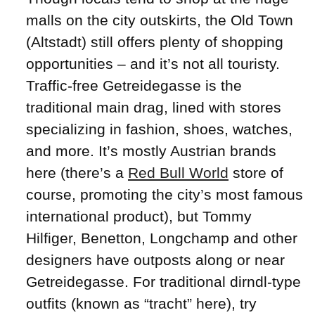
malls on the city outskirts, the Old Town
(Altstadt) still offers plenty of shopping
opportunities – and it’s not all touristy.
Traffic-free Getreidegasse is the
traditional main drag, lined with stores
specializing in fashion, shoes, watches,
and more. It’s mostly Austrian brands
here (there’s a
Red Bull World
store of
course, promoting the city’s most famous
international product), but Tommy
Hilfiger, Benetton, Longchamp and other
designers have outposts along or near
Getreidegasse. For traditional dirndl-type
outfits (known as “tracht” here), try