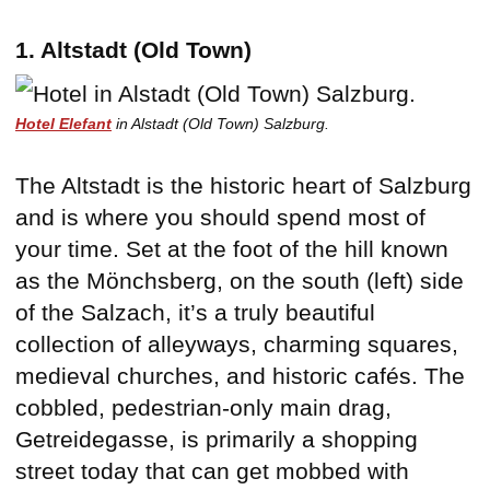
1. Altstadt (Old Town)
Hotel Elefant
in Alstadt (Old Town) Salzburg.
The Altstadt is the historic heart of Salzburg
and is where you should spend most of
your time. Set at the foot of the hill known
as the Mönchsberg, on the south (left) side
of the Salzach, it’s a truly beautiful
collection of alleyways, charming squares,
medieval churches, and historic cafés. The
cobbled, pedestrian-only main drag,
Getreidegasse, is primarily a shopping
street today that can get mobbed with