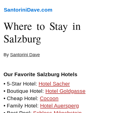
SantoriniDave.com
Where to Stay in
Salzburg
By
Santorini Dave
Our Favorite Salzburg Hotels
• 5-Star Hotel:
Hotel Sacher
• Boutique Hotel:
Hotel Goldgasse
• Cheap Hotel:
Cocoon
• Family Hotel:
Hotel Auersperg
• Best Pool:
Schloss Mönchstein