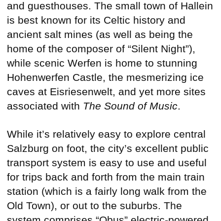
and guesthouses. The small town of Hallein
is best known for its Celtic history and
ancient salt mines (as well as being the
home of the composer of “Silent Night”),
while scenic Werfen is home to stunning
Hohenwerfen Castle, the mesmerizing ice
caves at Eisriesenwelt, and yet more sites
associated with
The Sound of Music
.
While it’s relatively easy to explore central
Salzburg on foot, the city’s excellent public
transport system is easy to use and useful
for trips back and forth from the main train
station (which is a fairly long walk from the
Old Town), or out to the suburbs. The
system comprises “Obus” electric-powered