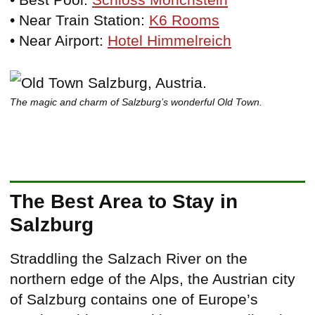
• Near Train Station:
K6 Rooms
• Near Airport:
Hotel Himmelreich
The magic and charm of Salzburg’s wonderful Old Town.
The Best Area to Stay in
Salzburg
Straddling the Salzach River on the
northern edge of the Alps, the Austrian city
of Salzburg contains one of Europe’s