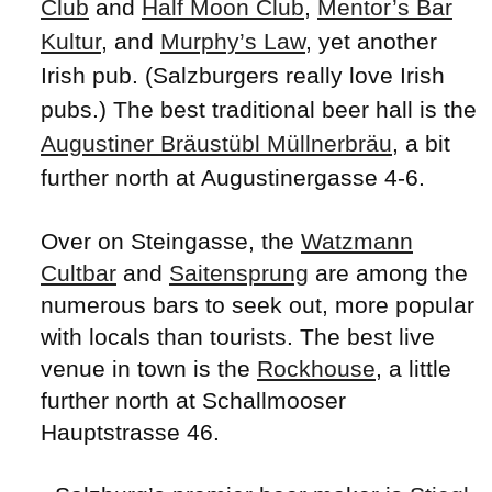
Club
and
Half Moon Club
,
Mentor’s Bar
Kultur
, and
Murphy’s Law
, yet another
Irish pub. (Salzburgers really love Irish
pubs.) The best traditional beer hall is the
Augustiner Bräustübl Müllnerbräu
, a bit
further north at Augustinergasse 4-6.
Over on Steingasse, the
Watzmann
Cultbar
and
Saitensprung
are among the
numerous bars to seek out, more popular
with locals than tourists. The best live
venue in town is the
Rockhouse
, a little
further north at Schallmooser
Hauptstrasse 46.