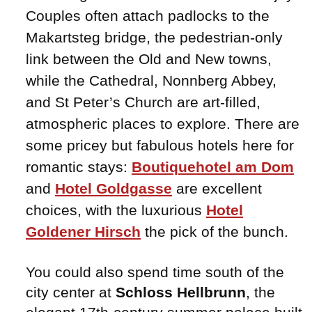
Couples often attach padlocks to the
Makartsteg bridge, the pedestrian-only
link between the Old and New towns,
while the Cathedral, Nonnberg Abbey,
and St Peter’s Church are art-filled,
atmospheric places to explore. There are
some pricey but fabulous hotels here for
romantic stays:
Boutiquehotel am Dom
and
Hotel Goldgasse
are excellent
choices, with the luxurious
Hotel
Goldener Hirsch
the pick of the bunch.
You could also spend time south of the
city center at
Schloss Hellbrunn
, the