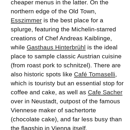
cheaper menus in the latter. On the
northern edge of the Old Town,
Esszimmer
is the best place for a
splurge, featuring the Michelin-starred
creations of Chef Andreas Kaiblinge,
while
Gasthaus Hinterbrühl
is the ideal
place to sample classic Austrian cuisine
(from roast pork to schnitzel). There are
also historic spots like
Café Tomaselli
,
which is touristy but an essential stop for
coffee and cake, as well as
Cafe Sacher
over in Neustadt, outpost of the famous
Viennese maker of sachertorte
(chocolate cake), and far less busy than
the flagship in Vienna itself.