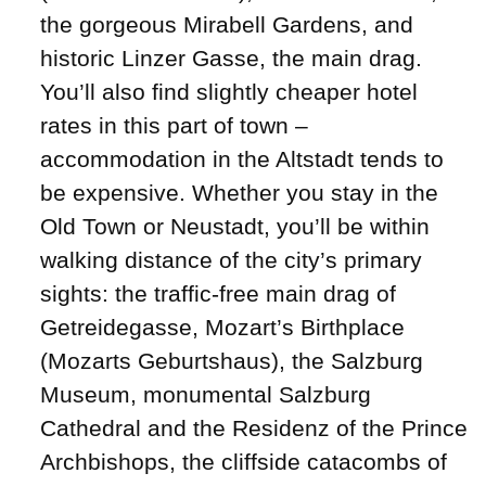
the gorgeous Mirabell Gardens, and
historic Linzer Gasse, the main drag.
You’ll also find slightly cheaper hotel
rates in this part of town –
accommodation in the Altstadt tends to
be expensive. Whether you stay in the
Old Town or Neustadt, you’ll be within
walking distance of the city’s primary
sights: the traffic-free main drag of
Getreidegasse, Mozart’s Birthplace
(Mozarts Geburtshaus), the Salzburg
Museum, monumental Salzburg
Cathedral and the Residenz of the Prince
Archbishops, the cliffside catacombs of