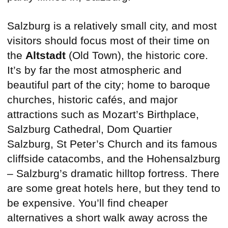
Salzburg is a relatively small city, and most
visitors should focus most of their time on
the
Altstadt
(Old Town), the historic core.
It’s by far the most atmospheric and
beautiful part of the city; home to baroque
churches, historic cafés, and major
attractions such as Mozart’s Birthplace,
Salzburg Cathedral, Dom Quartier
Salzburg, St Peter’s Church and its famous
cliffside catacombs, and the Hohensalzburg
– Salzburg’s dramatic hilltop fortress. There
are some great hotels here, but they tend to
be expensive. You’ll find cheaper
alternatives a short walk away across the