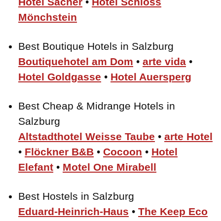
Hotel Sacher
•
Hotel Schloss
Mönchstein
Best Boutique Hotels in Salzburg
Boutiquehotel am Dom
•
arte vida
•
Hotel Goldgasse
•
Hotel Auersperg
Best Cheap & Midrange Hotels in
Salzburg
Altstadthotel Weisse Taube
•
arte Hotel
•
Flöckner B&B
•
Cocoon
•
Hotel
Elefant
•
Motel One Mirabell
Best Hostels in Salzburg
Eduard-Heinrich-Haus
•
The Keep Eco