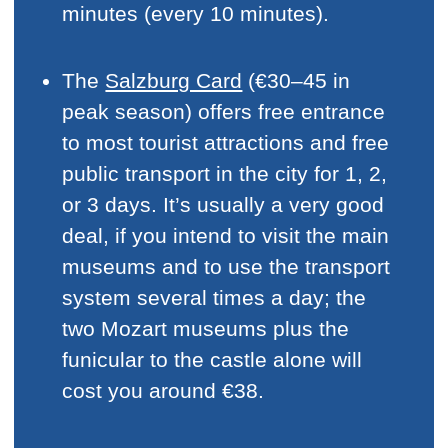
minutes (every 10 minutes).
The
Salzburg Card
(€30–45 in
peak season) offers free entrance
to most tourist attractions and free
public transport in the city for 1, 2,
or 3 days. It’s usually a very good
deal, if you intend to visit the main
museums and to use the transport
system several times a day; the
two Mozart museums plus the
funicular to the castle alone will
cost you around €38.