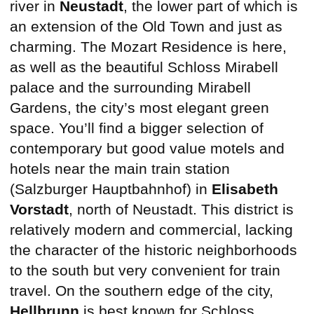
river in
Neustadt
, the lower part of which is
an extension of the Old Town and just as
charming. The Mozart Residence is here,
as well as the beautiful Schloss Mirabell
palace and the surrounding Mirabell
Gardens, the city’s most elegant green
space. You’ll find a bigger selection of
contemporary but good value motels and
hotels near the main train station
(Salzburger Hauptbahnhof) in
Elisabeth
Vorstadt
, north of Neustadt. This district is
relatively modern and commercial, lacking
the character of the historic neighborhoods
to the south but very convenient for train
travel. On the southern edge of the city,
Hellbrunn
is best known for Schloss