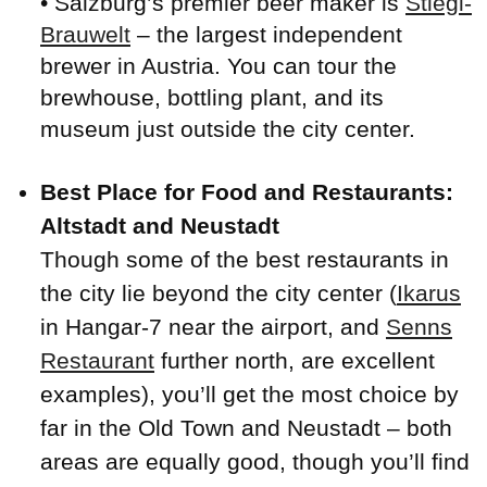
• Salzburg’s premier beer maker is
Stiegl-
Brauwelt
– the largest independent
brewer in Austria. You can tour the
brewhouse, bottling plant, and its
museum just outside the city center.
Best Place for Food and Restaurants:
Altstadt and Neustadt
Though some of the best restaurants in
the city lie beyond the city center (
Ikarus
in Hangar-7 near the airport, and
Senns
Restaurant
further north, are excellent
examples), you’ll get the most choice by
far in the Old Town and Neustadt – both
areas are equally good, though you’ll find