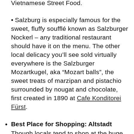
Vietnamese Street Food.
• Salzburg is especially famous for the
sweet, fluffy soufflé known as Salzburger
Nockerl – any traditional restaurant
should have it on the menu. The other
local delicacy you’ll see sold virtually
everywhere is the Salzburger
Mozartkugel, aka “Mozart balls”, the
sweet treats of marzipan and pistachio
surrounded by nougat and chocolate,
first created in 1890 at
Cafe Konditorei
Fürst
.
Best Place for Shopping: Altstadt
Though locals tend to shop at the huge