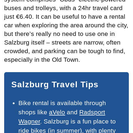
buses and trolleys, with a 24hr travel card
just €6.40. It can be useful to have a rental
car when exploring the area around the city,
but there’s really no need to use one in
Salzburg itself – streets are narrow, often
crowded, and parking can be tough to find,
especially in the Old Town.
Salzburg Travel Tips
Bike rental is available through
shops like
aVelo
and
Radsport
Wagner
. Salzburg is a fun place to
ride bikes (in summer), with plenty