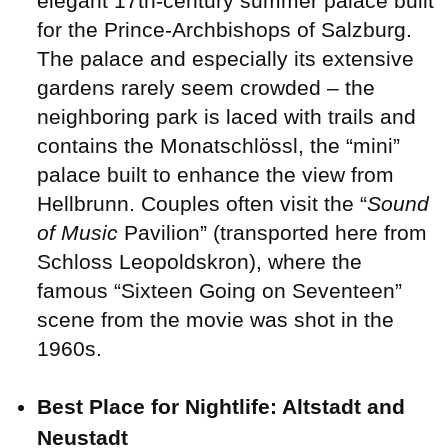
elegant 17th-century summer palace built
for the Prince-Archbishops of Salzburg.
The palace and especially its extensive
gardens rarely seem crowded – the
neighboring park is laced with trails and
contains the Monatschlössl, the “mini”
palace built to enhance the view from
Hellbrunn. Couples often visit the “
Sound
of Music
Pavilion” (transported here from
Schloss Leopoldskron), where the
famous “Sixteen Going on Seventeen”
scene from the movie was shot in the
1960s.
Best Place for Nightlife: Altstadt and
Neustadt