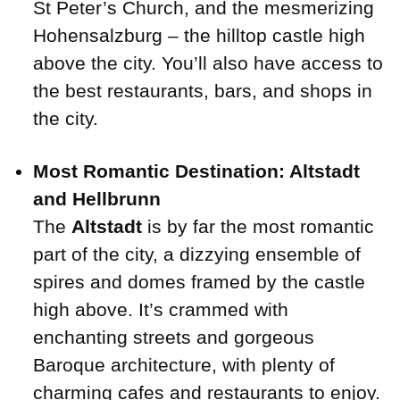
St Peter’s Church, and the mesmerizing
Hohensalzburg – the hilltop castle high
above the city. You’ll also have access to
the best restaurants, bars, and shops in
the city.
Most Romantic Destination: Altstadt
and Hellbrunn
The
Altstadt
is by far the most romantic
part of the city, a dizzying ensemble of
spires and domes framed by the castle
high above. It’s crammed with
enchanting streets and gorgeous
Baroque architecture, with plenty of
charming cafes and restaurants to enjoy.