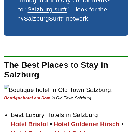
throughout the city center thanks
to “
Salzburg surft
” – look for the
“#SalzburgSurft” network.
The Best Places to Stay in
Salzburg
Boutiquehotel am Dom
in Old Town Salzburg.
Best Luxury Hotels in Salzburg
Hotel Bristol
•
Hotel Goldener Hirsch
•