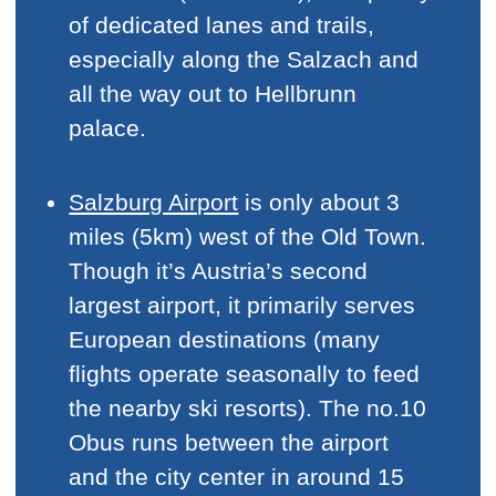
of dedicated lanes and trails,
especially along the Salzach and
all the way out to Hellbrunn
palace.
Salzburg Airport
is only about 3
miles (5km) west of the Old Town.
Though it’s Austria’s second
largest airport, it primarily serves
European destinations (many
flights operate seasonally to feed
the nearby ski resorts). The no.10
Obus runs between the airport
and the city center in around 15