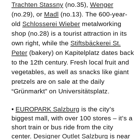
Trachten Stassny
(no.35),
Wenger
(no.29), or
Madl
(no.13). The 600-year-
old
Schlosserei Wieber
metalworking
shop (no.28) is a tourist attraction in its
own right, while the
Stiftsbäckerei St.
Peter
(bakery) on Kapitelplatz dates back
to the 12th century. Fresh local fruit and
vegetables, as well as snacks like giant
pretzels are on sale at the daily
“Grünmarkt” on Universitätsplatz.
•
EUROPARK Salzburg
is the city’s
biggest mall, with over 100 stores – it’s a
short train or bus ride from the city
center.
Designer Outlet Salzburg
is near