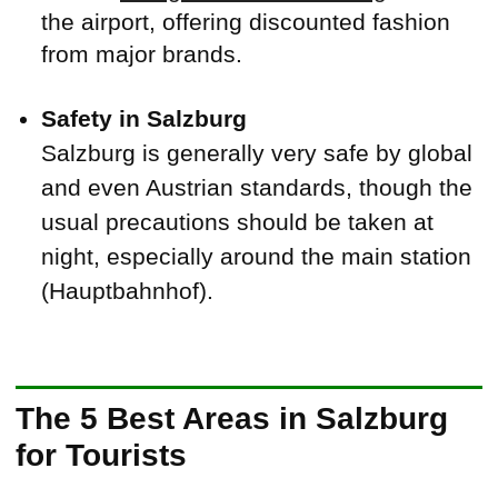
the airport, offering discounted fashion
from major brands.
Safety in Salzburg
Salzburg is generally very safe by global
and even Austrian standards, though the
usual precautions should be taken at
night, especially around the main station
(Hauptbahnhof).
The 5 Best Areas in Salzburg
for Tourists