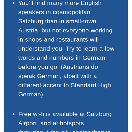
You’ll find many more English
speakers in cosmopolitan
Salzburg than in small-town
Austria, but not everyone working
in shops and restaurants will
understand you. Try to learn a few
words and numbers in German
before you go. (Austrians do
speak German, albeit with a
different accent to Standard High
German).
Free wi-fi is available at Salzburg
Airport, and at hotspots