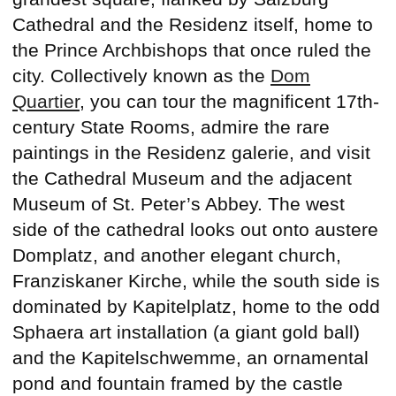
Cathedral and the Residenz itself, home to
the Prince Archbishops that once ruled the
city. Collectively known as the
Dom
Quartier
, you can tour the magnificent 17th-
century State Rooms, admire the rare
paintings in the Residenz galerie, and visit
the Cathedral Museum and the adjacent
Museum of St. Peter’s Abbey. The west
side of the cathedral looks out onto austere
Domplatz, and another elegant church,
Franziskaner Kirche, while the south side is
dominated by Kapitelplatz, home to the odd
Sphaera art installation (a giant gold ball)
and the Kapitelschwemme, an ornamental
pond and fountain framed by the castle