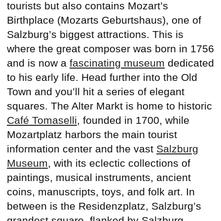
tourists but also contains Mozart’s
Birthplace (Mozarts Geburtshaus), one of
Salzburg’s biggest attractions. This is
where the great composer was born in 1756
and is now a
fascinating museum
dedicated
to his early life. Head further into the Old
Town and you’ll hit a series of elegant
squares. The Alter Markt is home to historic
Café Tomaselli
, founded in 1700, while
Mozartplatz harbors the main tourist
information center and the vast
Salzburg
Museum
, with its eclectic collections of
paintings, musical instruments, ancient
coins, manuscripts, toys, and folk art. In
between is the Residenzplatz, Salzburg’s
grandest square, flanked by Salzburg