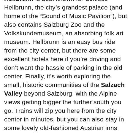
Hellbrunn, the city’s grandest palace (and
home of the “Sound of Music Pavilion”), but
also contains Salzburg Zoo and the
Volkskundemuseum, an absorbing folk art
museum. Hellbrunn is an easy bus ride
from the city center, but there are some
excellent hotels here if you’re driving and
don’t want the hassle of parking in the old
center. Finally, it’s worth exploring the
small, historic communities of the
Salzach
Valley
beyond Salzburg, with the Alpine
views getting bigger the further south you
go. Trains will zip you here from the city
center in minutes, but you can also stay in
some lovely old-fashioned Austrian inns