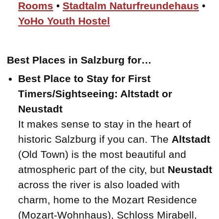
Rooms
•
Stadtalm Naturfreundehaus
•
YoHo Youth Hostel
Best Places in Salzburg for…
Best Place to Stay for First
Timers/Sightseeing: Altstadt or
Neustadt
It makes sense to stay in the heart of
historic Salzburg if you can. The
Altstadt
(Old Town) is the most beautiful and
atmospheric part of the city, but
Neustadt
across the river is also loaded with
charm, home to the Mozart Residence
(Mozart-Wohnhaus), Schloss Mirabell,