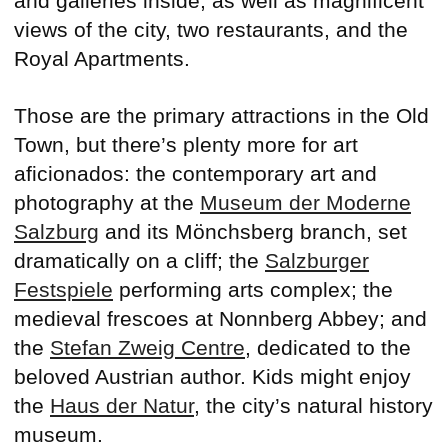
and galleries inside, as well as magnificent
views of the city, two restaurants, and the
Royal Apartments.
Those are the primary attractions in the Old
Town, but there’s plenty more for art
aficionados: the contemporary art and
photography at the
Museum der Moderne
Salzburg
and its Mönchsberg branch, set
dramatically on a cliff; the
Salzburger
Festspiele
performing arts complex; the
medieval frescoes at Nonnberg Abbey; and
the
Stefan Zweig Centre
, dedicated to the
beloved Austrian author. Kids might enjoy
the
Haus der Natur
, the city’s natural history
museum.