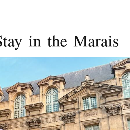
tay in the Marais