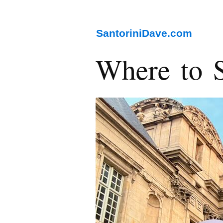
SantoriniDave.com
Where to S