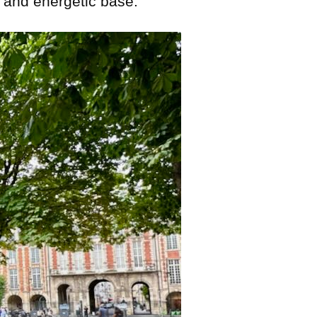
, and energetic base.