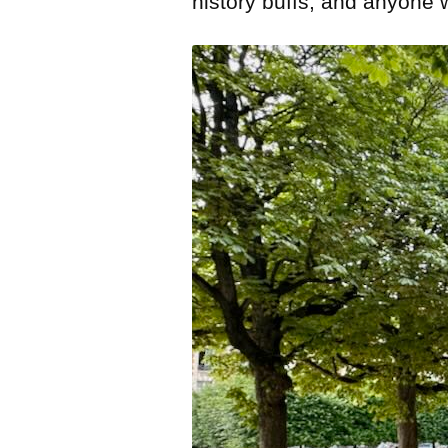
history buffs, and anyone 