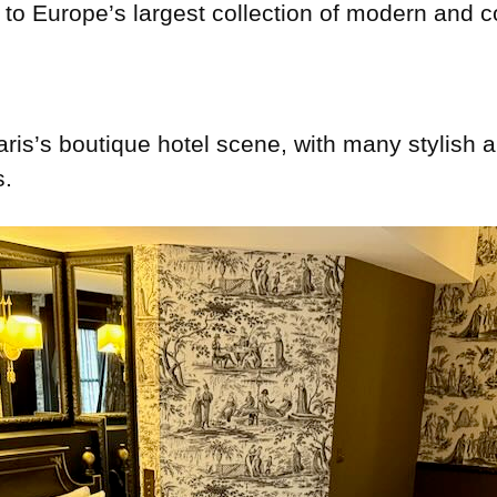
e to Europe’s largest collection of modern and 
aris’s boutique hotel scene, with many stylish 
s.