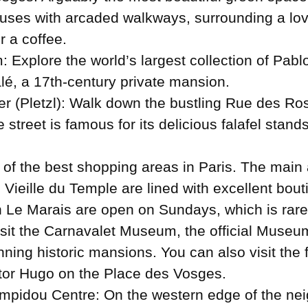
uses with arcaded walkways, surrounding a lovel
r a coffee.
: Explore the world’s largest collection of Pab
alé, a 17th-century private mansion.
r (Pletzl): Walk down the bustling Rue des Rosi
e street is famous for its delicious falafel stan
 of the best shopping areas in Paris. The main 
ieille du Temple are lined with excellent bout
 Le Marais are open on Sundays, which is rare 
isit the Carnavalet Museum, the official Museum
nning historic mansions. You can also visit the
tor Hugo on the Place des Vosges.
mpidou Centre: On the western edge of the neig