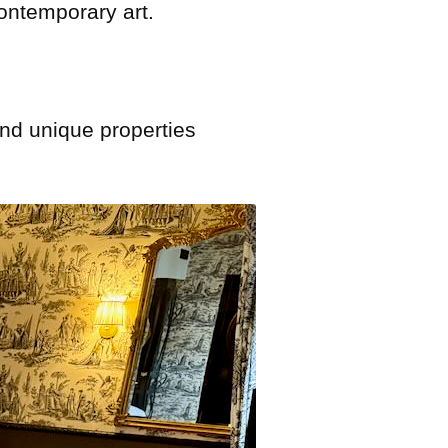
contemporary art.
and unique properties