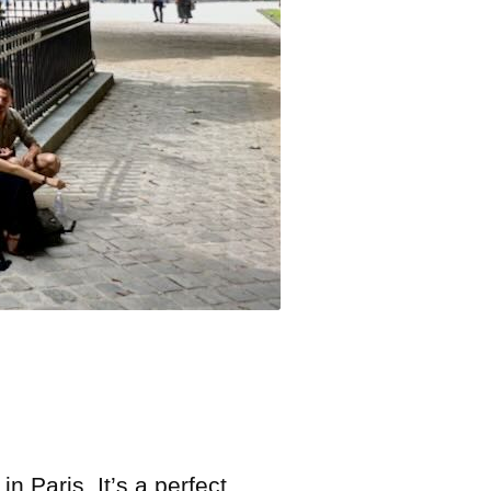
n Paris. It’s a perfect