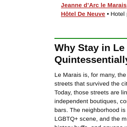
Jeanne d’Arc le Marais
Hôtel De Neuve
• Hotel
Why Stay in Le 
Quintessentiall
Le Marais is, for many, the
streets that survived the ci
Today, those streets are lin
independent boutiques, con
bars. The neighborhood is a
LGBTQ+ scene, and the mag