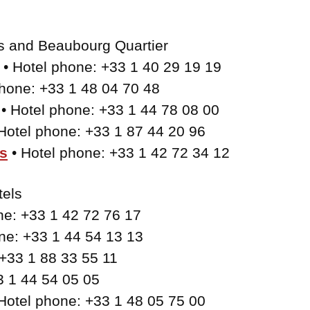
is and Beaubourg Quartier
• Hotel phone: +33 1 40 29 19 19
phone: +33 1 48 04 70 48
• Hotel phone: +33 1 44 78 08 00
Hotel phone: +33 1 87 44 20 96
s
• Hotel phone: +33 1 42 72 34 12
tels
ne: +33 1 42 72 76 17
ne: +33 1 44 54 13 13
 +33 1 88 33 55 11
3 1 44 54 05 05
Hotel phone: +33 1 48 05 75 00