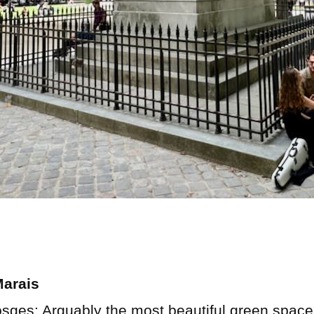
Marais
sges: Arguably the most beautiful green space i