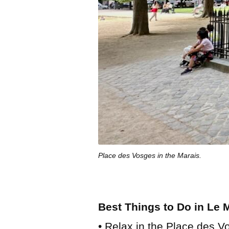
Place des Vosges in the Marais.
Best Things to Do in Le 
• Relax in the Place des Vo