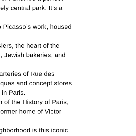
y central park. It’s a
lo Picasso’s work, housed
ers, the heart of the
ds, Jewish bakeries, and
arteries of Rue des
iques and concept stores.
in Paris.
 of the History of Paris,
 former home of Victor
hborhood is this iconic