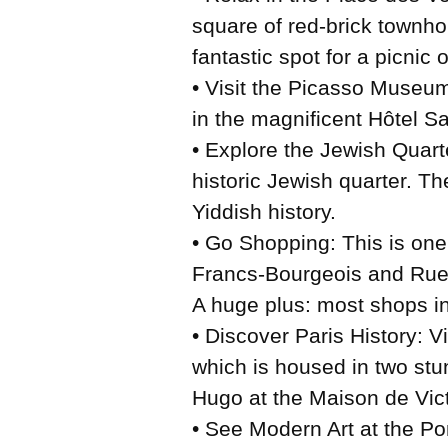
square of red-brick townho
fantastic spot for a picnic o
• Visit the Picasso Museum
in the magnificent Hôtel S
• Explore the Jewish Quarte
historic Jewish quarter. Th
Yiddish history.
• Go Shopping: This is one
Francs-Bourgeois and Rue V
A huge plus: most shops in
• Discover Paris History: V
which is housed in two stu
Hugo at the Maison de Vic
• See Modern Art at the Po