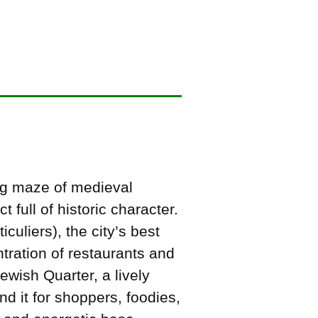
ing maze of medieval
t full of historic character.
culiers), the city’s best
tration of restaurants and
ewish Quarter, a lively
 it for shoppers, foodies,