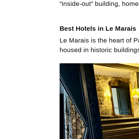
“inside-out” building, hom
Best Hotels in Le Marais
Le Marais is the heart of P
housed in historic building