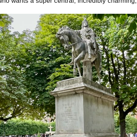
who wants a super central, incredibly charming