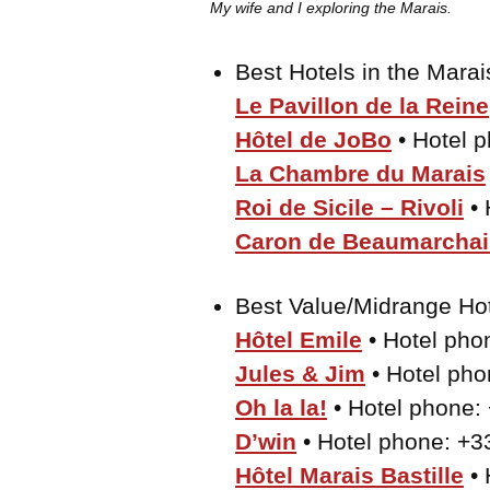
My wife and I exploring the Marais.
Best Hotels in the Mara
Le Pavillon de la Reine
Hôtel de JoBo
• Hotel 
La Chambre du Marais
Roi de Sicile – Rivoli
• 
Caron de Beaumarchai
Best Value/Midrange Ho
Hôtel Emile
• Hotel pho
Jules & Jim
• Hotel pho
Oh la la!
• Hotel phone:
D’win
• Hotel phone: +3
Hôtel Marais Bastille
• 