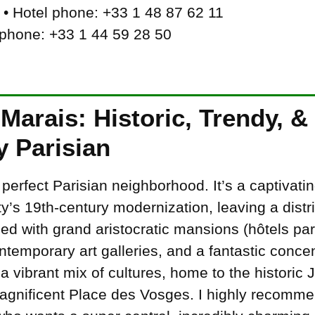
• Hotel phone: +33 1 48 87 62 11
 phone: +33 1 44 59 28 50
Marais: Historic, Trendy, &
y Parisian
 perfect Parisian neighborhood. It’s a captivat
ty’s 19th-century modernization, leaving a distric
ed with grand aristocratic mansions (hôtels parti
temporary art galleries, and a fantastic concen
 vibrant mix of cultures, home to the historic J
nificent Place des Vosges. I highly recommend