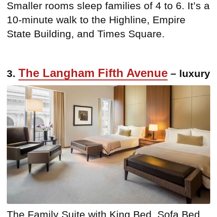
Smaller rooms sleep families of 4 to 6. It’s a
10-minute walk to the Highline, Empire
State Building, and Times Square.
The Langham Fifth Avenue
3.
– luxury
The Family Suite with King Bed, Sofa Bed,