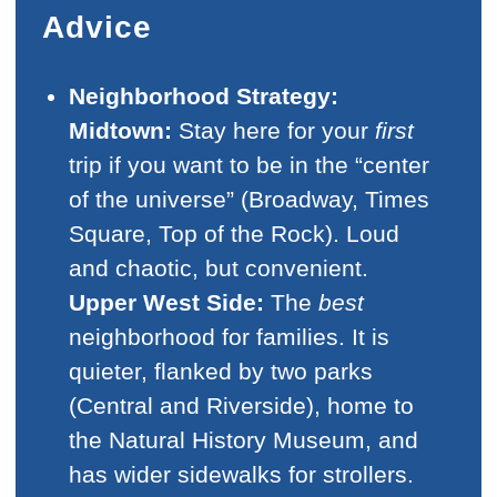
Advice
Neighborhood Strategy:
Midtown:
Stay here for your
first
trip if you want to be in the “center
of the universe” (Broadway, Times
Square, Top of the Rock). Loud
and chaotic, but convenient.
Upper West Side:
The
best
neighborhood for families. It is
quieter, flanked by two parks
(Central and Riverside), home to
the Natural History Museum, and
has wider sidewalks for strollers.