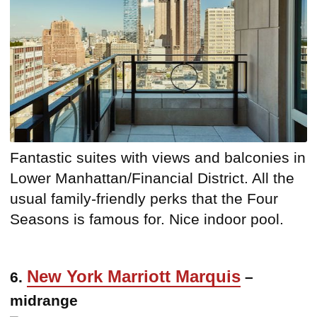
Fantastic suites with views and balconies in
Lower Manhattan/Financial District. All the
usual family-friendly perks that the Four
Seasons is famous for. Nice indoor pool.
New York Marriott Marquis
6.
–
midrange