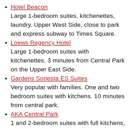
Hotel Beacon
Large 1-bedroom suites, kitchenettes,
laundry. Upper West Side, close to park
and express subway to Times Square.
Loews Regency Hotel
Large 1-bedroom suites with
kitchenettes. 3 minutes from Central Park
on the Upper East Side.
Gardens Sonesta ES Suites
Very popular with families. One and two
bedroom suites with kitchens. 10 minutes
from central park.
AKA Central Park
1 and 2-bedroom suites with full kitchens,