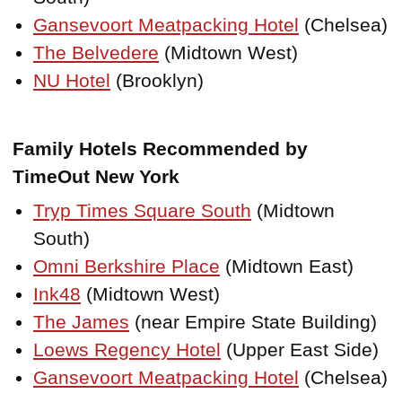
Gansevoort Meatpacking Hotel
(Chelsea)
The Belvedere
(Midtown West)
NU Hotel
(Brooklyn)
Family Hotels Recommended by
TimeOut New York
Tryp Times Square South
(Midtown
South)
Omni Berkshire Place
(Midtown East)
Ink48
(Midtown West)
The James
(near Empire State Building)
Loews Regency Hotel
(Upper East Side)
Gansevoort Meatpacking Hotel
(Chelsea)