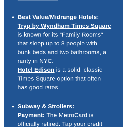
Best Value/Midrange Hotels:
Tryp by Wyndham Times Square
is known for its “Family Rooms”
that sleep up to 8 people with
bunk beds and two bathrooms, a
rarity in NYC.
Hotel Edison
is a solid, classic
Times Square option that often
has good rates.
Subway & Strollers:
Payment:
The MetroCard is
officially retired. Tap your credit