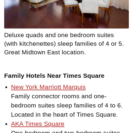
Deluxe quads and one bedroom suites
(with kitchenettes) sleep families of 4 or 5.
Great Midtown East location.
Family Hotels Near Times Square
New York Marriott Marquis
Family connector rooms and one-
bedroom suites sleep families of 4 to 6.
Located in the heart of Times Square.
AKA Times Square
One-bedroom and two-bedroom suites