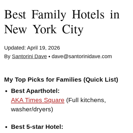
Best Family Hotels in
New York City
Updated: April 19, 2026
By
Santorini Dave
• dave@santorinidave.com
My Top Picks for Families (Quick List)
Best Aparthotel:
AKA Times Square
(Full kitchens,
washer/dryers)
Best 5-star Hotel: