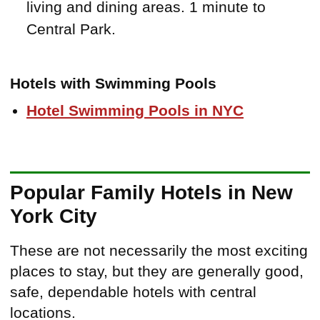
living and dining areas. 1 minute to
Central Park.
Hotels with Swimming Pools
Hotel Swimming Pools in NYC
Popular Family Hotels in New
York City
These are not necessarily the most exciting
places to stay, but they are generally good,
safe, dependable hotels with central
locations.