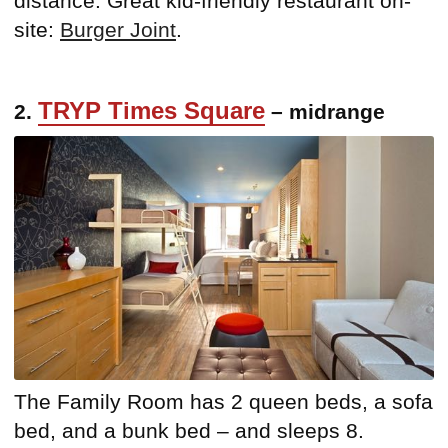
distance. Great kid-friendly restaurant on-
site:
Burger Joint
.
TRYP Times Square
2.
– midrange
The Family Room has 2 queen beds, a sofa
bed, and a bunk bed – and sleeps 8.