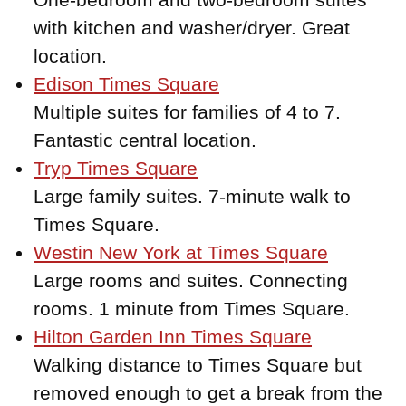
with kitchen and washer/dryer. Great
location.
Edison Times Square
Multiple suites for families of 4 to 7.
Fantastic central location.
Tryp Times Square
Large family suites. 7-minute walk to
Times Square.
Westin New York at Times Square
Large rooms and suites. Connecting
rooms. 1 minute from Times Square.
Hilton Garden Inn Times Square
Walking distance to Times Square but
removed enough to get a break from the