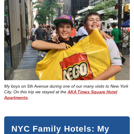
My boys on 5th Avenue during one of our many visits to New York
City. On this trip we stayed at the
AKA Times Square Hotel
Apartments
.
NYC Family Hotels: My