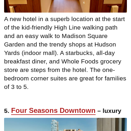
A new hotel in a superb location at the start
of the kid-friendly High Line walking path
and an easy walk to Madison Square
Garden and the trendy shops at Hudson
Yards (indoor mall). A starbucks, all-day
breakfast diner, and Whole Foods grocery
store are steps from the hotel. The one-
bedroom corner suites are great for families
of 3 to 5.
Four Seasons Downtown
5.
– luxury