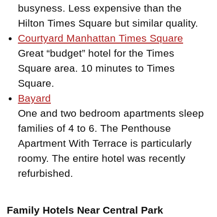
busyness. Less expensive than the
Hilton Times Square but similar quality.
Courtyard Manhattan Times Square
Great “budget” hotel for the Times
Square area. 10 minutes to Times
Square.
Bayard
One and two bedroom apartments sleep
families of 4 to 6. The Penthouse
Apartment With Terrace is particularly
roomy. The entire hotel was recently
refurbished.
Family Hotels Near Central Park