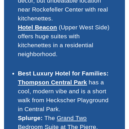
decor, but unbeatable location
near Rockefeller Center with real
kitchenettes.
Hotel Beacon
(Upper West Side)
offers huge suites with
kitchenettes in a residential
neighborhood.
Best Luxury Hotel for Families:
Thompson Central Park
has a
cool, modern vibe and is a short
walk from Heckscher Playground
in Central Park.
Splurge:
The
Grand Two
Bedroom Suite
at The Pierre.