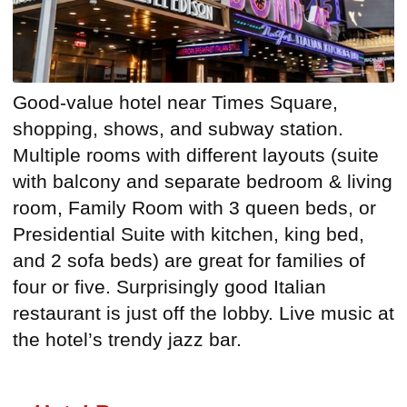
Good-value hotel near Times Square,
shopping, shows, and subway station.
Multiple rooms with different layouts (suite
with balcony and separate bedroom & living
room, Family Room with 3 queen beds, or
Presidential Suite with kitchen, king bed,
and 2 sofa beds) are great for families of
four or five. Surprisingly good Italian
restaurant is just off the lobby. Live music at
the hotel’s trendy jazz bar.