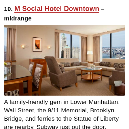
M Social Hotel Downtown
10.
–
midrange
A family-friendly gem in Lower Manhattan.
Wall Street, the 9/11 Memorial, Brooklyn
Bridge, and ferries to the Statue of Liberty
are nearby. Subway just out the door.