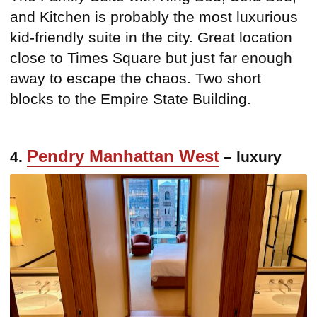
and Kitchen is probably the most luxurious
kid-friendly suite in the city. Great location
close to Times Square but just far enough
away to escape the chaos. Two short
blocks to the Empire State Building.
Pendry Manhattan West
4.
– luxury