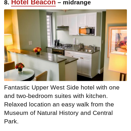
Hotel Beacon
8.
– midrange
Fantastic Upper West Side hotel with one
and two-bedroom suites with kitchen.
Relaxed location an easy walk from the
Museum of Natural History and Central
Park.