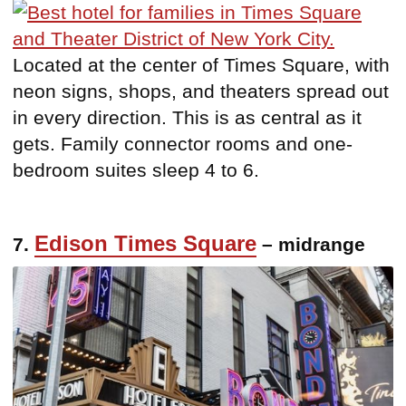
Located at the center of Times Square, with
neon signs, shops, and theaters spread out
in every direction. This is as central as it
gets. Family connector rooms and one-
bedroom suites sleep 4 to 6.
Edison Times Square
7.
– midrange