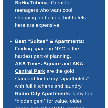
SoHo/Tribeca:
Great for
teenagers who want cool
shopping and cafes, but hotels
here are expensive.
Best “Suites” & Apartments:
Finding space in NYC is the
hardest part of planning.
AKA Times Square
and
AKA
Central Park
are the gold
standard for luxury “aparthotels”
with full kitchens and laundry.
Radio City Apartments
is my top
“hidden gem” for value, older