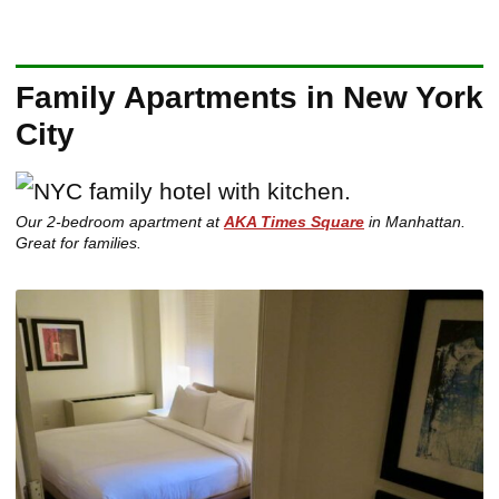
Family Apartments in New York
City
Our 2-bedroom apartment at
AKA Times Square
in Manhattan.
Great for families.