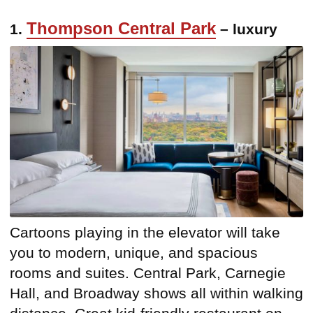
Thompson Central Park
1.
– luxury
Cartoons playing in the elevator will take
you to modern, unique, and spacious
rooms and suites. Central Park, Carnegie
Hall, and Broadway shows all within walking