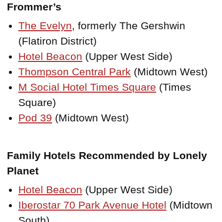
Frommer’s
The Evelyn
, formerly The Gershwin
(Flatiron District)
Hotel Beacon
(Upper West Side)
Thompson Central Park
(Midtown West)
M Social Hotel Times Square
(Times
Square)
Pod 39
(Midtown West)
Family Hotels Recommended by Lonely
Planet
Hotel Beacon
(Upper West Side)
Iberostar 70 Park Avenue Hotel
(Midtown
South)