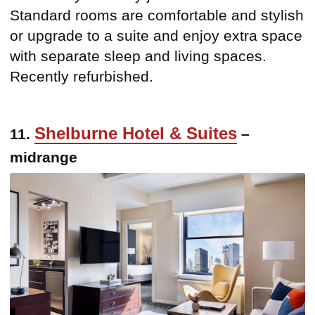
Standard rooms are comfortable and stylish
or upgrade to a suite and enjoy extra space
with separate sleep and living spaces.
Recently refurbished.
Shelburne Hotel & Suites
11.
–
midrange