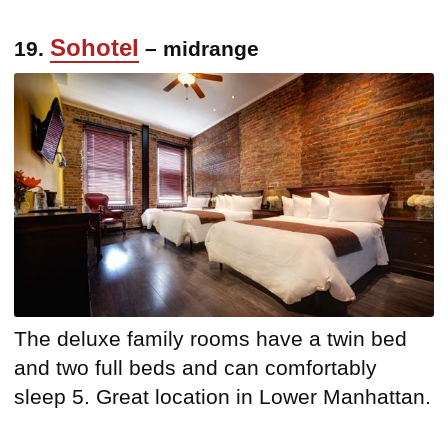
Sohotel
19.
– midrange
The deluxe family rooms have a twin bed
and two full beds and can comfortably
sleep 5. Great location in Lower Manhattan.