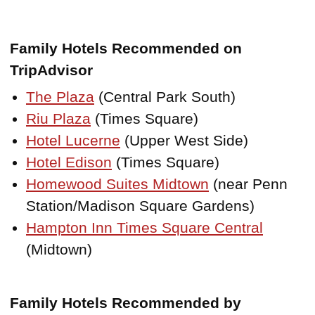
Family Hotels Recommended on
TripAdvisor
The Plaza
(Central Park South)
Riu Plaza
(Times Square)
Hotel Lucerne
(Upper West Side)
Hotel Edison
(Times Square)
Homewood Suites Midtown
(near Penn
Station/Madison Square Gardens)
Hampton Inn Times Square Central
(Midtown)
Family Hotels Recommended by