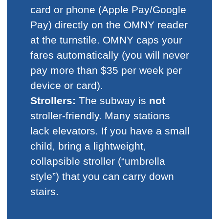
card or phone (Apple Pay/Google
Pay) directly on the OMNY reader
at the turnstile. OMNY caps your
fares automatically (you will never
pay more than $35 per week per
device or card).
Strollers:
The subway is
not
stroller-friendly. Many stations
lack elevators. If you have a small
child, bring a lightweight,
collapsible stroller (“umbrella
style”) that you can carry down
stairs.