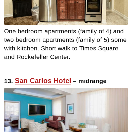
One bedroom apartments (family of 4) and
two bedroom apartments (family of 5) some
with kitchen. Short walk to Times Square
and Rockefeller Center.
San Carlos Hotel
13.
– midrange