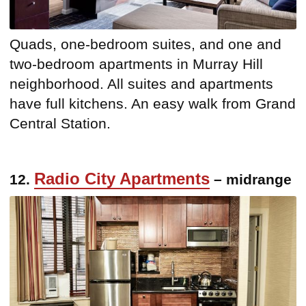
Quads, one-bedroom suites, and one and
two-bedroom apartments in Murray Hill
neighborhood. All suites and apartments
have full kitchens. An easy walk from Grand
Central Station.
Radio City Apartments
12.
– midrange