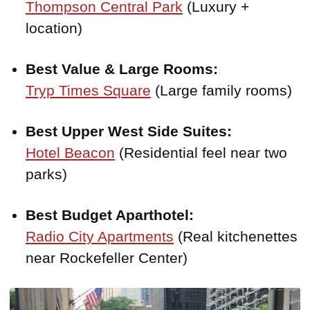
Thompson Central Park
(Luxury +
location)
Best Value & Large Rooms:
Tryp Times Square
(Large family rooms)
Best Upper West Side Suites:
Hotel Beacon
(Residential feel near two
parks)
Best Budget Aparthotel:
Radio City Apartments
(Real kitchenettes
near Rockefeller Center)