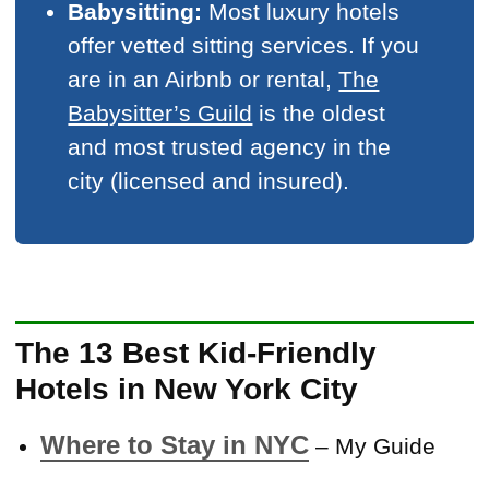
Babysitting:
Most luxury hotels
offer vetted sitting services. If you
are in an Airbnb or rental,
The
Babysitter’s Guild
is the oldest
and most trusted agency in the
city (licensed and insured).
The 13 Best Kid-Friendly
Hotels in New York City
Where to Stay in NYC
– My Guide