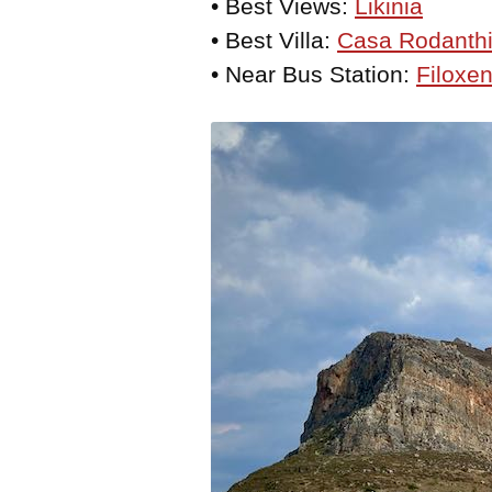
• Best Views:
Likinia
• Best Villa:
Casa Rodanth
• Near Bus Station:
Filoxen