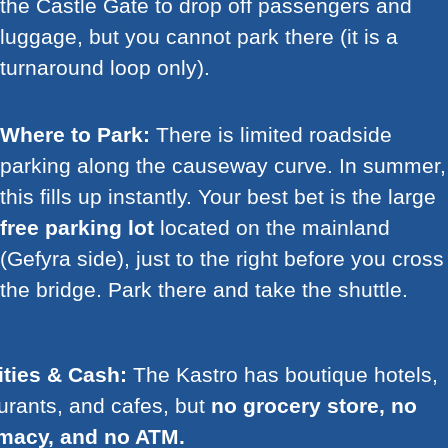
the Castle Gate to drop off passengers and
luggage, but you cannot park there (it is a
turnaround loop only).
Where to Park:
There is limited roadside
parking along the causeway curve. In summer,
this fills up instantly. Your best bet is the large
free parking lot
located on the mainland
(Gefyra side), just to the right before you cross
the bridge. Park there and take the shuttle.
ities & Cash:
The Kastro has boutique hotels,
urants, and cafes, but
no grocery store, no
macy, and no ATM.