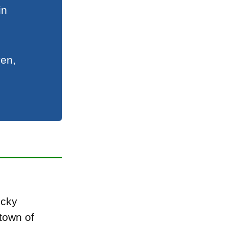
in
ven,
ocky
town of