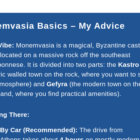
mvasia Basics – My Advice
Vibe:
Monemvasia is a magical, Byzantine cast
located on a massive rock off the southeast
onnese. It is divided into two parts: the
Kastro
ric walled town on the rock, where you want to 
atmosphere) and
Gefyra
(the modern town on th
and, where you find practical amenities).
ing There:
By Car (Recommended):
The drive from
Athens takes about
4 hours
on mostly modern