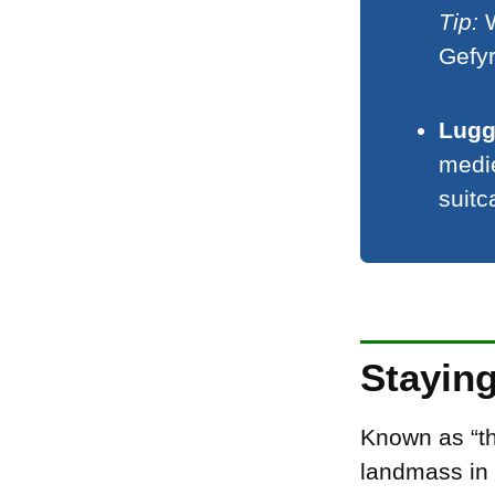
Tip:
W
Gefy
Lugg
medie
suitc
Stayin
Known as “th
landmass in 