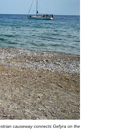
estrian causeway connects Gefyra on the