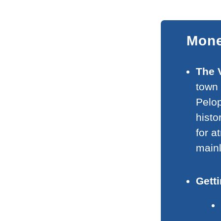
Mone
The 
town 
Pelop
histo
for 
mainl
Gett