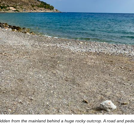
dden from the mainland behind a huge rocky outcrop. A road and ped