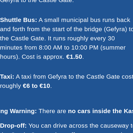
Shuttle Bus:
A small municipal bus runs back
and forth from the start of the bridge (Gefyra) t
the Castle Gate. It runs roughly every 30
minutes from 8:00 AM to 10:00 PM (summer
hours). Cost is approx.
€1.50
.
Taxi:
A taxi from Gefyra to the Castle Gate cos
roughly
€6 to €10
.
ing Warning:
There are
no cars inside the Ka
Drop-off:
You can drive across the causeway t