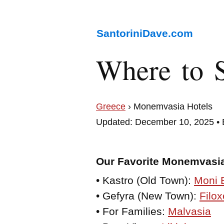
SantoriniDave.com
Where to 
Greece
› Monemvasia Hotels
Updated: December 10, 2025 •
Our Favorite Monemvasia
• Kastro (Old Town):
Moni 
• Gefyra (New Town):
Filox
• For Families:
Malvasia