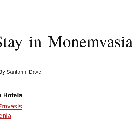
Stay in Monemvasi
 By
Santorini Dave
 Hotels
Emvasis
enia