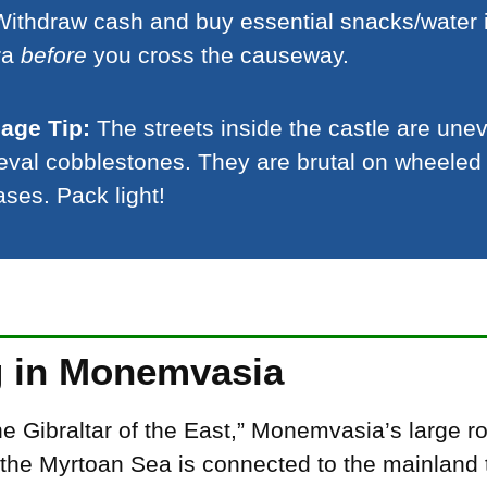
ithdraw cash and buy essential snacks/water 
ra
before
you cross the causeway.
age Tip:
The streets inside the castle are une
val cobblestones. They are brutal on wheeled
ases. Pack light!
g in Monemvasia
e Gibraltar of the East,” Monemvasia’s large r
the Myrtoan Sea is connected to the mainland 