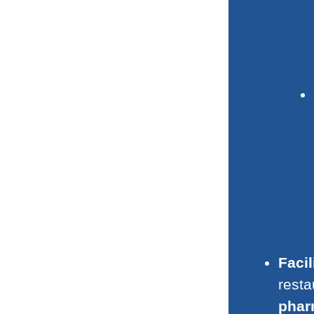
Facil
resta
phar