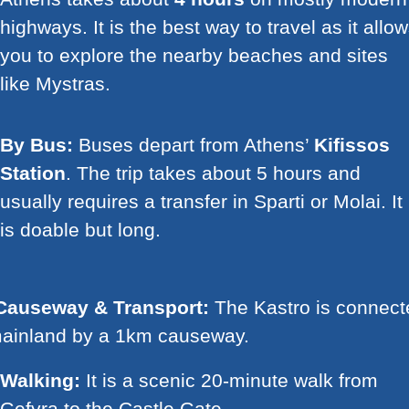
highways. It is the best way to travel as it allo
you to explore the nearby beaches and sites
like Mystras.
By Bus:
Buses depart from Athens’
Kifissos
Station
. The trip takes about 5 hours and
usually requires a transfer in Sparti or Molai. It
is doable but long.
Causeway & Transport:
The Kastro is connect
mainland by a 1km causeway.
Walking:
It is a scenic 20-minute walk from
Gefyra to the Castle Gate.