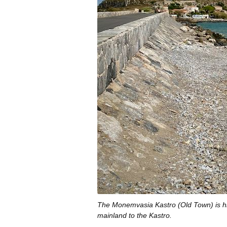
The Monemvasia Kastro (Old Town) is hi
mainland to the Kastro.