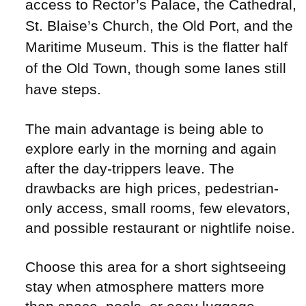
access to Rector’s Palace, the Cathedral,
St. Blaise’s Church, the Old Port, and the
Maritime Museum. This is the flatter half
of the Old Town, though some lanes still
have steps.
The main advantage is being able to
explore early in the morning and again
after the day-trippers leave. The
drawbacks are high prices, pedestrian-
only access, small rooms, few elevators,
and possible restaurant or nightlife noise.
Choose this area for a short sightseeing
stay when atmosphere matters more