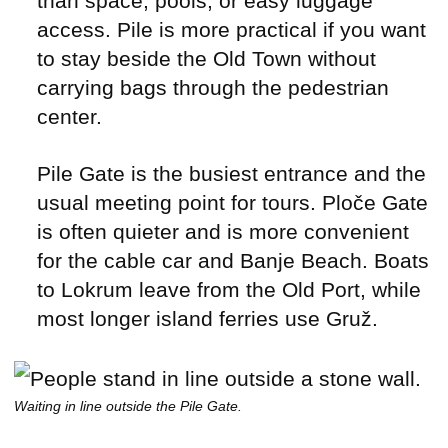
than space, pools, or easy luggage
access. Pile is more practical if you want
to stay beside the Old Town without
carrying bags through the pedestrian
center.
Pile Gate is the busiest entrance and the
usual meeting point for tours. Ploče Gate
is often quieter and is more convenient
for the cable car and Banje Beach. Boats
to Lokrum leave from the Old Port, while
most longer island ferries use Gruž.
Waiting in line outside the Pile Gate.