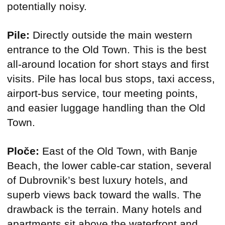
potentially noisy.
Pile:
Directly outside the main western
entrance to the Old Town. This is the best
all-around location for short stays and first
visits. Pile has local bus stops, taxi access,
airport-bus service, tour meeting points,
and easier luggage handling than the Old
Town.
Ploče:
East of the Old Town, with Banje
Beach, the lower cable-car station, several
of Dubrovnik’s best luxury hotels, and
superb views back toward the walls. The
drawback is the terrain. Many hotels and
apartments sit above the waterfront and