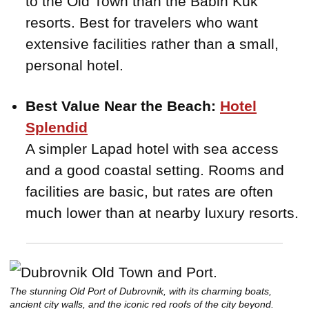
to the Old Town than the Babin Kuk
resorts. Best for travelers who want
extensive facilities rather than a small,
personal hotel.
Best Value Near the Beach:
Hotel
Splendid
A simpler Lapad hotel with sea access
and a good coastal setting. Rooms and
facilities are basic, but rates are often
much lower than at nearby luxury resorts.
The stunning Old Port of Dubrovnik, with its charming boats,
ancient city walls, and the iconic red roofs of the city beyond.