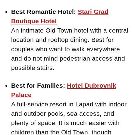
Best Romantic Hotel:
Stari Grad
Boutique Hotel
An intimate Old Town hotel with a central
location and rooftop dining. Best for
couples who want to walk everywhere
and do not mind pedestrian access and
possible stairs.
Best for Families:
Hotel Dubrovnik
Palace
A full-service resort in Lapad with indoor
and outdoor pools, sea access, and
plenty of space. It is much easier with
children than the Old Town, though