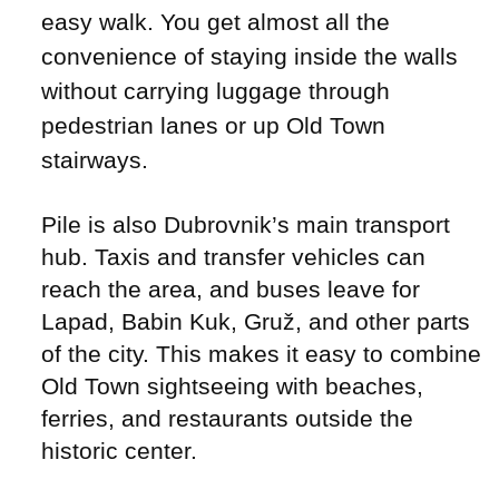
easy walk. You get almost all the
convenience of staying inside the walls
without carrying luggage through
pedestrian lanes or up Old Town
stairways.
Pile is also Dubrovnik’s main transport
hub. Taxis and transfer vehicles can
reach the area, and buses leave for
Lapad, Babin Kuk, Gruž, and other parts
of the city. This makes it easy to combine
Old Town sightseeing with beaches,
ferries, and restaurants outside the
historic center.