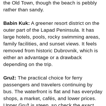
the Old Town, though the beach is pebbly
rather than sandy.
Babin Kuk:
A greener resort district on the
outer part of the Lapad Peninsula. It has
large hotels, pools, rocky swimming areas,
family facilities, and sunset views. It feels
removed from historic Dubrovnik, which is
either an advantage or a drawback
depending on the trip.
Gruž:
The practical choice for ferry
passengers and travelers continuing by
bus. The waterfront is flat and has everyday
shops, a market, cafés, and lower prices.
Upper Gruž is steep, so check the exact