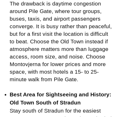
The drawback is daytime congestion
around Pile Gate, where tour groups,
buses, taxis, and airport passengers
converge. It is busy rather than peaceful,
but for a first visit the location is difficult
to beat. Choose the Old Town instead if
atmosphere matters more than luggage
access, room size, and noise. Choose
Montovjerna for lower prices and more
space, with most hotels a 15- to 25-
minute walk from Pile Gate.
Best Area for Sightseeing and History:
Old Town South of Stradun
Stay south of Stradun for the easiest