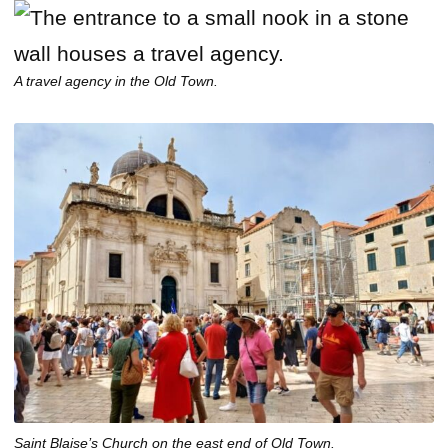
A travel agency in the Old Town.
Saint Blaise’s Church on the east end of Old Town.