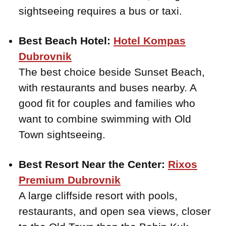
sightseeing requires a bus or taxi.
Best Beach Hotel:
Hotel Kompas
Dubrovnik
The best choice beside Sunset Beach,
with restaurants and buses nearby. A
good fit for couples and families who
want to combine swimming with Old
Town sightseeing.
Best Resort Near the Center:
Rixos
Premium Dubrovnik
A large cliffside resort with pools,
restaurants, and open sea views, closer