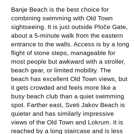
Banje Beach is the best choice for
combining swimming with Old Town
sightseeing. It is just outside Ploče Gate,
about a 5-minute walk from the eastern
entrance to the walls. Access is by a long
flight of stone steps, manageable for
most people but awkward with a stroller,
beach gear, or limited mobility. The
beach has excellent Old Town views, but
it gets crowded and feels more like a
busy beach club than a quiet swimming
spot. Farther east, Sveti Jakov Beach is
quieter and has similarly impressive
views of the Old Town and Lokrum. It is
reached by a long staircase and is less