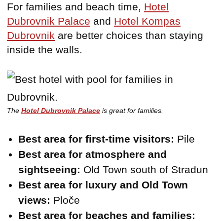
For families and beach time,
Hotel
Dubrovnik Palace
and
Hotel Kompas
Dubrovnik
are better choices than staying
inside the walls.
The
Hotel Dubrovnik Palace
is great for families.
Best area for first-time visitors:
Pile
Best area for atmosphere and
sightseeing:
Old Town south of Stradun
Best area for luxury and Old Town
views:
Ploče
Best area for beaches and families: