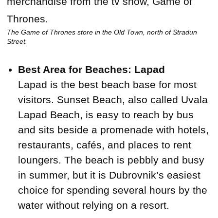
The Game of Thrones store in the Old Town, north of Stradun
Street.
Best Area for Beaches: Lapad
Lapad is the best beach base for most
visitors. Sunset Beach, also called Uvala
Lapad Beach, is easy to reach by bus
and sits beside a promenade with hotels,
restaurants, cafés, and places to rent
loungers. The beach is pebbly and busy
in summer, but it is Dubrovnik’s easiest
choice for spending several hours by the
water without relying on a resort.