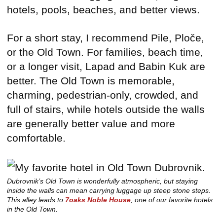
hotels, pools, beaches, and better views.
For a short stay, I recommend Pile, Ploče,
or the Old Town. For families, beach time,
or a longer visit, Lapad and Babin Kuk are
better. The Old Town is memorable,
charming, pedestrian-only, crowded, and
full of stairs, while hotels outside the walls
are generally better value and more
comfortable.
Dubrovnik’s Old Town is wonderfully atmospheric, but staying
inside the walls can mean carrying luggage up steep stone steps.
This alley leads to
7oaks Noble House
, one of our favorite hotels
in the Old Town.