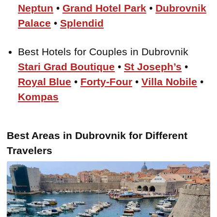
Neptun
•
Grand Hotel Park
•
Dubrovnik
Palace
•
Splendid
Best Hotels for Couples in Dubrovnik
Stari Grad Boutique
•
St Joseph’s
•
Royal Blue
•
Forty-Four
•
Villa Nobile
•
Kompas
Best Areas in Dubrovnik for Different
Travelers