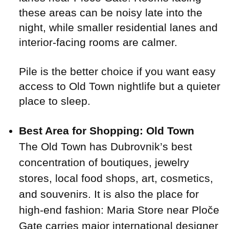
these areas can be noisy late into the
night, while smaller residential lanes and
interior-facing rooms are calmer.
Pile is the better choice if you want easy
access to Old Town nightlife but a quieter
place to sleep.
Best Area for Shopping: Old Town
The Old Town has Dubrovnik’s best
concentration of boutiques, jewelry
stores, local food shops, art, cosmetics,
and souvenirs. It is also the place for
high-end fashion: Maria Store near Ploče
Gate carries major international designer