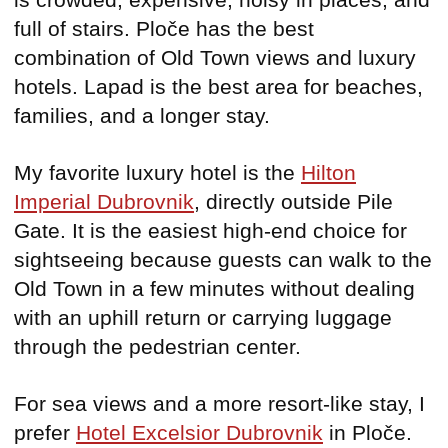
full of stairs. Ploče has the best
combination of Old Town views and luxury
hotels. Lapad is the best area for beaches,
families, and a longer stay.
My favorite luxury hotel is the
Hilton
Imperial Dubrovnik
, directly outside Pile
Gate. It is the easiest high-end choice for
sightseeing because guests can walk to the
Old Town in a few minutes without dealing
with an uphill return or carrying luggage
through the pedestrian center.
For sea views and a more resort-like stay, I
prefer
Hotel Excelsior Dubrovnik
in Ploče.