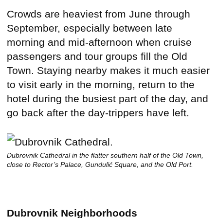
Crowds are heaviest from June through
September, especially between late
morning and mid-afternoon when cruise
passengers and tour groups fill the Old
Town. Staying nearby makes it much easier
to visit early in the morning, return to the
hotel during the busiest part of the day, and
go back after the day-trippers have left.
Dubrovnik Cathedral in the flatter southern half of the Old Town,
close to Rector’s Palace, Gundulić Square, and the Old Port.
Dubrovnik Neighborhoods