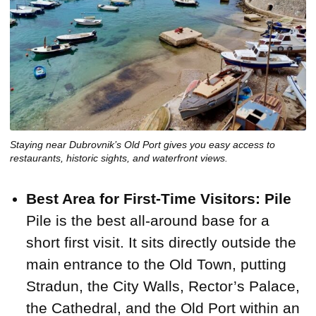
Staying near Dubrovnik’s Old Port gives you easy access to
restaurants, historic sights, and waterfront views.
Best Area for First-Time Visitors: Pile
Pile is the best all-around base for a
short first visit. It sits directly outside the
main entrance to the Old Town, putting
Stradun, the City Walls, Rector’s Palace,
the Cathedral, and the Old Port within an