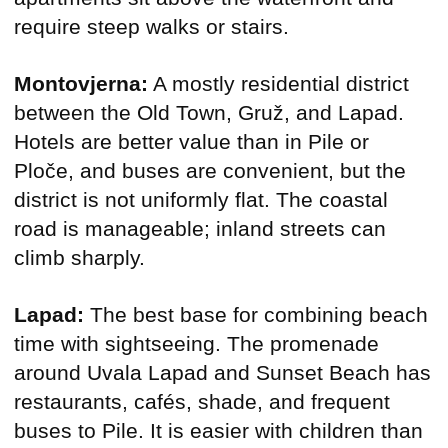
require steep walks or stairs.
Montovjerna:
A mostly residential district
between the Old Town, Gruž, and Lapad.
Hotels are better value than in Pile or
Ploče, and buses are convenient, but the
district is not uniformly flat. The coastal
road is manageable; inland streets can
climb sharply.
Lapad:
The best base for combining beach
time with sightseeing. The promenade
around Uvala Lapad and Sunset Beach has
restaurants, cafés, shade, and frequent
buses to Pile. It is easier with children than