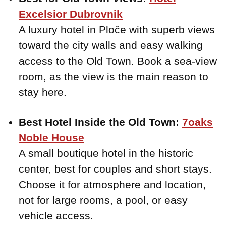
Excelsior Dubrovnik
A luxury hotel in Ploče with superb views
toward the city walls and easy walking
access to the Old Town. Book a sea-view
room, as the view is the main reason to
stay here.
Best Hotel Inside the Old Town:
7oaks
Noble House
A small boutique hotel in the historic
center, best for couples and short stays.
Choose it for atmosphere and location,
not for large rooms, a pool, or easy
vehicle access.