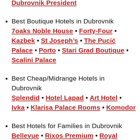
Dubrovnik President
Best Boutique Hotels in Dubrovnik
7oaks Noble House
•
Forty-Four
•
Kazbek
•
St Joseph’s
•
The Pucić
Palace
•
Porto
•
Stari Grad Boutique
•
Scalini Palace
Best Cheap/Midrange Hotels in
Dubrovnik
Splendid
•
Hotel Lapad
•
Art Hotel
•
Ivka
•
Klarisa Palace Rooms
•
Komodor
Best Hotels for Families in Dubrovnik
Bellevue
•
Rixos Premium
•
Royal