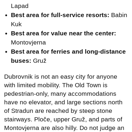
Lapad
Best area for full-service resorts:
Babin
Kuk
Best area for value near the center:
Montovjerna
Best area for ferries and long-distance
buses:
Gruž
Dubrovnik is not an easy city for anyone
with limited mobility. The Old Town is
pedestrian-only, many accommodations
have no elevator, and large sections north
of Stradun are reached by steep stone
stairways. Ploče, upper Gruž, and parts of
Montovjerna are also hilly. Do not judge an