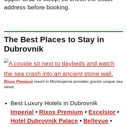
address before booking.
The Best Places to Stay in
Dubrovnik
Rixos Premium
resort in Montovjerna provides guests unique sea
views.
Best Luxury Hotels in Dubrovnik
Imperial
•
Rixos Premium
•
Excelsior
•
Hotel Dubrovnik Palace
•
Bellevue
•