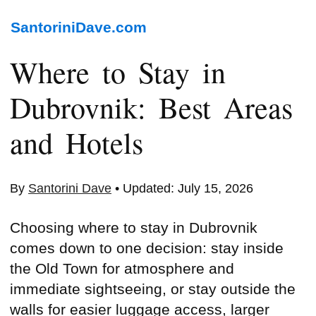
SantoriniDave.com
Where to Stay in
Dubrovnik: Best Areas
and Hotels
By
Santorini Dave
• Updated: July 15, 2026
Choosing where to stay in Dubrovnik
comes down to one decision: stay inside
the Old Town for atmosphere and
immediate sightseeing, or stay outside the
walls for easier luggage access, larger