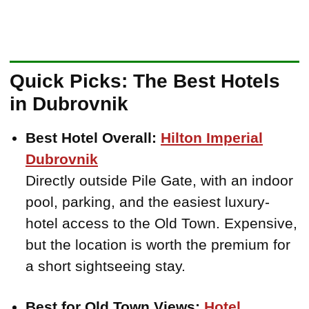
Quick Picks: The Best Hotels
in Dubrovnik
Best Hotel Overall:
Hilton Imperial
Dubrovnik
Directly outside Pile Gate, with an indoor
pool, parking, and the easiest luxury-
hotel access to the Old Town. Expensive,
but the location is worth the premium for
a short sightseeing stay.
Best for Old Town Views:
Hotel