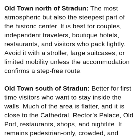
Old Town north of Stradun:
The most
atmospheric but also the steepest part of
the historic center. It is best for couples,
independent travelers, boutique hotels,
restaurants, and visitors who pack lightly.
Avoid it with a stroller, large suitcases, or
limited mobility unless the accommodation
confirms a step-free route.
Old Town south of Stradun:
Better for first-
time visitors who want to stay inside the
walls. Much of the area is flatter, and it is
close to the Cathedral, Rector’s Palace, Old
Port, restaurants, shops, and nightlife. It
remains pedestrian-only, crowded, and