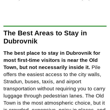
The Best Areas to Stay in
Dubrovnik
The best place to stay in Dubrovnik for
most first-time visitors is near the Old
Town, but not necessarily inside it.
Pile
offers the easiest access to the city walls,
Stradun, buses, taxis, and airport
transportation without requiring you to carry
luggage through pedestrian lanes. The Old
Town is the most atmospheric choice, but it
is crowded, expensive, noisy in places, and