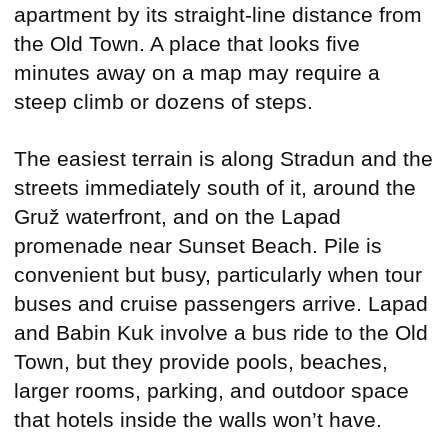
apartment by its straight-line distance from
the Old Town. A place that looks five
minutes away on a map may require a
steep climb or dozens of steps.
The easiest terrain is along Stradun and the
streets immediately south of it, around the
Gruž waterfront, and on the Lapad
promenade near Sunset Beach. Pile is
convenient but busy, particularly when tour
buses and cruise passengers arrive. Lapad
and Babin Kuk involve a bus ride to the Old
Town, but they provide pools, beaches,
larger rooms, parking, and outdoor space
that hotels inside the walls won’t have.