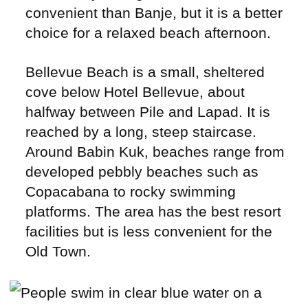
convenient than Banje, but it is a better
choice for a relaxed beach afternoon.
Bellevue Beach is a small, sheltered
cove below Hotel Bellevue, about
halfway between Pile and Lapad. It is
reached by a long, steep staircase.
Around Babin Kuk, beaches range from
developed pebbly beaches such as
Copacabana to rocky swimming
platforms. The area has the best resort
facilities but is less convenient for the
Old Town.