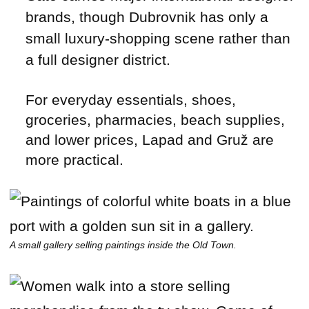
brands, though Dubrovnik has only a
small luxury-shopping scene rather than
a full designer district.
For everyday essentials, shoes,
groceries, pharmacies, beach supplies,
and lower prices, Lapad and Gruž are
more practical.
A small gallery selling paintings inside the Old Town.