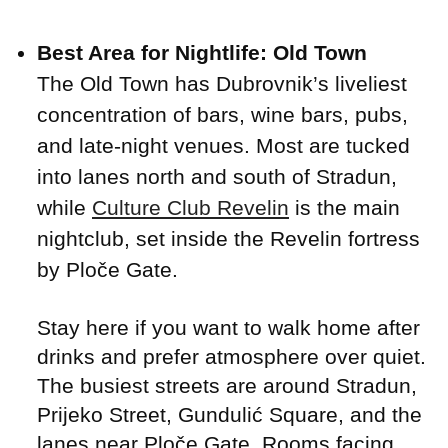
Best Area for Nightlife: Old Town
The Old Town has Dubrovnik’s liveliest
concentration of bars, wine bars, pubs,
and late-night venues. Most are tucked
into lanes north and south of Stradun,
while
Culture Club Revelin
is the main
nightclub, set inside the Revelin fortress
by Ploče Gate.
Stay here if you want to walk home after
drinks and prefer atmosphere over quiet.
The busiest streets are around Stradun,
Prijeko Street, Gundulić Square, and the
lanes near Ploče Gate. Rooms facing