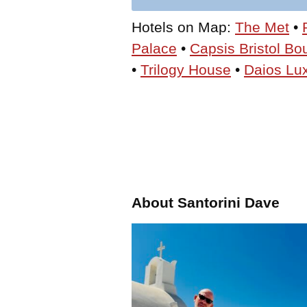
Hotels on Map:
The Met
•
Palace
•
Capsis Bristol Bo
•
Trilogy House
•
Daios Lux
About Santorini Dave