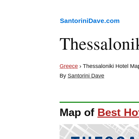
SantoriniDave.com
Thessalon
Greece
› Thessaloniki Hotel Ma
By
Santorini Dave
Map of
Best Hot