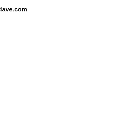
dave.com
.