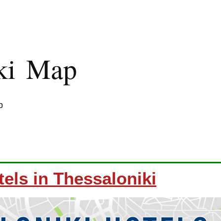
iki Map
p
els in Thessaloniki