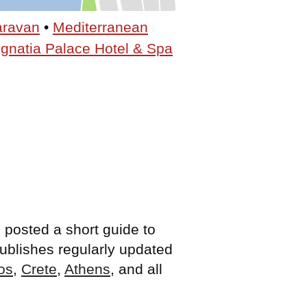
aravan
•
Mediterranean
gnatia Palace Hotel & Spa
 posted a short guide to
 publishes regularly updated
os
,
Crete
,
Athens
, and all