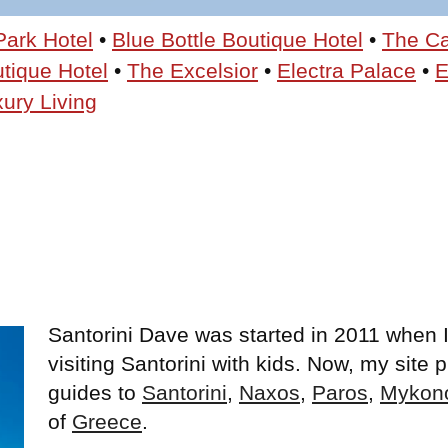
Park Hotel
•
Blue Bottle Boutique Hotel
•
The C
utique Hotel
•
The Excelsior
•
Electra Palace
•
E
ury Living
Santorini Dave was started in 2011 when I
visiting Santorini with kids. Now, my site
guides to
Santorini
,
Naxos
,
Paros
,
Mykon
of
Greece
.