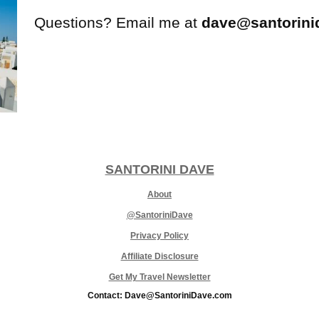
Questions? Email me at
dave@santorini
SANTORINI DAVE
About
@SantoriniDave
Privacy Policy
Affiliate Disclosure
Get My Travel Newsletter
Contact: Dave@SantoriniDave.com