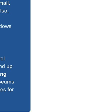
mall.
lso,
ndows
el
and up
ing
useums
es for