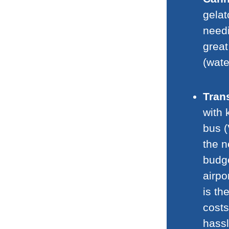
gelat
need
great
(wate
Tran
with 
bus (
the n
budge
airpo
is th
costs
hassl