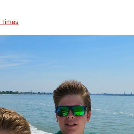
 Times