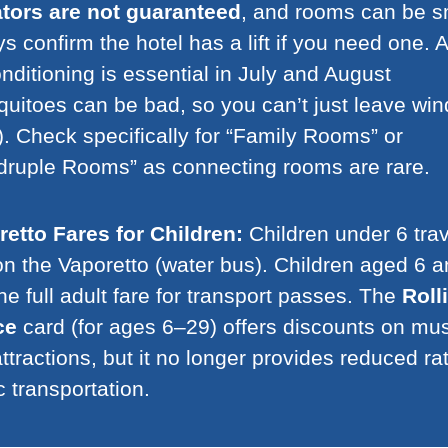
ators are not guaranteed
, and rooms can be s
s confirm the hotel has a lift if you need one. A
onditioning is essential in July and August
uitoes can be bad, so you can’t just leave wi
. Check specifically for “Family Rooms” or
ruple Rooms” as connecting rooms are rare.
etto Fares for Children:
Children under 6 trav
on the Vaporetto (water bus). Children aged 6 
he full adult fare for transport passes. The
Roll
ce
card (for ages 6–29) offers discounts on m
ttractions, but it no longer provides reduced rat
c transportation.