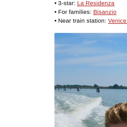
• 3-star:
La Residenza
• For families:
Bisanzio
• Near train station:
Venice