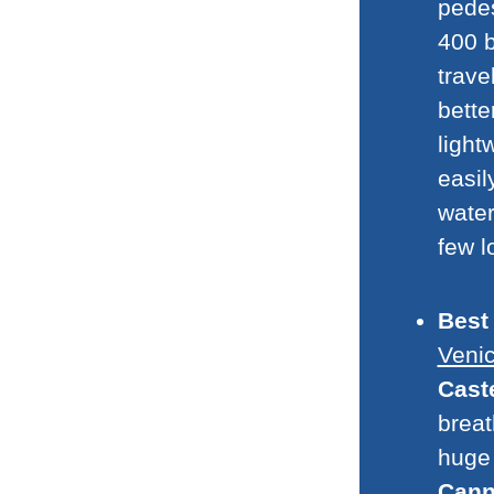
pedes
400 b
trave
bette
light
easil
water
few l
Best
Veni
Cast
breat
huge 
Cann