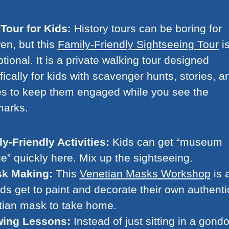
Tour for Kids:
History tours can be boring for
ren, but this
Family-Friendly Sightseeing Tour
i
tional. It is a private walking tour designed
fically for kids with scavenger hunts, stories, a
s to keep them engaged while you see the
marks.
y-Friendly Activities:
Kids can get “museum
ue” quickly here. Mix up the sightseeing.
k Making:
This
Venetian Masks Workshop
is 
kids get to paint and decorate their own authenti
tian mask to take home.
ing Lessons:
Instead of just sitting in a gondo