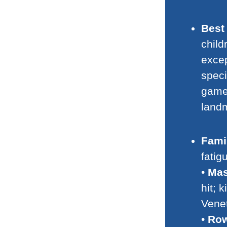
Best 
child
excep
speci
game
land
Famil
fatig
•
Mas
hit; 
Vene
•
Row