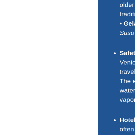
older
tradi
•
Gel
Suso
Safe
Venic
trave
The e
water
vapor
Hotel
often