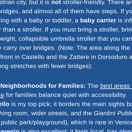
trian city, but it is
not
stroller-friendly. There a
ridges, and almost all of them have steps. If y
ling with a baby or toddler, a
baby carrier
is inf
r than a stroller. If you must bring a stroller, bri
weight, collapsible umbrella stroller that you ca
y carry over bridges. (Note: The area along the
front in Castello and the Zattere in Dorsoduro a
ong stretches with fewer bridges).
 Neighborhoods for Families:
The
best areas 
ce
for families balance quiet with accessibility.
ello
is my top pick; it borders the main sights b
hing room, wider streets, and the
Giardini Pubbl
public park/playground), which is rare in Venic
aregio
is also excellent; it feels local, has plen