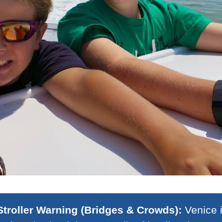
Stroller Warning (Bridges & Crowds):
Venice i