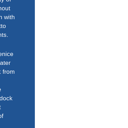
hout
n with
tto
ts.
enice
ater
k from
e
 dock
t
of