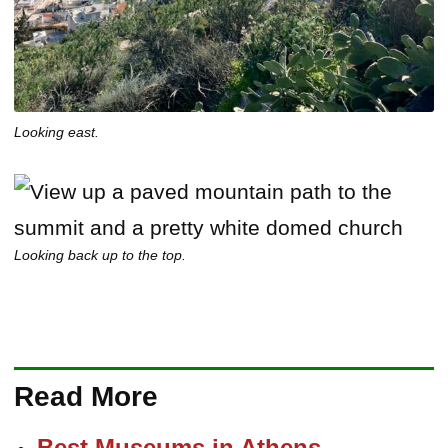
Looking east.
Looking back up to the top.
Read More
Best Museums in Athens