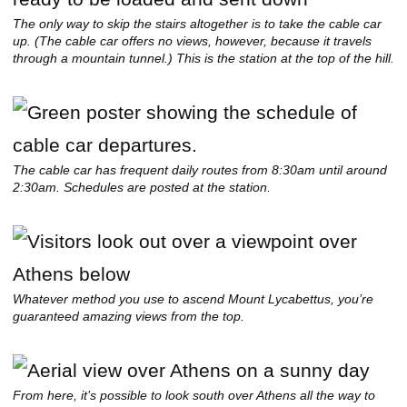
The only way to skip the stairs altogether is to take the cable car
up. (The cable car offers no views, however, because it travels
through a mountain tunnel.) This is the station at the top of the hill.
The cable car has frequent daily routes from 8:30am until around
2:30am. Schedules are posted at the station.
Whatever method you use to ascend Mount Lycabettus, you’re
guaranteed amazing views from the top.
From here, it’s possible to look south over Athens all the way to