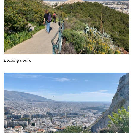
Looking north.