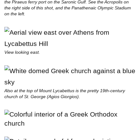
the Piraeus ferry port on the Saronic Gulf. See the Acropolis on
the right side of this shot, and the Panathenaic Olympic Stadium
on the left.
View looking east.
Also at the top of Mount Lycabettus is the pretty 19th-century
church of St. George (Agios Giorgios).