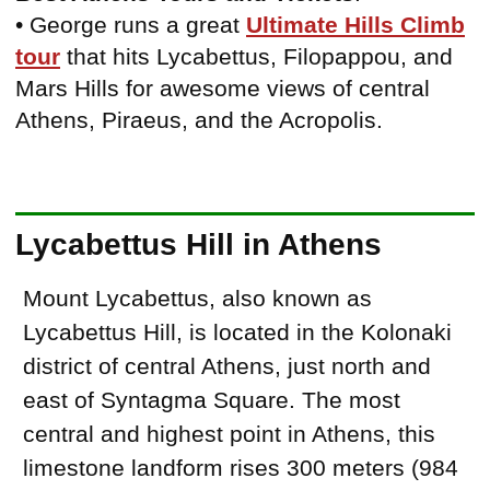
• George runs a great
Ultimate Hills Climb
tour
that hits Lycabettus, Filopappou, and
Mars Hills for awesome views of central
Athens, Piraeus, and the Acropolis.
Lycabettus Hill in Athens
Mount Lycabettus, also known as
Lycabettus Hill, is located in the Kolonaki
district of central Athens, just north and
east of Syntagma Square. The most
central and highest point in Athens, this
limestone landform rises 300 meters (984