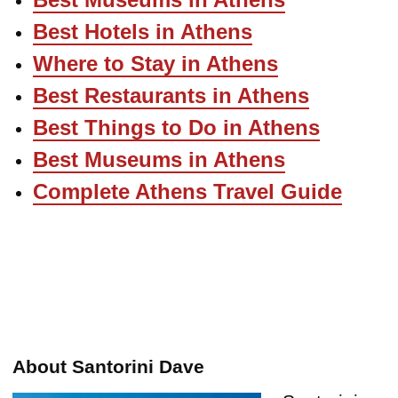
Best Hotels in Athens
Where to Stay in Athens
Best Restaurants in Athens
Best Things to Do in Athens
Best Museums in Athens
Complete Athens Travel Guide
About Santorini Dave