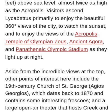
feet) above sea level, almost twice as high
as the Acropolis. Visitors ascend
Lycabettus primarily to enjoy the beautiful
360° views of the city, to watch the sunset,
and to enjoy the views of the
Acropolis
,
Temple of Olympian Zeus
,
Ancient Agora
,
and
Panathenaic Olympic Stadium
as they
light up at night.
Aside from the incredible views at the top,
other points of interest here include the
19th-century Church of St. George (Agios
Georgios), which dates back to 1870 and
contains some interesting frescoes; and a
large open-air theater that hosts Greek and