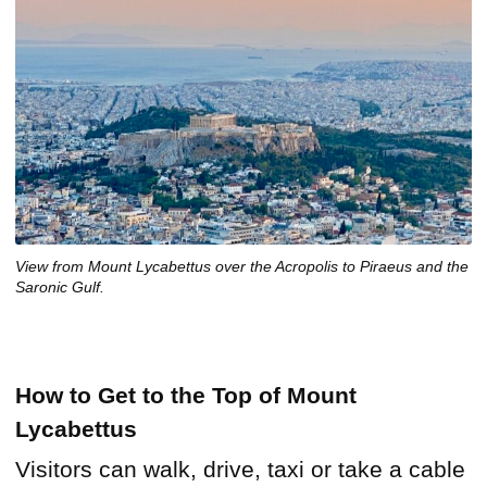
View from Mount Lycabettus over the Acropolis to Piraeus and the
Saronic Gulf.
How to Get to the Top of Mount
Lycabettus
Visitors can walk, drive, taxi or take a cable