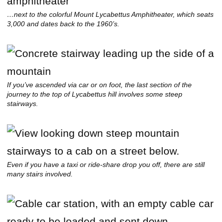
…next to the colorful Mount Lycabettus Amphitheater, which seats
3,000 and dates back to the 1960’s.
If you’ve ascended via car or on foot, the last section of the
journey to the top of Lycabettus hill involves some steep
stairways.
Even if you have a taxi or ride-share drop you off, there are still
many stairs involved.