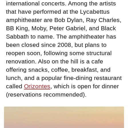
international concerts. Among the artists
that have performed at the Lycabettus
amphitheater are Bob Dylan, Ray Charles,
BB King, Moby, Peter Gabriel, and Black
Sabbath to name. The amphitheater has
been closed since 2008, but plans to
reopen soon, following some structural
renovation. Also on the hill is a cafe
offering snacks, coffee, breakfast, and
lunch, and a popular fine-dining restaurant
called
Orizontes
, which is open for dinner
(reservations recommended).