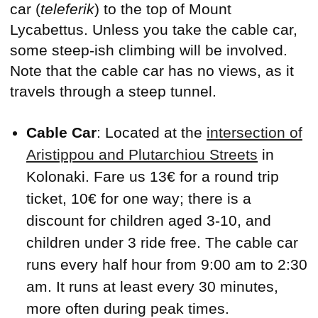
car (
teleferik
) to the top of Mount
Lycabettus. Unless you take the cable car,
some steep-ish climbing will be involved.
Note that the cable car has no views, as it
travels through a steep tunnel.
Cable Car
: Located at the
intersection of
Aristippou and Plutarchiou Streets
in
Kolonaki. Fare us 13€ for a round trip
ticket, 10€ for one way; there is a
discount for children aged 3-10, and
children under 3 ride free. The cable car
runs every half hour from 9:00 am to 2:30
am. It runs at least every 30 minutes,
more often during peak times.