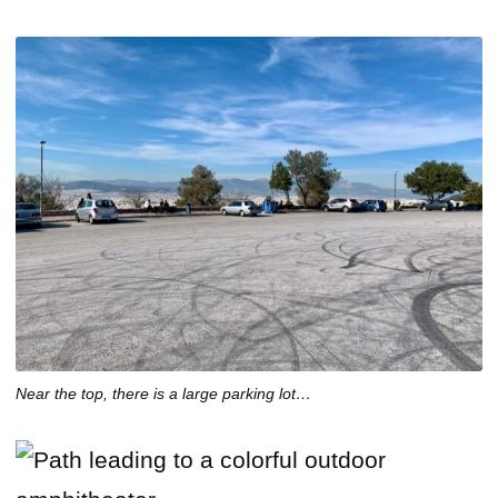
Near the top, there is a large parking lot…