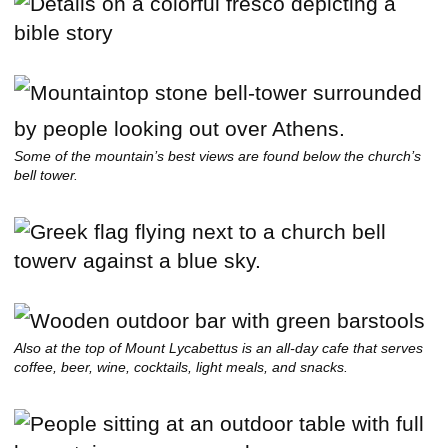
Some of the mountain’s best views are found below the church’s
bell tower.
Also at the top of Mount Lycabettus is an all-day cafe that serves
coffee, beer, wine, cocktails, light meals, and snacks.