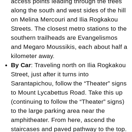
access points leading through the trees
along the south and west sides of the hill
on Melina Mercouri and Ilia Rogkakou
Streets. The closest metro stations to the
southern trailheads are Evangelismos
and Megaro Moussikis, each about half a
kilometer away.
By Car
: Traveling north on Ilia Rogkakou
Street, just after it turns into
Sarantapichou, follow the “Theater” signs
to Mount Lycabettus Road. Take this up
(continuing to follow the “Theater” signs)
to the large parking area near the
amphitheater. From here, ascend the
staircases and paved pathway to the top.