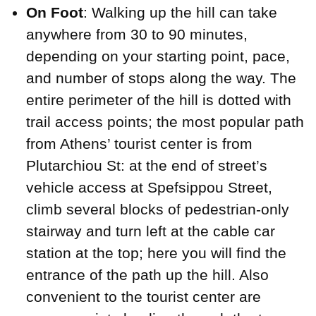
On Foot
: Walking up the hill can take
anywhere from 30 to 90 minutes,
depending on your starting point, pace,
and number of stops along the way. The
entire perimeter of the hill is dotted with
trail access points; the most popular path
from Athens’ tourist center is from
Plutarchiou St: at the end of street’s
vehicle access at Spefsippou Street,
climb several blocks of pedestrian-only
stairway and turn left at the cable car
station at the top; here you will find the
entrance of the path up the hill. Also
convenient to the tourist center are