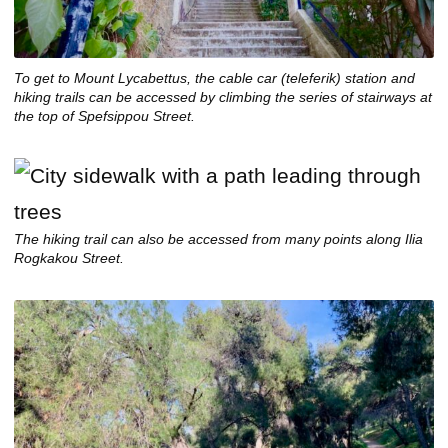
To get to Mount Lycabettus, the cable car (
teleferik
) station and
hiking trails can be accessed by climbing the series of stairways at
the top of Spefsippou Street.
The hiking trail can also be accessed from many points along Ilia
Rogkakou Street.