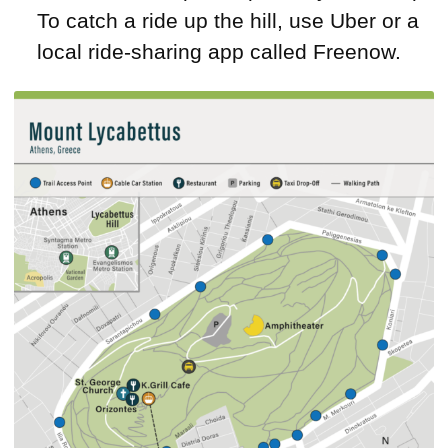
To catch a ride up the hill, use Uber or a
local ride-sharing app called Freenow.