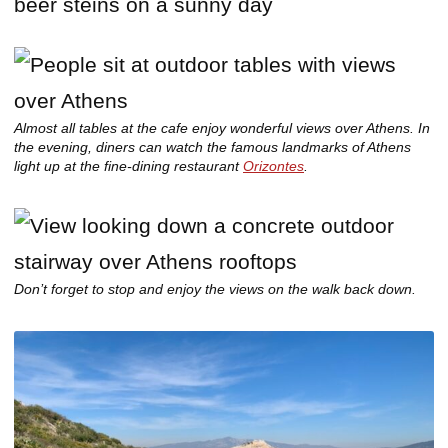
Almost all tables at the cafe enjoy wonderful views over Athens. In
the evening, diners can watch the famous landmarks of Athens
light up at the fine-dining restaurant
Orizontes
.
Don’t forget to stop and enjoy the views on the walk back down.