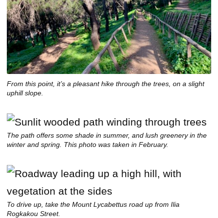
From this point, it’s a pleasant hike through the trees, on a slight
uphill slope.
The path offers some shade in summer, and lush greenery in the
winter and spring. This photo was taken in February.
To drive up, take the Mount Lycabettus road up from Ilia
Rogkakou Street.