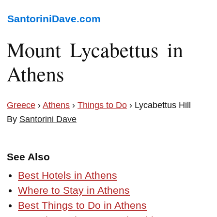
SantoriniDave.com
Mount Lycabettus in
Athens
Greece
›
Athens
›
Things to Do
› Lycabettus Hill
By
Santorini Dave
See Also
Best Hotels in Athens
Where to Stay in Athens
Best Things to Do in Athens