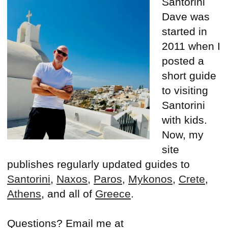
Santorini
Dave was
started in
2011 when I
posted a
short guide
to visiting
Santorini
with kids.
Now, my
site
publishes regularly updated guides to
Santorini
,
Naxos
,
Paros
,
Mykonos
,
Crete
,
Athens
, and all of
Greece
.
Questions? Email me at