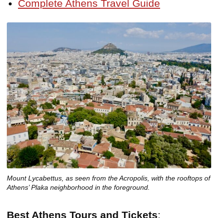
Complete Athens Travel Guide
Mount Lycabettus, as seen from the Acropolis, with the rooftops of
Athens’ Plaka neighborhood in the foreground.
Best Athens Tours and Tickets
: