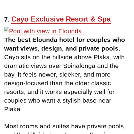
Cayo Exclusive Resort & Spa
7.
The best Elounda hotel for couples who
want views, design, and private pools.
Cayo sits on the hillside above Plaka, with
dramatic views over Spinalonga and the
bay. It feels newer, sleeker, and more
design-focused than the older classic
resorts, and it works especially well for
couples who want a stylish base near
Plaka.
Most rooms and suites have private pools,