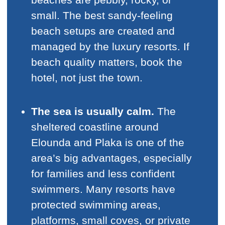
small. The best sandy-feeling
beach setups are created and
managed by the luxury resorts. If
beach quality matters, book the
hotel, not just the town.
The sea is usually calm.
The
sheltered coastline around
Elounda and Plaka is one of the
area’s big advantages, especially
for families and less confident
swimmers. Many resorts have
protected swimming areas,
platforms, small coves, or private