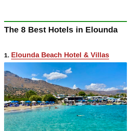
The 8 Best Hotels in Elounda
Elounda Beach Hotel & Villas
1.