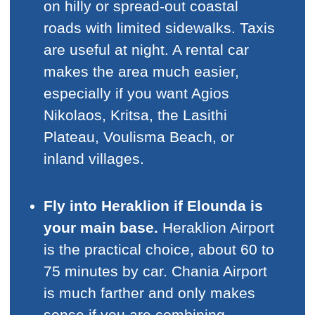
on hilly or spread-out coastal
roads with limited sidewalks. Taxis
are useful at night. A rental car
makes the area much easier,
especially if you want Agios
Nikolaos, Kritsa, the Lasithi
Plateau, Voulisma Beach, or
inland villages.
Fly into Heraklion if Elounda is
your main base.
Heraklion Airport
is the practical choice, about 60 to
75 minutes by car. Chania Airport
is much farther and only makes
sense if you are combining