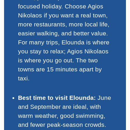
focused holiday. Choose Agios
Nikolaos if you want a real town,
more restaurants, more local life,
easier walking, and better value.
For many trips, Elounda is where
you stay to relax; Agios Nikolaos
is where you go out. The two
towns are 15 minutes apart by
taxi.
Best time to visit Elounda:
June
and September are ideal, with
warm weather, good swimming,
and fewer peak-season crowds.