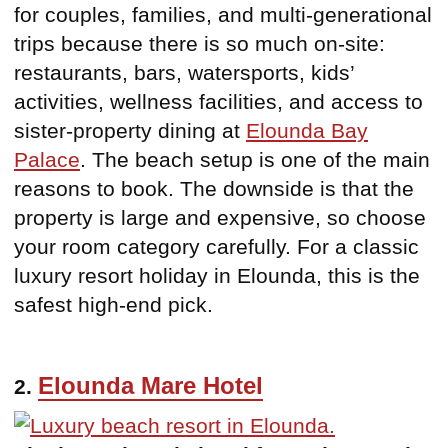
for couples, families, and multi-generational
trips because there is so much on-site:
restaurants, bars, watersports, kids’
activities, wellness facilities, and access to
sister-property dining at
Elounda Bay
Palace
. The beach setup is one of the main
reasons to book. The downside is that the
property is large and expensive, so choose
your room category carefully. For a classic
luxury resort holiday in Elounda, this is the
safest high-end pick.
Elounda Mare Hotel
2.