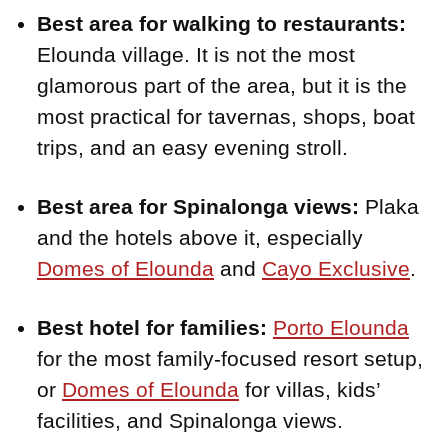
Best area for walking to restaurants:
Elounda village. It is not the most
glamorous part of the area, but it is the
most practical for tavernas, shops, boat
trips, and an easy evening stroll.
Best area for Spinalonga views:
Plaka
and the hotels above it, especially
Domes of Elounda
and
Cayo Exclusive
.
Best hotel for families:
Porto Elounda
for the most family-focused resort setup,
or
Domes of Elounda
for villas, kids’
facilities, and Spinalonga views.