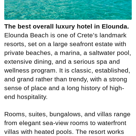
The best overall luxury hotel in Elounda.
Elounda Beach is one of Crete’s landmark
resorts, set on a large seafront estate with
private beaches, a marina, a saltwater pool,
extensive dining, and a serious spa and
wellness program. It is classic, established,
and grand rather than trendy, with a strong
sense of place and a long history of high-
end hospitality.
Rooms, suites, bungalows, and villas range
from elegant sea-view rooms to waterfront
villas with heated pools. The resort works