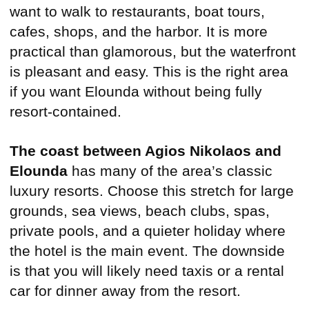
want to walk to restaurants, boat tours,
cafes, shops, and the harbor. It is more
practical than glamorous, but the waterfront
is pleasant and easy. This is the right area
if you want Elounda without being fully
resort-contained.
The coast between Agios Nikolaos and
Elounda
has many of the area’s classic
luxury resorts. Choose this stretch for large
grounds, sea views, beach clubs, spas,
private pools, and a quieter holiday where
the hotel is the main event. The downside
is that you will likely need taxis or a rental
car for dinner away from the resort.