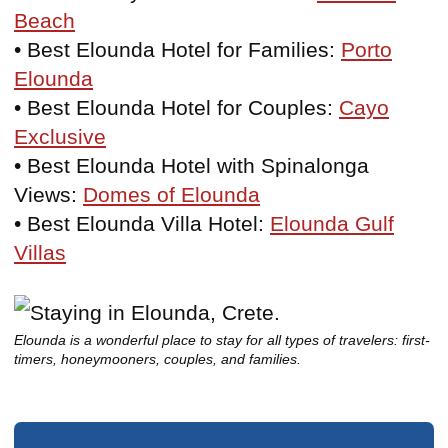
Beach
• Best Elounda Hotel for Families:
Porto
Elounda
• Best Elounda Hotel for Couples:
Cayo
Exclusive
• Best Elounda Hotel with Spinalonga
Views:
Domes of Elounda
• Best Elounda Villa Hotel:
Elounda Gulf
Villas
Elounda is a wonderful place to stay for all types of travelers: first-
timers, honeymooners, couples, and families.