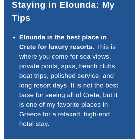
Staying in Elounda: My
Tips
Elounda is the best place in
Crete for luxury resorts.
This is
where you come for sea views,
private pools, spas, beach clubs,
boat trips, polished service, and
long resort days. It is not the best
base for seeing all of Crete, but it
is one of my favorite places in
Greece for a relaxed, high-end
hotel stay.