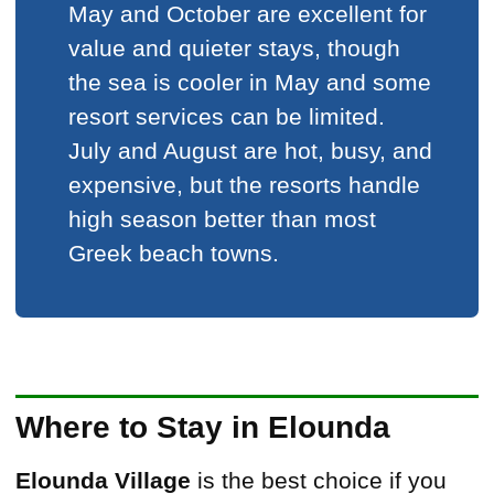
May and October are excellent for
value and quieter stays, though
the sea is cooler in May and some
resort services can be limited.
July and August are hot, busy, and
expensive, but the resorts handle
high season better than most
Greek beach towns.
Where to Stay in Elounda
Elounda Village
is the best choice if you