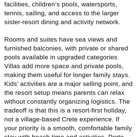
facilities, children’s pools, watersports,
tennis, sailing, and access to the larger
sister-resort dining and activity network.
Rooms and suites have sea views and
furnished balconies, with private or shared
pools available in upgraded categories.
Villas add more space and private pools,
making them useful for longer family stays.
Kids’ activities are a major selling point, and
the resort setup means parents can relax
without constantly organizing logistics. The
tradeoff is that this is a resort-first holiday,
not a village-based Crete experience. If
your priority is a smooth, comfortable family
stay with beach time and activities, Porto