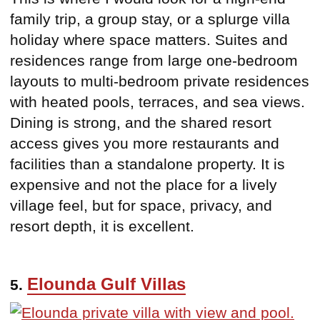
family trip, a group stay, or a splurge villa
holiday where space matters. Suites and
residences range from large one-bedroom
layouts to multi-bedroom private residences
with heated pools, terraces, and sea views.
Dining is strong, and the shared resort
access gives you more restaurants and
facilities than a standalone property. It is
expensive and not the place for a lively
village feel, but for space, privacy, and
resort depth, it is excellent.
Elounda Gulf Villas
5.