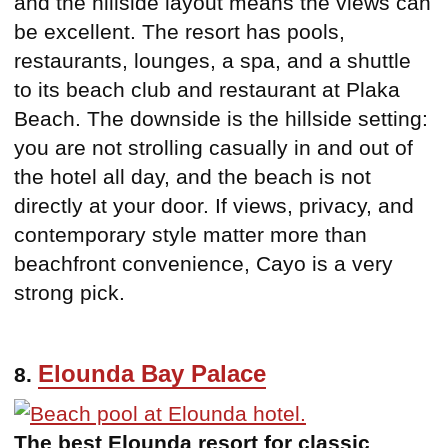
and the hillside layout means the views can
be excellent. The resort has pools,
restaurants, lounges, a spa, and a shuttle
to its beach club and restaurant at Plaka
Beach. The downside is the hillside setting:
you are not strolling casually in and out of
the hotel all day, and the beach is not
directly at your door. If views, privacy, and
contemporary style matter more than
beachfront convenience, Cayo is a very
strong pick.
Elounda Bay Palace
8.
The best Elounda resort for classic