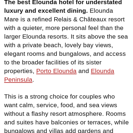
The best Elounda hotel for understated
luxury and excellent dining.
Elounda
Mare is a refined Relais & Châteaux resort
with a quieter, more personal feel than the
larger Elounda resorts. It sits above the sea
with a private beach, lovely bay views,
elegant rooms and bungalows, and access
to the broader facilities of its sister
properties,
Porto Elounda
and
Elounda
Peninsula
.
This is a strong choice for couples who
want calm, service, food, and sea views
without a flashy resort atmosphere. Rooms
and suites have balconies or terraces, while
bungalows and villas add gardens and