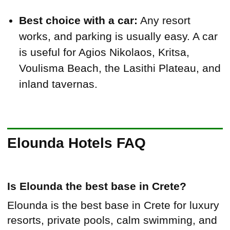
Best choice with a car:
Any resort
works, and parking is usually easy. A car
is useful for Agios Nikolaos, Kritsa,
Voulisma Beach, the Lasithi Plateau, and
inland tavernas.
Elounda Hotels FAQ
Is Elounda the best base in Crete?
Elounda is the best base in Crete for luxury
resorts, private pools, calm swimming, and