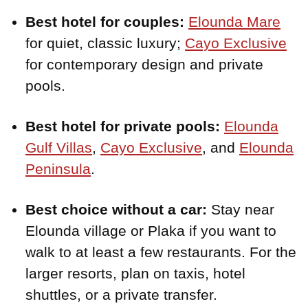
Best hotel for couples:
Elounda Mare
for quiet, classic luxury;
Cayo Exclusive
for contemporary design and private
pools.
Best hotel for private pools:
Elounda
Gulf Villas
,
Cayo Exclusive
, and
Elounda
Peninsula
.
Best choice without a car:
Stay near
Elounda village or Plaka if you want to
walk to at least a few restaurants. For the
larger resorts, plan on taxis, hotel
shuttles, or a private transfer.