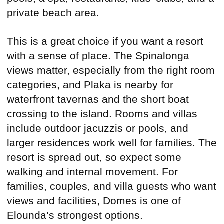
private beach area.
This is a great choice if you want a resort
with a sense of place. The Spinalonga
views matter, especially from the right room
categories, and Plaka is nearby for
waterfront tavernas and the short boat
crossing to the island. Rooms and villas
include outdoor jacuzzis or pools, and
larger residences work well for families. The
resort is spread out, so expect some
walking and internal movement. For
families, couples, and villa guests who want
views and facilities, Domes is one of
Elounda’s strongest options.