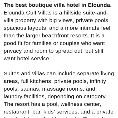
The best boutique villa hotel in Elounda.
Elounda Gulf Villas is a hillside suite-and-
villa property with big views, private pools,
spacious layouts, and a more intimate feel
than the larger beachfront resorts. It is a
good fit for families or couples who want
privacy and room to spread out, but still
want hotel service.
Suites and villas can include separate living
areas, full kitchens, private pools, infinity
pools, saunas, massage rooms, and
laundry facilities, depending on category.
The resort has a pool, wellness center,
restaurant, bar, kids’ services, and a private