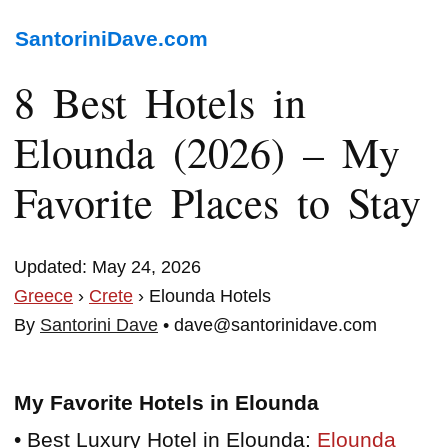
SantoriniDave.com
8 Best Hotels in
Elounda (2026) – My
Favorite Places to Stay
Updated: May 24, 2026
Greece
›
Crete
› Elounda Hotels
By
Santorini Dave
• dave@santorinidave.com
My Favorite Hotels in Elounda
• Best Luxury Hotel in Elounda:
Elounda