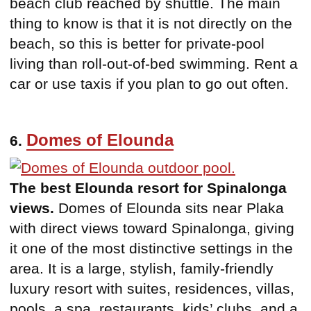
beach club reached by shuttle. The main
thing to know is that it is not directly on the
beach, so this is better for private-pool
living than roll-out-of-bed swimming. Rent a
car or use taxis if you plan to go out often.
Domes of Elounda
6.
The best Elounda resort for Spinalonga
views.
Domes of Elounda sits near Plaka
with direct views toward Spinalonga, giving
it one of the most distinctive settings in the
area. It is a large, stylish, family-friendly
luxury resort with suites, residences, villas,
pools, a spa, restaurants, kids’ clubs, and a