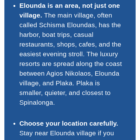
Elounda is an area, not just one
village.
The main village, often
called Schisma Eloundas, has the
harbor, boat trips, casual
restaurants, shops, cafes, and the
easiest evening stroll. The luxury
resorts are spread along the coast
between Agios Nikolaos, Elounda
village, and Plaka. Plaka is
smaller, quieter, and closest to
Spinalonga.
Choose your location carefully.
Stay near Elounda village if you