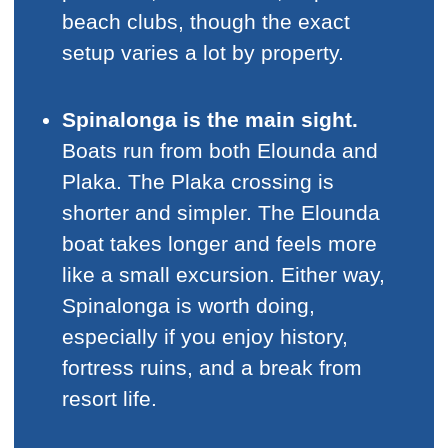
beach clubs, though the exact
setup varies a lot by property.
Spinalonga is the main sight.
Boats run from both Elounda and
Plaka. The Plaka crossing is
shorter and simpler. The Elounda
boat takes longer and feels more
like a small excursion. Either way,
Spinalonga is worth doing,
especially if you enjoy history,
fortress ruins, and a break from
resort life.