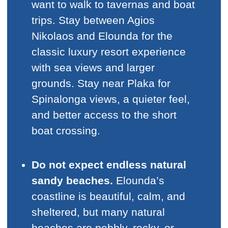
want to walk to tavernas and boat
trips. Stay between Agios
Nikolaos and Elounda for the
classic luxury resort experience
with sea views and larger
grounds. Stay near Plaka for
Spinalonga views, a quieter feel,
and better access to the short
boat crossing.
Do not expect endless natural
sandy beaches.
Elounda’s
coastline is beautiful, calm, and
sheltered, but many natural
beaches are pebbly, rocky, or