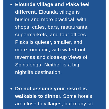
Elounda village and Plaka feel
different.
Elounda village is
busier and more practical, with
shops, cafes, bars, restaurants,
supermarkets, and tour offices.
Plaka is quieter, smaller, and
more romantic, with waterfront
tavernas and close-up views of
Spinalonga. Neither is a big
nightlife destination.
Do not assume your resort is
walkable to dinner.
Some hotels
are close to villages, but many sit