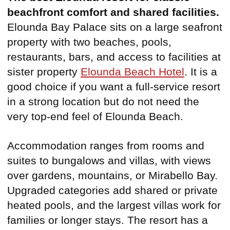
beachfront comfort and shared facilities.
Elounda Bay Palace sits on a large seafront
property with two beaches, pools,
restaurants, bars, and access to facilities at
sister property
Elounda Beach Hotel
. It is a
good choice if you want a full-service resort
in a strong location but do not need the
very top-end feel of Elounda Beach.
Accommodation ranges from rooms and
suites to bungalows and villas, with views
over gardens, mountains, or Mirabello Bay.
Upgraded categories add shared or private
heated pools, and the largest villas work for
families or longer stays. The resort has a