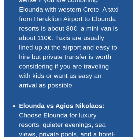
Elounda with western Crete. A taxi
from Heraklion Airport to Elounda
resorts is about 80€, a mini-van is
about 110€. Taxis are usually
lined up at the airport and easy to
hire but private transfer is worth
considering if you are traveling
with kids or want as easy an
arrival as possible.
Elounda vs Agios Nikolaos:
Choose Elounda for luxury
resorts, quieter evenings, sea
views, private pools, and a hotel-