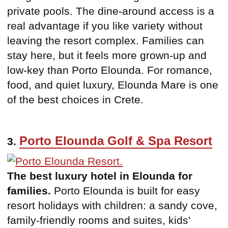
private pools. The dine-around access is a
real advantage if you like variety without
leaving the resort complex. Families can
stay here, but it feels more grown-up and
low-key than Porto Elounda. For romance,
food, and quiet luxury, Elounda Mare is one
of the best choices in Crete.
Porto Elounda Golf & Spa Resort
3.
The best luxury hotel in Elounda for
families.
Porto Elounda is built for easy
resort holidays with children: a sandy cove,
family-friendly rooms and suites, kids’