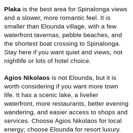
Plaka
is the best area for Spinalonga views
and a slower, more romantic feel. It is
smaller than Elounda village, with a few
waterfront tavernas, pebble beaches, and
the shortest boat crossing to Spinalonga.
Stay here if you want quiet and views, not
nightlife or lots of hotel choice.
Agios Nikolaos
is not Elounda, but it is
worth considering if you want more town
life. It has a scenic lake, a livelier
waterfront, more restaurants, better evening
wandering, and easier access to shops and
services. Choose Agios Nikolaos for local
energy; choose Elounda for resort luxury.