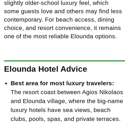
slightly older-school luxury feel, which
some guests love and others may find less
contemporary. For beach access, dining
choice, and resort convenience, it remains
one of the most reliable Elounda options.
Elounda Hotel Advice
Best area for most luxury travelers:
The resort coast between Agios Nikolaos
and Elounda village, where the big-name
luxury hotels have sea views, beach
clubs, pools, spas, and private terraces.