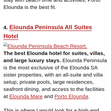
Elounda is the best fit.
Elounda Peninsula All Suites
4.
Hotel
The best Elounda hotel for suites, villas,
and large luxury stays.
Elounda Peninsula
is the most exclusive of the Elounda SA
sister properties, with an all-suite and villa
setup, private pools, large residences,
seafront dining, and access to the facilities
at
Elounda Mare
and
Porto Elounda
.
This is where I would look for a high-end