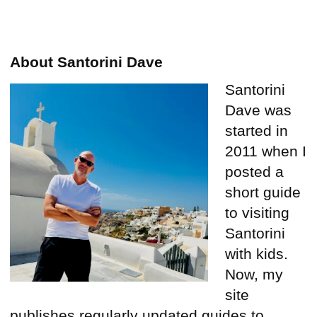
About Santorini Dave
Santorini
Dave was
started in
2011 when I
posted a
short guide
to visiting
Santorini
with kids.
Now, my
site
publishes regularly updated guides to