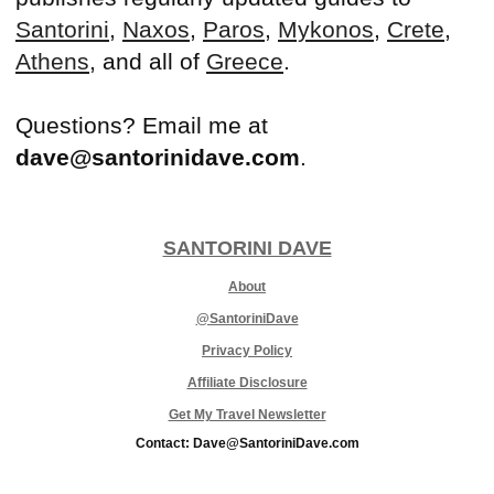
Santorini
,
Naxos
,
Paros
,
Mykonos
,
Crete
,
Athens
, and all of
Greece
.
Questions? Email me at
dave@santorinidave.com
.
SANTORINI DAVE
About
@SantoriniDave
Privacy Policy
Affiliate Disclosure
Get My Travel Newsletter
Contact: Dave@SantoriniDave.com