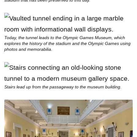
stadium that has been preserved to this day.
Today, the tunnel leads to the Olympic Games Museum, which
explores the history of the stadium and the Olympic Games using
photos and memorabilia.
Stairs lead up from the passageway to the museum building.