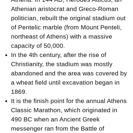
Athenian aristocrat and Greco-Roman
politician, rebuilt the original stadium out
of Pentelic marble (from Mount Penteli,
northeast of Athens) with a massive
capacity of 50,000.
In the 4th century, after the rise of
Christianity, the stadium was mostly
abandoned and the area was covered by
a wheat field until excavation began in
1869.
It is the finish point for the annual Athens
Classic Marathon, which originated in
490 BC when an Ancient Greek
messenger ran from the Battle of