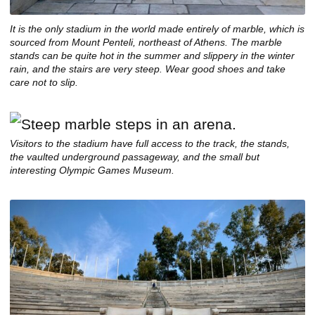
It is the only stadium in the world made entirely of marble, which is
sourced from Mount Penteli, northeast of Athens. The marble
stands can be quite hot in the summer and slippery in the winter
rain, and the stairs are very steep. Wear good shoes and take
care not to slip.
Visitors to the stadium have full access to the track, the stands,
the vaulted underground passageway, and the small but
interesting Olympic Games Museum.