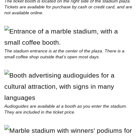
The ticket booth is located on the right side of the stadium plaza.
Tickets are available for purchase by cash or credit card, and are
not available online.
The stadium entrance is at the center of the plaza. There is a
small coffee shop outside that’s open most days.
Audioguides are available at a booth as you enter the stadium.
They are included in the ticket price.