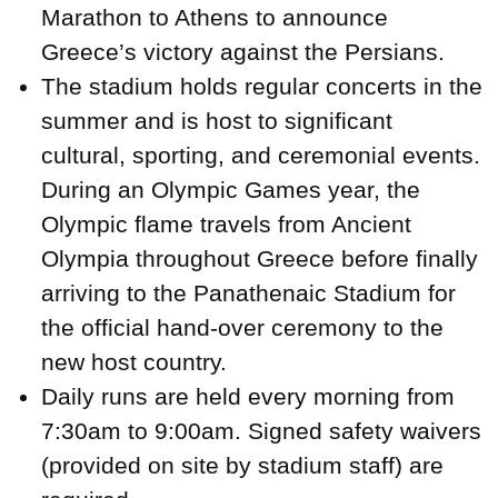
Marathon to Athens to announce
Greece’s victory against the Persians.
The stadium holds regular concerts in the
summer and is host to significant
cultural, sporting, and ceremonial events.
During an Olympic Games year, the
Olympic flame travels from Ancient
Olympia throughout Greece before finally
arriving to the Panathenaic Stadium for
the official hand-over ceremony to the
new host country.
Daily runs are held every morning from
7:30am to 9:00am. Signed safety waivers
(provided on site by stadium staff) are