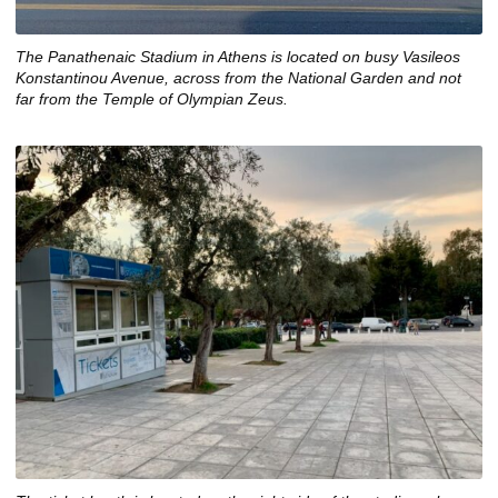
The Panathenaic Stadium in Athens is located on busy Vasileos
Konstantinou Avenue, across from the National Garden and not
far from the Temple of Olympian Zeus.