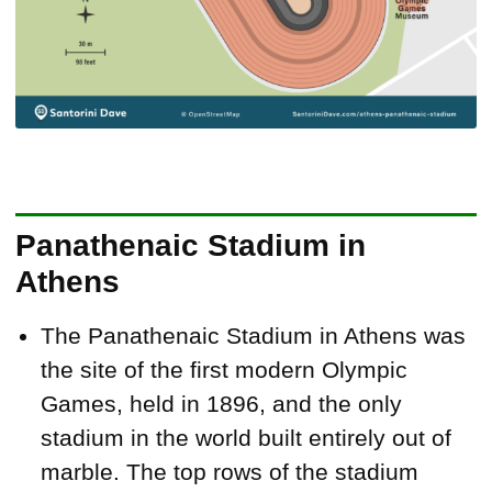
Panathenaic Stadium in
Athens
The Panathenaic Stadium in Athens was
the site of the first modern Olympic
Games, held in 1896, and the only
stadium in the world built entirely out of
marble. The top rows of the stadium