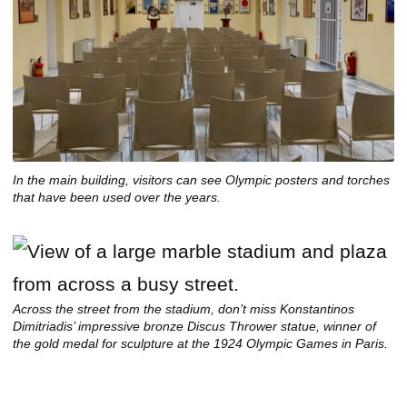
In the main building, visitors can see Olympic posters and torches
that have been used over the years.
Across the street from the stadium, don’t miss Konstantinos
Dimitriadis’ impressive bronze Discus Thrower statue, winner of
the gold medal for sculpture at the 1924 Olympic Games in Paris.