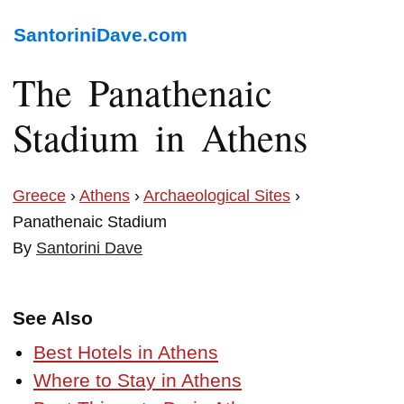
SantoriniDave.com
The Panathenaic
Stadium in Athens
Greece
›
Athens
›
Archaeological Sites
›
Panathenaic Stadium
By
Santorini Dave
See Also
Best Hotels in Athens
Where to Stay in Athens