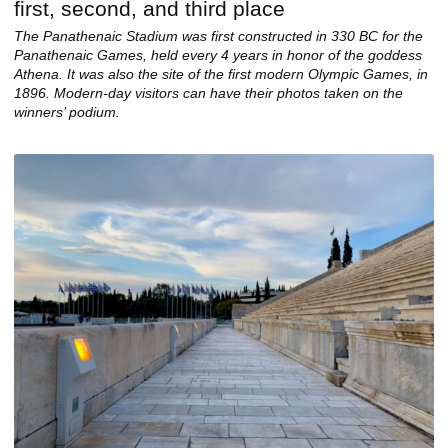
The Panathenaic Stadium was first constructed in 330 BC for the
Panathenaic Games, held every 4 years in honor of the goddess
Athena. It was also the site of the first modern Olympic Games, in
1896. Modern-day visitors can have their photos taken on the
winners’ podium.