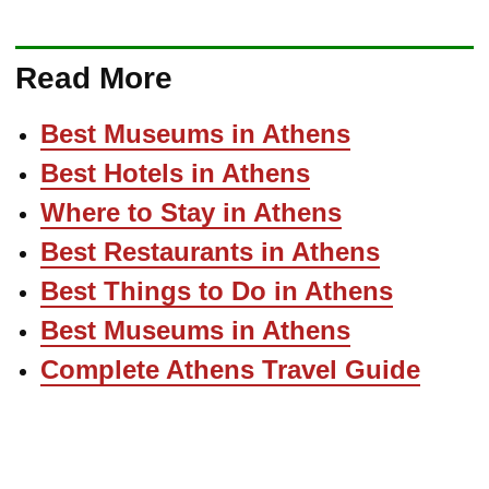
Read More
Best Museums in Athens
Best Hotels in Athens
Where to Stay in Athens
Best Restaurants in Athens
Best Things to Do in Athens
Best Museums in Athens
Complete Athens Travel Guide