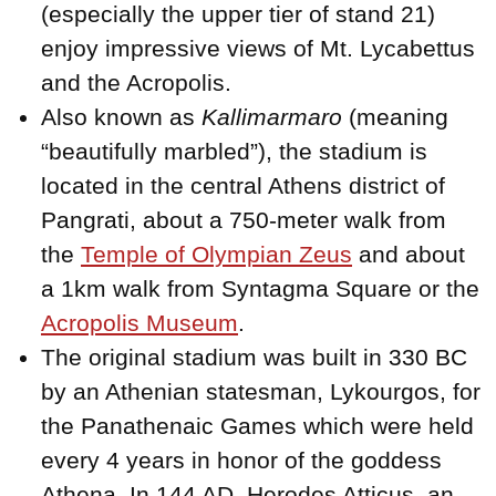
(especially the upper tier of stand 21)
enjoy impressive views of Mt. Lycabettus
and the Acropolis.
Also known as
Kallimarmaro
(meaning
“beautifully marbled”), the stadium is
located in the central Athens district of
Pangrati, about a 750-meter walk from
the
Temple of Olympian Zeus
and about
a 1km walk from Syntagma Square or the
Acropolis Museum
.
The original stadium was built in 330 BC
by an Athenian statesman, Lykourgos, for
the Panathenaic Games which were held
every 4 years in honor of the goddess
Athena. In 144 AD, Herodes Atticus, an