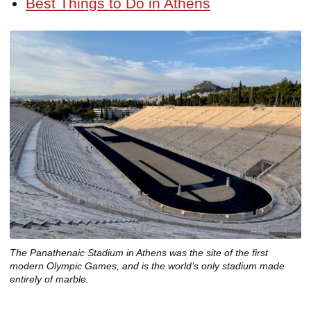
Best Things to Do in Athens
The Panathenaic Stadium in Athens was the site of the first
modern Olympic Games, and is the world’s only stadium made
entirely of marble.