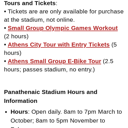
Tours and Tickets
:
• Tickets are are only available for purchase
at the stadium, not online.
•
Small Group Olympic Games Workout
(2 hours)
•
Athens City Tour with Entry Tickets
(5
hours)
•
Athens Small Group E-Bike Tour
(2.5
hours; passes stadium, no entry.)
Panathenaic Stadium Hours and
Information
Hours
: Open daily. 8am to 7pm March to
October; 8am to 5pm November to