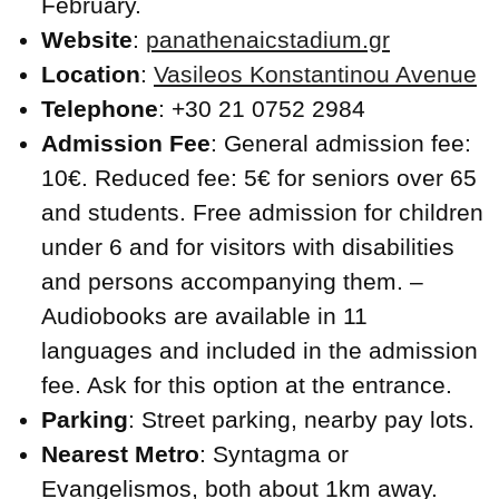
February.
Website
:
panathenaicstadium.gr
Location
:
Vasileos Konstantinou Avenue
Telephone
: +30 21 0752 2984
Admission Fee
: General admission fee:
10€. Reduced fee: 5€ for seniors over 65
and students. Free admission for children
under 6 and for visitors with disabilities
and persons accompanying them. –
Audiobooks are available in 11
languages and included in the admission
fee. Ask for this option at the entrance.
Parking
: Street parking, nearby pay lots.
Nearest Metro
: Syntagma or
Evangelismos, both about 1km away.