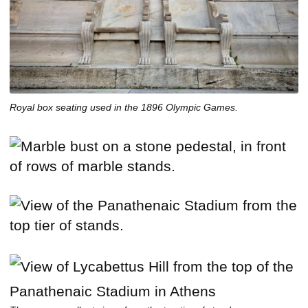
Royal box seating used in the 1896 Olympic Games.