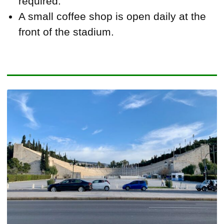
required.
A small coffee shop is open daily at the
front of the stadium.