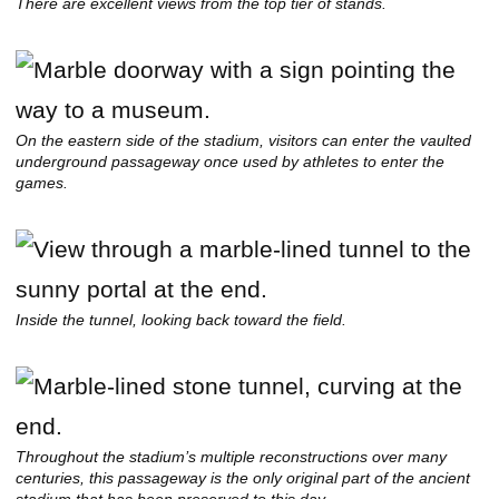
There are excellent views from the top tier of stands.
On the eastern side of the stadium, visitors can enter the vaulted
underground passageway once used by athletes to enter the
games.
Inside the tunnel, looking back toward the field.
Throughout the stadium’s multiple reconstructions over many
centuries, this passageway is the only original part of the ancient