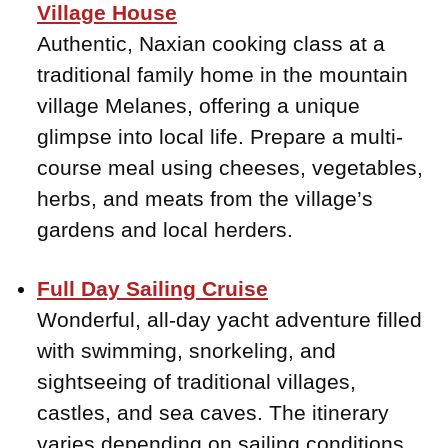
Village House
Authentic, Naxian cooking class at a
traditional family home in the mountain
village Melanes, offering a unique
glimpse into local life. Prepare a multi-
course meal using cheeses, vegetables,
herbs, and meats from the village’s
gardens and local herders.
Full Day Sailing Cruise
Wonderful, all-day yacht adventure filled
with swimming, snorkeling, and
sightseeing of traditional villages,
castles, and sea caves. The itinerary
varies depending on sailing conditions,