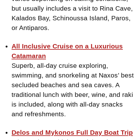
but usually includes a visit to Rina Cave,
Kalados Bay, Schinoussa Island, Paros,
or Antiparos.
All Inclusive Cruise on a Luxurious
Catamaran
Superb, all-day cruise exploring,
swimming, and snorkeling at Naxos’ best
secluded beaches and sea caves. A
traditional lunch with beer, wine, and raki
is included, along with all-day snacks
and refreshments.
Delos and Mykonos Full Day Boat Trip