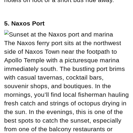
5. Naxos Port
The Naxos ferry port sits at the northwest
side of Naxos Town near the footpath to
Apollo Temple with a picturesque marina
immediately south. The bustling port brims
with casual tavernas, cocktail bars,
souvenir shops, and boutiques. In the
mornings, you’ll find local fisherman hauling
fresh catch and strings of octopus drying in
the sun. In the evenings, this is one of the
best spots to catch the sunset, especially
from one of the balcony restaurants or