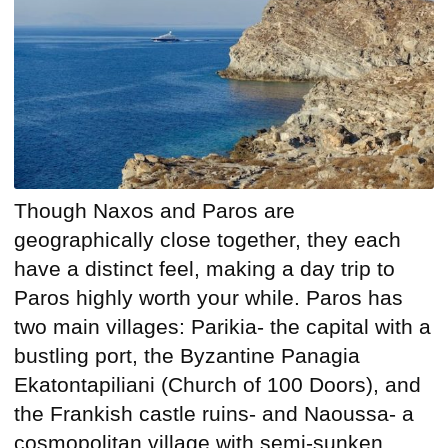
Though Naxos and Paros are
geographically close together, they each
have a distinct feel, making a day trip to
Paros highly worth your while. Paros has
two main villages: Parikia- the capital with a
bustling port, the Byzantine Panagia
Ekatontapiliani (Church of 100 Doors), and
the Frankish castle ruins- and Naoussa- a
cosmopolitan village with semi-sunken