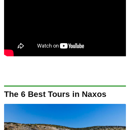
The 6 Best Tours in Naxos