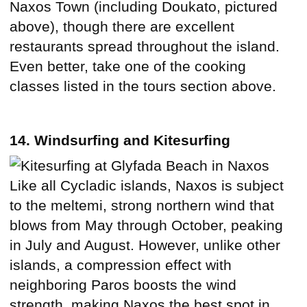
Naxos Town (including Doukato, pictured
above), though there are excellent
restaurants spread throughout the island.
Even better, take one of the cooking
classes listed in the tours section above.
14. Windsurfing and Kitesurfing
Like all Cycladic islands, Naxos is subject
to the meltemi, strong northern wind that
blows from May through October, peaking
in July and August. However, unlike other
islands, a compression effect with
neighboring Paros boosts the wind
strength, making Naxos the best spot in