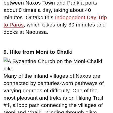
between Naxos Town and Parikia ports
about 8 times a day, taking about 40
minutes. Or take this
Independent Day Trip
to Paros
, which takes only 30 minutes and
docks at Naoussa.
9. Hike from Moni to Chalki
Many of the inland villages of Naxos are
connected by centuries-worn pathways of
varying degrees of difficulty. One of the
most pleasant and treks is on Hiking Trail
#4, a loop path connecting the villages of
Moni and Chalki, winding through olive