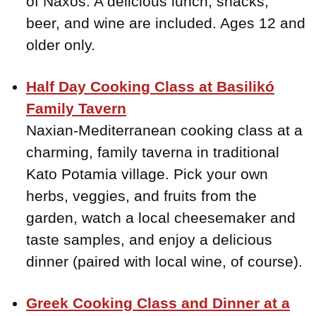
of Naxos. A delicious lunch, snacks,
beer, and wine are included. Ages 12 and
older only.
Half Day Cooking Class at Basilikó
Family Tavern
Naxian-Mediterranean cooking class at a
charming, family taverna in traditional
Kato Potamia village. Pick your own
herbs, veggies, and fruits from the
garden, watch a local cheesemaker and
taste samples, and enjoy a delicious
dinner (paired with local wine, of course).
Greek Cooking Class and Dinner at a