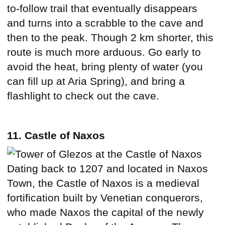
to-follow trail that eventually disappears
and turns into a scrabble to the cave and
then to the peak. Though 2 km shorter, this
route is much more arduous. Go early to
avoid the heat, bring plenty of water (you
can fill up at Aria Spring), and bring a
flashlight to check out the cave.
11. Castle of Naxos
Dating back to 1207 and located in Naxos
Town, the Castle of Naxos is a medieval
fortification built by Venetian conquerors,
who made Naxos the capital of the newly