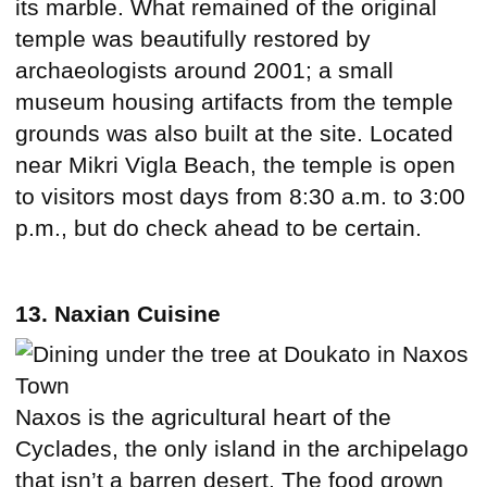
its marble. What remained of the original
temple was beautifully restored by
archaeologists around 2001; a small
museum housing artifacts from the temple
grounds was also built at the site. Located
near Mikri Vigla Beach, the temple is open
to visitors most days from 8:30 a.m. to 3:00
p.m., but do check ahead to be certain.
13. Naxian Cuisine
Naxos is the agricultural heart of the
Cyclades, the only island in the archipelago
that isn’t a barren desert. The food grown