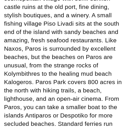
castle ruins at the old port, fine dining,
stylish boutiques, and a winery. A small
fishing village Piso Livadi sits at the south
end of the island with sandy beaches and
amazing, fresh seafood restaurants. Like
Naxos, Paros is surrounded by excellent
beaches, but the beaches on Paros are
unusual, from the strange rocks of
Kolymbithres to the healing mud beach
Kalogeros. Paros Park covers 800 acres in
the north with hiking trails, a beach,
lighthouse, and an open-air cinema. From
Paros, you can take a smaller boat to the
islands Antiparos or Despotiko for more
secluded beaches. Standard ferries run