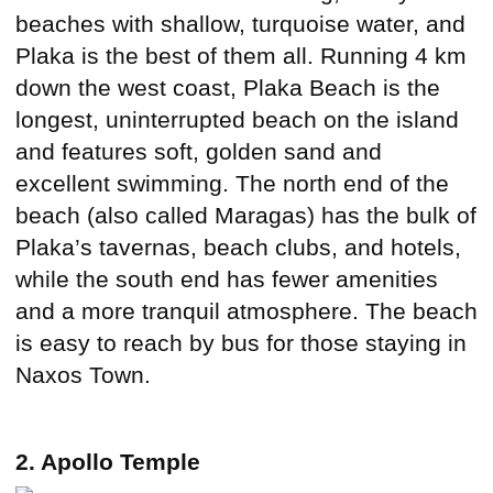
beaches with shallow, turquoise water, and
Plaka is the best of them all. Running 4 km
down the west coast, Plaka Beach is the
longest, uninterrupted beach on the island
and features soft, golden sand and
excellent swimming. The north end of the
beach (also called Maragas) has the bulk of
Plaka’s tavernas, beach clubs, and hotels,
while the south end has fewer amenities
and a more tranquil atmosphere. The beach
is easy to reach by bus for those staying in
Naxos Town.
2. Apollo Temple