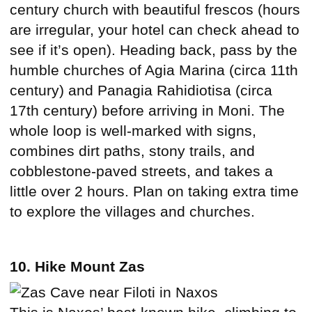
century church with beautiful frescos (hours
are irregular, your hotel can check ahead to
see if it’s open). Heading back, pass by the
humble churches of Agia Marina (circa 11th
century) and Panagia Rahidiotisa (circa
17th century) before arriving in Moni. The
whole loop is well-marked with signs,
combines dirt paths, stony trails, and
cobblestone-paved streets, and takes a
little over 2 hours. Plan on taking extra time
to explore the villages and churches.
10. Hike Mount Zas