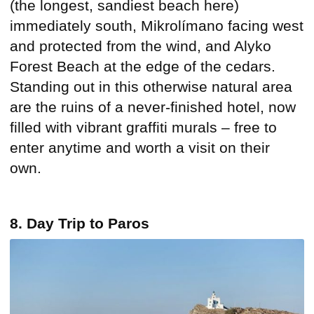
(the longest, sandiest beach here)
immediately south, Mikrolímano facing west
and protected from the wind, and Alyko
Forest Beach at the edge of the cedars.
Standing out in this otherwise natural area
are the ruins of a never-finished hotel, now
filled with vibrant graffiti murals – free to
enter anytime and worth a visit on their
own.
8. Day Trip to Paros