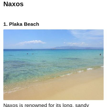
Naxos
1. Plaka Beach
Naxos is renowned for its long, sandy