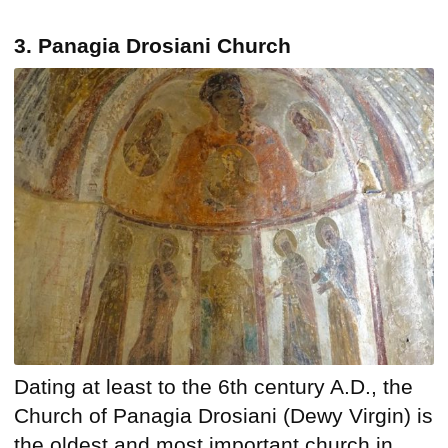
3. Panagia Drosiani Church
Dating at least to the 6th century A.D., the
Church of Panagia Drosiani (Dewy Virgin) is
the oldest and most important church in