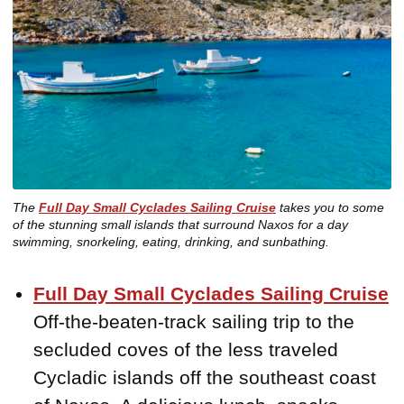
The
Full Day Small Cyclades Sailing Cruise
takes you to some
of the stunning small islands that surround Naxos for a day
swimming, snorkeling, eating, drinking, and sunbathing.
Full Day Small Cyclades Sailing Cruise
Off-the-beaten-track sailing trip to the
secluded coves of the less traveled
Cycladic islands off the southeast coast