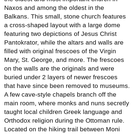
Naxos and among the oldest in the
Balkans. This small, stone church features
a cross-shaped layout with a large dome
featuring two depictions of Jesus Christ
Pantokrator, while the altars and walls are
filled with original frescoes of the Virgin
Mary, St. George, and more. The frescoes
on the walls are the originals and were
buried under 2 layers of newer frescoes
that have since been removed to museums.
A few cave-style chapels branch off the
main room, where monks and nuns secretly
taught local children Greek language and
Orthodox religion during the Ottoman rule.
Located on the hiking trail between Moni