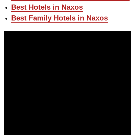
Best Hotels in Naxos
Best Family Hotels in Naxos