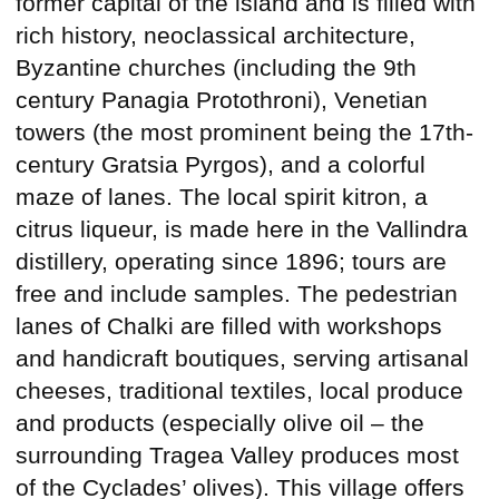
former capital of the island and is filled with
rich history, neoclassical architecture,
Byzantine churches (including the 9th
century Panagia Protothroni), Venetian
towers (the most prominent being the 17th-
century Gratsia Pyrgos), and a colorful
maze of lanes. The local spirit kitron, a
citrus liqueur, is made here in the Vallindra
distillery, operating since 1896; tours are
free and include samples. The pedestrian
lanes of Chalki are filled with workshops
and handicraft boutiques, serving artisanal
cheeses, traditional textiles, local produce
and products (especially olive oil – the
surrounding Tragea Valley produces most
of the Cyclades’ olives). This village offers