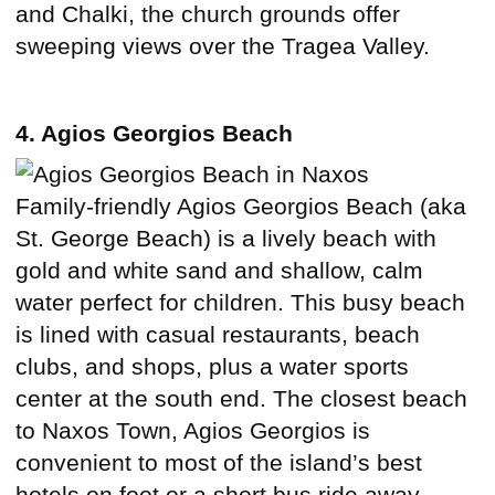
and Chalki, the church grounds offer
sweeping views over the Tragea Valley.
4. Agios Georgios Beach
Family-friendly Agios Georgios Beach (aka
St. George Beach) is a lively beach with
gold and white sand and shallow, calm
water perfect for children. This busy beach
is lined with casual restaurants, beach
clubs, and shops, plus a water sports
center at the south end. The closest beach
to Naxos Town, Agios Georgios is
convenient to most of the island’s best
hotels on foot or a short bus ride away.