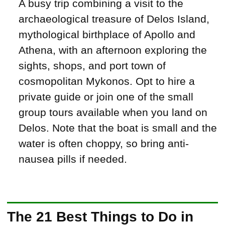
A busy trip combining a visit to the
archaeological treasure of Delos Island,
mythological birthplace of Apollo and
Athena, with an afternoon exploring the
sights, shops, and port town of
cosmopolitan Mykonos. Opt to hire a
private guide or join one of the small
group tours available when you land on
Delos. Note that the boat is small and the
water is often choppy, so bring anti-
nausea pills if needed.
The 21 Best Things to Do in