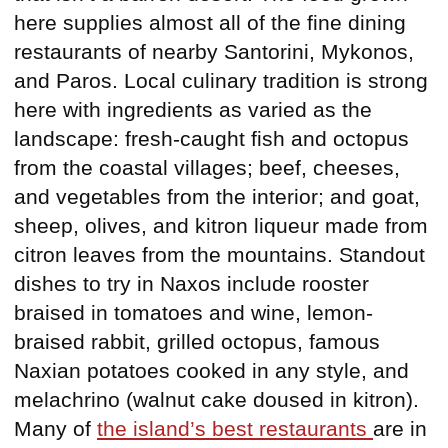
here supplies almost all of the fine dining
restaurants of nearby Santorini, Mykonos,
and Paros. Local culinary tradition is strong
here with ingredients as varied as the
landscape: fresh-caught fish and octopus
from the coastal villages; beef, cheeses,
and vegetables from the interior; and goat,
sheep, olives, and kitron liqueur made from
citron leaves from the mountains. Standout
dishes to try in Naxos include rooster
braised in tomatoes and wine, lemon-
braised rabbit, grilled octopus, famous
Naxian potatoes cooked in any style, and
melachrino (walnut cake doused in kitron).
Many of
the island’s best restaurants
are in