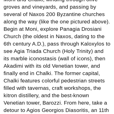
groves and vineyards, and passing by
several of Naxos 200 Byzantine churches
along the way (like the one pictured above).
Begin at Moni, explore Panagia Drosiani
Church (the oldest in Naxos, dating to the
6th century A.D.), pass through Kaloxylos to
see Agia Triada Church (Holy Trinity) and
its marble iconostasis (wall of icons), then
Akadimi with its old Venetian tower, and
finally end in Chalki. The former capital,
Chalki features colorful pedestrian streets
filled with tavernas, craft workshops, the
kitron distillery, and the best-known
Venetian tower, Barozzi. From here, take a
detour to Agios Georgios Diasoritis, an 11th