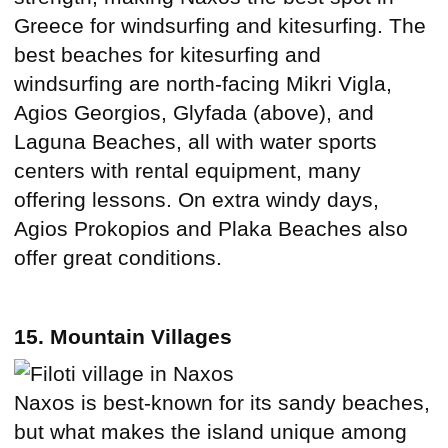
Greece for windsurfing and kitesurfing. The
best beaches for kitesurfing and
windsurfing are north-facing Mikri Vigla,
Agios Georgios, Glyfada (above), and
Laguna Beaches, all with water sports
centers with rental equipment, many
offering lessons. On extra windy days,
Agios Prokopios and Plaka Beaches also
offer great conditions.
15. Mountain Villages
Naxos is best-known for its sandy beaches,
but what makes the island unique among