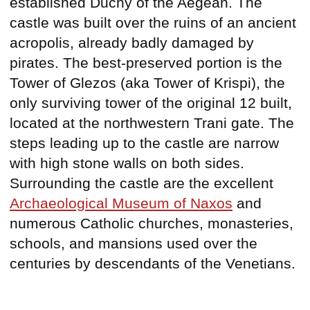
established Duchy of the Aegean. The
castle was built over the ruins of an ancient
acropolis, already badly damaged by
pirates. The best-preserved portion is the
Tower of Glezos (aka Tower of Krispi), the
only surviving tower of the original 12 built,
located at the northwestern Trani gate. The
steps leading up to the castle are narrow
with high stone walls on both sides.
Surrounding the castle are the excellent
Archaeological Museum of Naxos
and
numerous Catholic churches, monasteries,
schools, and mansions used over the
centuries by descendants of the Venetians.