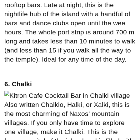
rooftop bars. Late at night, this is the
nightlife hub of the island with a handful of
bars and dance clubs open until the wee
hours. The whole port strip is around 700 m
long and takes less than 10 minutes to walk
(and less than 15 if you walk all the way to
the temple). Ideal for any time of the day.
6. Chalki
Also written Chalkio, Halki, or Xalki, this is
the most charming of Naxos’ mountain
villages. If you only have time to explore
one village, make it Chalki. This is the