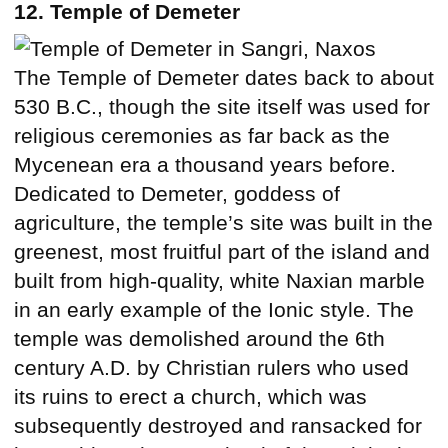
12. Temple of Demeter
The Temple of Demeter dates back to about
530 B.C., though the site itself was used for
religious ceremonies as far back as the
Mycenean era a thousand years before.
Dedicated to Demeter, goddess of
agriculture, the temple’s site was built in the
greenest, most fruitful part of the island and
built from high-quality, white Naxian marble
in an early example of the Ionic style. The
temple was demolished around the 6th
century A.D. by Christian rulers who used
its ruins to erect a church, which was
subsequently destroyed and ransacked for