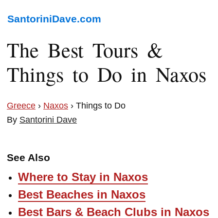
SantoriniDave.com
The Best Tours &
Things to Do in Naxos
Greece
›
Naxos
› Things to Do
By
Santorini Dave
See Also
Where to Stay in Naxos
Best Beaches in Naxos
Best Bars & Beach Clubs in Naxos