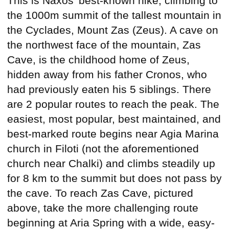
This is Naxos’ best-known hike, climbing to
the 1000m summit of the tallest mountain in
the Cyclades, Mount Zas (Zeus). A cave on
the northwest face of the mountain, Zas
Cave, is the childhood home of Zeus,
hidden away from his father Cronos, who
had previously eaten his 5 siblings. There
are 2 popular routes to reach the peak. The
easiest, most popular, best maintained, and
best-marked route begins near Agia Marina
church in Filoti (not the aforementioned
church near Chalki) and climbs steadily up
for 8 km to the summit but does not pass by
the cave. To reach Zas Cave, pictured
above, take the more challenging route
beginning at Aria Spring with a wide, easy-