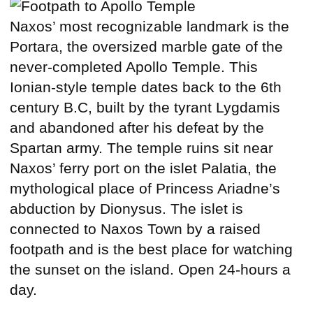
Naxos’ most recognizable landmark is the
Portara, the oversized marble gate of the
never-completed Apollo Temple. This
Ionian-style temple dates back to the 6th
century B.C, built by the tyrant Lygdamis
and abandoned after his defeat by the
Spartan army. The temple ruins sit near
Naxos’ ferry port on the islet Palatia, the
mythological place of Princess Ariadne’s
abduction by Dionysus. The islet is
connected to Naxos Town by a raised
footpath and is the best place for watching
the sunset on the island. Open 24-hours a
day.