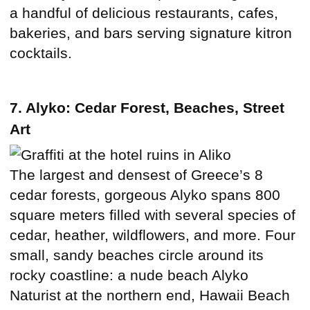
a handful of delicious restaurants, cafes,
bakeries, and bars serving signature kitron
cocktails.
7. Alyko: Cedar Forest, Beaches, Street
Art
The largest and densest of Greece’s 8
cedar forests, gorgeous Alyko spans 800
square meters filled with several species of
cedar, heather, wildflowers, and more. Four
small, sandy beaches circle around its
rocky coastline: a nude beach Alyko
Naturist at the northern end, Hawaii Beach