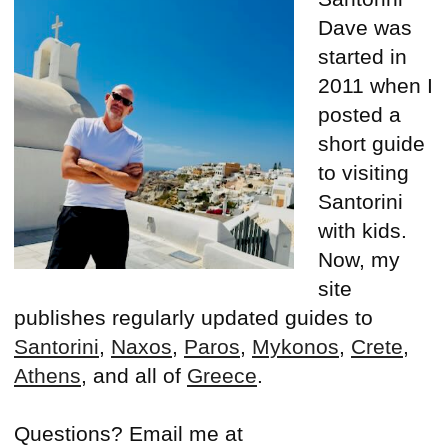
Dave was
started in
2011 when I
posted a
short guide
to visiting
Santorini
with kids.
Now, my
site
publishes regularly updated guides to
Santorini
,
Naxos
,
Paros
,
Mykonos
,
Crete
,
Athens
, and all of
Greece
.
Questions? Email me at