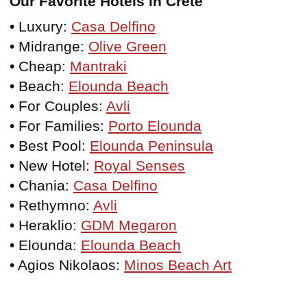
Our Favorite Hotels in Crete
• Luxury:
Casa Delfino
• Midrange:
Olive Green
• Cheap:
Mantraki
• Beach:
Elounda Beach
• For Couples:
Avli
• For Families:
Porto Elounda
• Best Pool:
Elounda Peninsula
• New Hotel:
Royal Senses
• Chania:
Casa Delfino
• Rethymno:
Avli
• Heraklio:
GDM Megaron
• Elounda:
Elounda Beach
• Agios Nikolaos:
Minos Beach Art