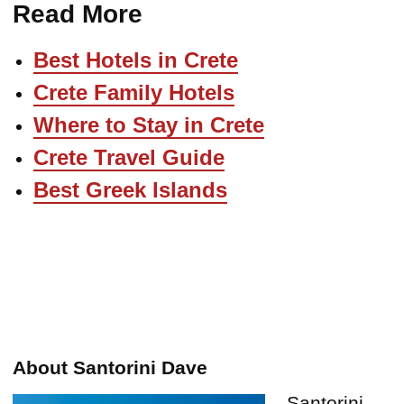
Read More
Best Hotels in Crete
Crete Family Hotels
Where to Stay in Crete
Crete Travel Guide
Best Greek Islands
About Santorini Dave
Santorini