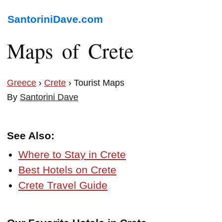
SantoriniDave.com
Maps of Crete
Greece
›
Crete
› Tourist Maps
By
Santorini Dave
See Also:
Where to Stay in Crete
Best Hotels on Crete
Crete Travel Guide