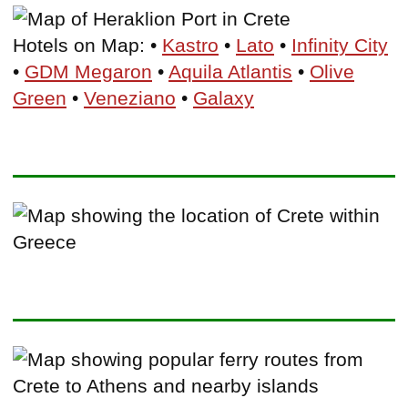
Hotels on Map: •
Kastro
•
Lato
•
Infinity City
•
GDM Megaron
•
Aquila Atlantis
•
Olive
Green
•
Veneziano
•
Galaxy