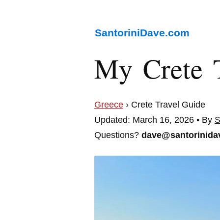
SantoriniDave.com
My Crete 
Greece
› Crete Travel Guide
Updated: March 16, 2026 • By
S
Questions?
dave@santorinida