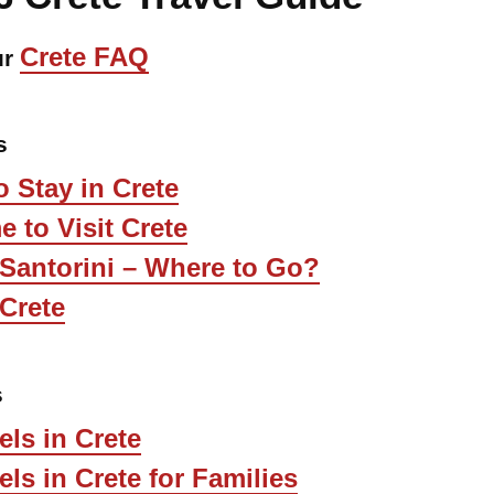
Crete FAQ
ur
s
 Stay in Crete
e to Visit Crete
 Santorini – Where to Go?
Crete
s
els in Crete
els in Crete for Families