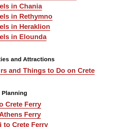
els in Chania
tels in Rethymno
els in Heraklion
els in Elounda
ties and Attractions
rs and Things to Do on Crete
l Planning
o Crete Ferry
 Athens Ferry
i to Crete Ferry