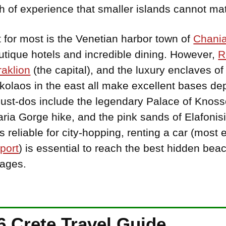
th of experience that smaller islands cannot ma
t for most is the Venetian harbor town of
Chani
boutique hotels and incredible dining. However,
R
aklion
(the capital), and the luxury enclaves o
kolaos in the east all make excellent bases d
Must-dos include the legendary Palace of Knoss
ia Gorge hike, and the pink sands of Elafonisi
 reliable for city-hopping, renting a car (most 
port
) is essential to reach the best hidden be
lages.
 Crete Travel Guide