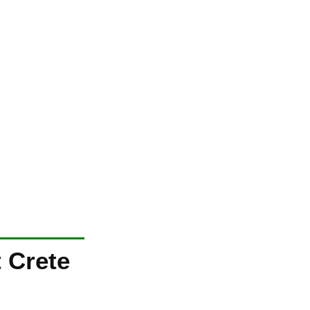
 Crete