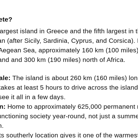
ete?
largest island in Greece and the fifth largest in 
 (after Sicily, Sardinia, Cyprus, and Corsica). It
 Aegean Sea, approximately 160 km (100 miles)
nd and 300 km (190 miles) north of Africa.
ale:
The island is about 260 km (160 miles) lo
t takes at least 5 hours to drive across the islan
ee it all in a few days.
n:
Home to approximately 625,000 permanent re
 functioning society year-round, not just a summe
n.
ts southerly location gives it one of the warmes