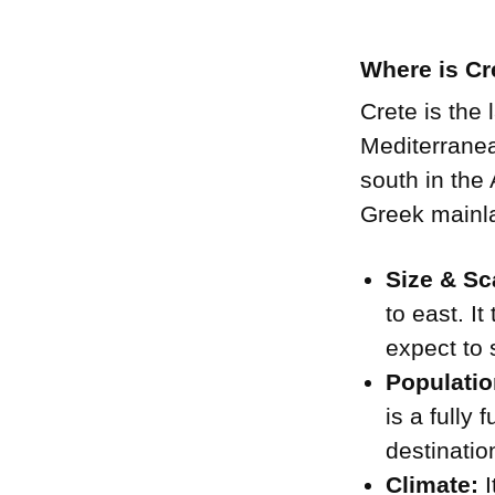
Where is Cr
Crete is the 
Mediterranean
south in the
Greek mainla
Size & Sc
to east. I
expect to s
Populatio
is a fully
destinatio
Climate:
I