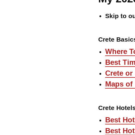
Skip to o
Crete Basic
Where To
Best Tim
Crete or
Maps of 
Crete Hotel
Best Hot
Best Hot