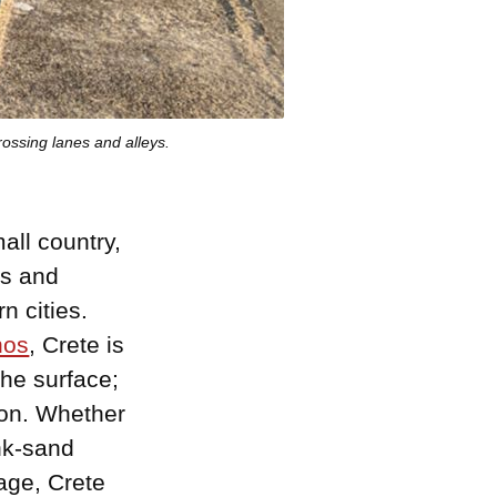
rossing lanes and alleys.
mall country,
ns and
n cities.
nos
, Crete is
the surface;
tion. Whether
ink-sand
lage, Crete