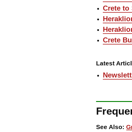
Crete to
Heraklio
Heraklio
Crete B
Latest Artic
Newslett
Freque
See Also:
G