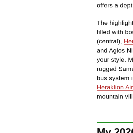
offers a dep
The highligh
filled with 
(central),
Her
and Agios Ni
your style. 
rugged Samar
bus system is
Heraklion Air
mountain vil
My 2026