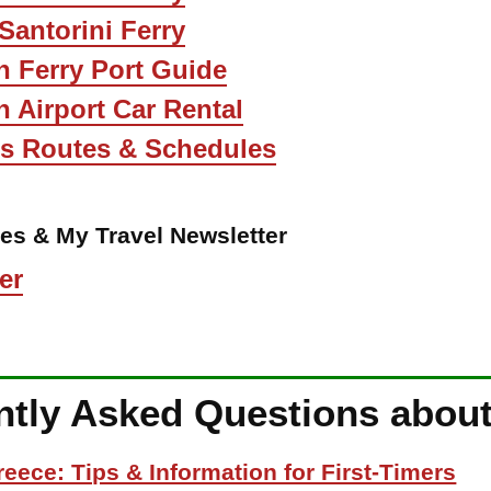
 Santorini Ferry
n Ferry Port Guide
n Airport Car Rental
us Routes & Schedules
les & My Travel Newsletter
er
ntly Asked Questions about
reece: Tips & Information for First-Timers