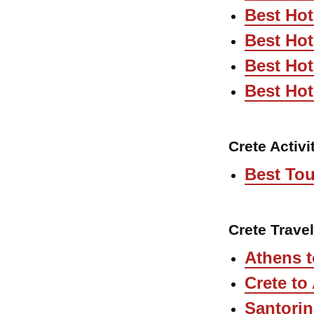
Best Hot
Best Ho
Best Hot
Best Hot
Crete Activi
Best Tou
Crete Trave
Athens t
Crete to
Santorin