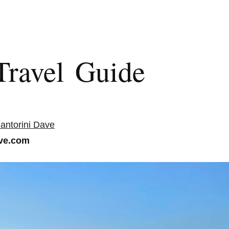
Travel Guide
antorini Dave
ve.com