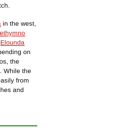
tch.
a
in the west,
ethymno
f
Elounda
epending on
os, the
. While the
easily from
aches and