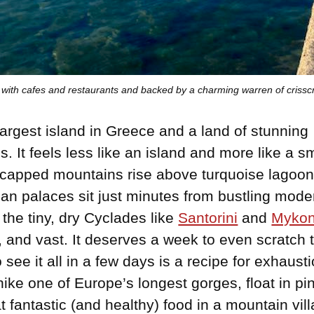
ed with cafes and restaurants and backed by a charming warren of crissc
 largest island in Greece and a land of stunning
s. It feels less like an island and more like a s
capped mountains rise above turquoise lagoo
an palaces sit just minutes from bustling moder
 the tiny, dry Cyclades like
Santorini
and
Myko
, and vast. It deserves a week to even scratch 
 see it all in a few days is a recipe for exhaus
hike one of Europe’s longest gorges, float in p
t fantastic (and healthy) food in a mountain vil