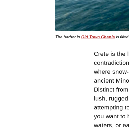
The harbor in
Old Town Chania
is fill
Crete is the
contradiction
where snow-
ancient Mino
Distinct from
lush, rugged
attempting to
you want to 
waters, or ea