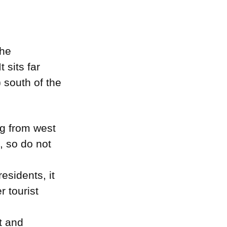
the
 sits far
 south of the
ng from west
d, so do not
sidents, it
r tourist
t and