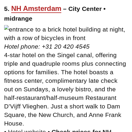
NH Amsterdam
5.
– City Center •
midrange
Hotel phone: +31 20 420 4545
4-star hotel on the Singel canal, offering
triple and quadruple rooms plus connecting
options for families. The hotel boasts a
fitness center, complimentary late check
out on Sundays, a lovely bistro, and the
half-restaurant/half-museum Restaurant
D’Vijff Vlieghen. Just a short walk to Dam
Square, the New Church, and Anne Frank
House.
•
Hotel website
•
Check prices for NH