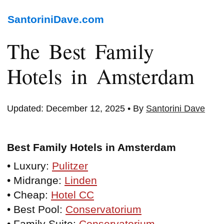
SantoriniDave.com
The Best Family
Hotels in Amsterdam
Updated: December 12, 2025 • By
Santorini Dave
Best Family Hotels in Amsterdam
• Luxury:
Pulitzer
• Midrange:
Linden
• Cheap:
Hotel CC
• Best Pool:
Conservatorium
• Family Suite:
Conservatorium