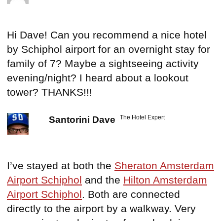
Hi Dave! Can you recommend a nice hotel
by Schiphol airport for an overnight stay for
family of 7? Maybe a sightseeing activity
evening/night? I heard about a lookout
tower? THANKS!!!
The Hotel Expert
Santorini Dave
I’ve stayed at both the
Sheraton Amsterdam
Airport Schiphol
and the
Hilton Amsterdam
Airport Schiphol
. Both are connected
directly to the airport by a walkway. Very