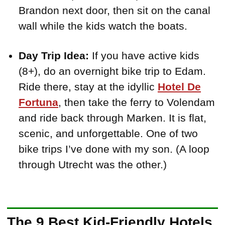
Brandon next door, then sit on the canal
wall while the kids watch the boats.
Day Trip Idea:
If you have active kids
(8+), do an overnight bike trip to Edam.
Ride there, stay at the idyllic
Hotel De
Fortuna
, then take the ferry to Volendam
and ride back through Marken. It is flat,
scenic, and unforgettable. One of two
bike trips I’ve done with my son. (A loop
through Utrecht was the other.)
The 9 Best Kid-Friendly Hotels