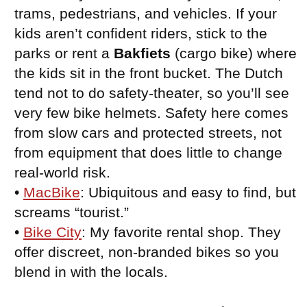
trams, pedestrians, and vehicles. If your
kids aren’t confident riders, stick to the
parks or rent a
Bakfiets
(cargo bike) where
the kids sit in the front bucket. The Dutch
tend not to do safety-theater, so you’ll see
very few bike helmets. Safety here comes
from slow cars and protected streets, not
from equipment that does little to change
real-world risk.
•
MacBike
: Ubiquitous and easy to find, but
screams “tourist.”
•
Bike City
: My favorite rental shop. They
offer discreet, non-branded bikes so you
blend in with the locals.