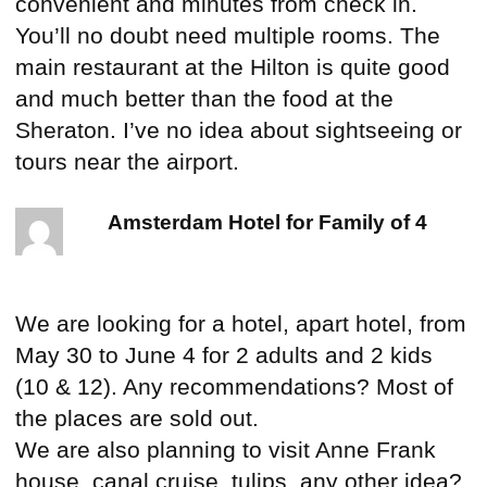
convenient and minutes from check in.
You’ll no doubt need multiple rooms. The
main restaurant at the Hilton is quite good
and much better than the food at the
Sheraton. I’ve no idea about sightseeing or
tours near the airport.
Amsterdam Hotel for Family of 4
We are looking for a hotel, apart hotel, from
May 30 to June 4 for 2 adults and 2 kids
(10 & 12). Any recommendations? Most of
the places are sold out.
We are also planning to visit Anne Frank
house, canal cruise, tulips, any other idea?