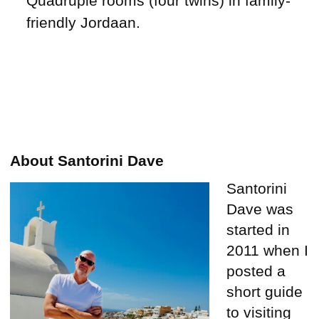
Quadruple rooms (four twins) in family-
friendly Jordaan.
About Santorini Dave
Santorini
Dave was
started in
2011 when I
posted a
short guide
to visiting