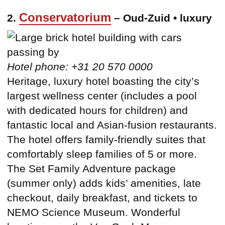
Conservatorium
2.
– Oud-Zuid • luxury
Hotel phone: +31 20 570 0000
Heritage, luxury hotel boasting the city’s
largest wellness center (includes a pool
with dedicated hours for children) and
fantastic local and Asian-fusion restaurants.
The hotel offers family-friendly suites that
comfortably sleep families of 5 or more.
The Set Family Adventure package
(summer only) adds kids’ amenities, late
checkout, daily breakfast, and tickets to
NEMO Science Museum. Wonderful