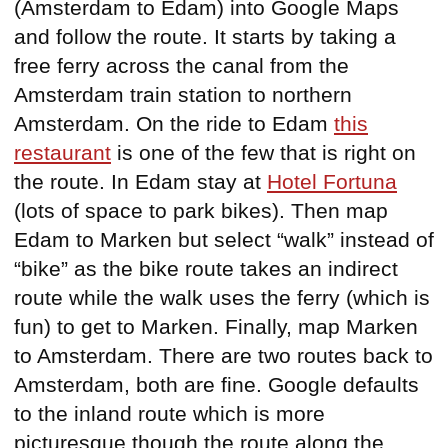
(Amsterdam to Edam) into Google Maps
and follow the route. It starts by taking a
free ferry across the canal from the
Amsterdam train station to northern
Amsterdam. On the ride to Edam
this
restaurant
is one of the few that is right on
the route. In Edam stay at
Hotel Fortuna
(lots of space to park bikes). Then map
Edam to Marken but select “walk” instead of
“bike” as the bike route takes an indirect
route while the walk uses the ferry (which is
fun) to get to Marken. Finally, map Marken
to Amsterdam. There are two routes back to
Amsterdam, both are fine. Google defaults
to the inland route which is more
picturesque though the route along the