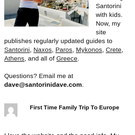
Santorini
with kids.
Now, my
site
publishes regularly updated guides to
Santorini
,
Naxos
,
Paros
,
Mykonos
,
Crete
,
Athens
, and all of
Greece
.
Questions? Email me at
dave@santorinidave.com
.
First Time Family Trip To Europe