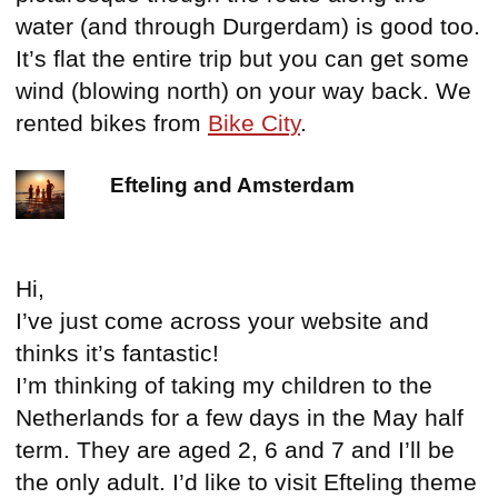
water (and through Durgerdam) is good too.
It’s flat the entire trip but you can get some
wind (blowing north) on your way back. We
rented bikes from
Bike City
.
Efteling and Amsterdam
Hi,
I’ve just come across your website and
thinks it’s fantastic!
I’m thinking of taking my children to the
Netherlands for a few days in the May half
term. They are aged 2, 6 and 7 and I’ll be
the only adult. I’d like to visit Efteling theme