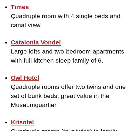
Times
Quadruple room with 4 single beds and
canal view.
Catalonia Vondel
Large lofts and two-bedroom apartments
with full kitchen sleep family of 6.
Owl Hotel
Quadruple rooms offer two twins and one
set of bunk beds; great value in the
Museumquartier.
Krisotel