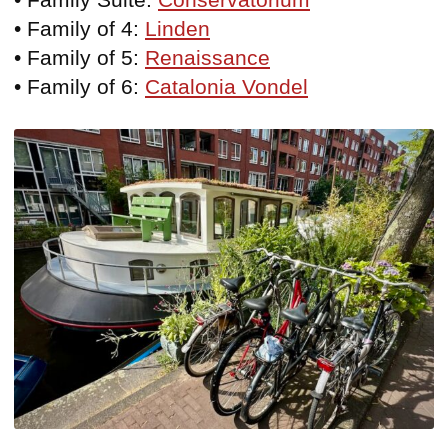
• Family of 4:
Linden
• Family of 5:
Renaissance
• Family of 6:
Catalonia Vondel