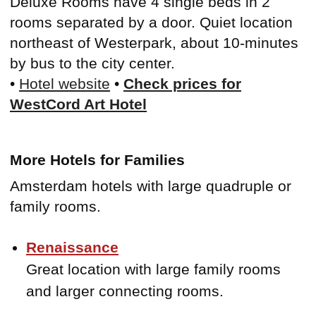
Deluxe Rooms have 4 single beds in 2
rooms separated by a door. Quiet location
northeast of Westerpark, about 10-minutes
by bus to the city center.
•
Hotel website
•
Check prices for
WestCord Art Hotel
More Hotels for Families
Amsterdam hotels with large quadruple or
family rooms.
Renaissance
Great location with large family rooms
and larger connecting rooms.