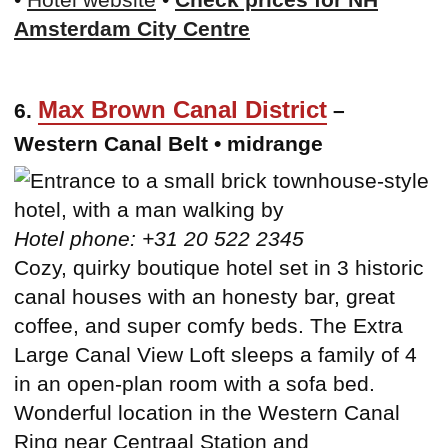
Amsterdam City Centre
Max Brown Canal District
6.
–
Western Canal Belt • midrange
Hotel phone: +31 20 522 2345
Cozy, quirky boutique hotel set in 3 historic
canal houses with an honesty bar, great
coffee, and super comfy beds. The Extra
Large Canal View Loft sleeps a family of 4
in an open-plan room with a sofa bed.
Wonderful location in the Western Canal
Ring near Centraal Station and