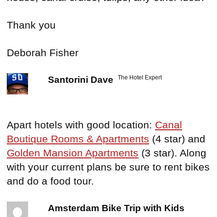
Thank you
Deborah Fisher
The Hotel Expert
Santorini Dave
Apart hotels with good location:
Canal
Boutique Rooms & Apartments
(4 star) and
Golden Mansion Apartments
(3 star). Along
with your current plans be sure to rent bikes
and do a food tour.
Amsterdam Bike Trip with Kids