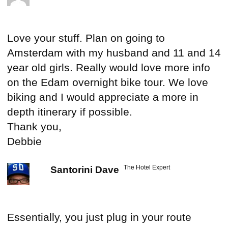
Love your stuff. Plan on going to
Amsterdam with my husband and 11 and 14
year old girls. Really would love more info
on the Edam overnight bike tour. We love
biking and I would appreciate a more in
depth itinerary if possible.
Thank you,
Debbie
The Hotel Expert
Santorini Dave
Essentially, you just plug in your route