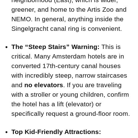
greener, and home to the Artis Zoo and
NEMO. In general, anything inside the
Singelgracht canal ring is convenient.
The “Steep Stairs” Warning:
This is
critical. Many Amsterdam hotels are in
converted 17th-century canal houses
with incredibly steep, narrow staircases
and
no elevators
. If you are traveling
with a stroller or young children, confirm
the hotel has a lift (elevator) or
specifically request a ground-floor room.
Top Kid-Friendly Attractions: