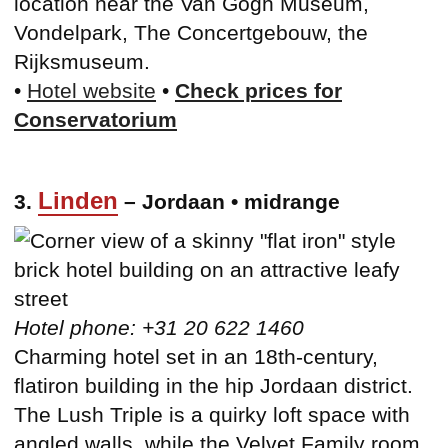
location near the Van Gogh Museum,
Vondelpark, The Concertgebouw, the
Rijksmuseum.
•
Hotel website
•
Check prices for
Conservatorium
Linden
3.
– Jordaan • midrange
Hotel phone: +31 20 622 1460
Charming hotel set in an 18th-century,
flatiron building in the hip Jordaan district.
The Lush Triple is a quirky loft space with
angled walls, while the Velvet Family room