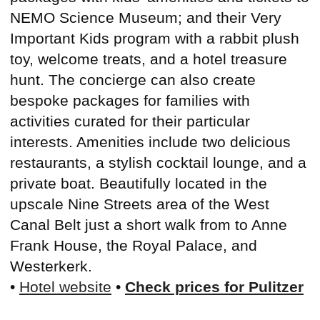
NEMO Science Museum; and their Very
Important Kids program with a rabbit plush
toy, welcome treats, and a hotel treasure
hunt. The concierge can also create
bespoke packages for families with
activities curated for their particular
interests. Amenities include two delicious
restaurants, a stylish cocktail lounge, and a
private boat. Beautifully located in the
upscale Nine Streets area of the West
Canal Belt just a short walk from to Anne
Frank House, the Royal Palace, and
Westerkerk.
•
Hotel website
•
Check prices for Pulitzer