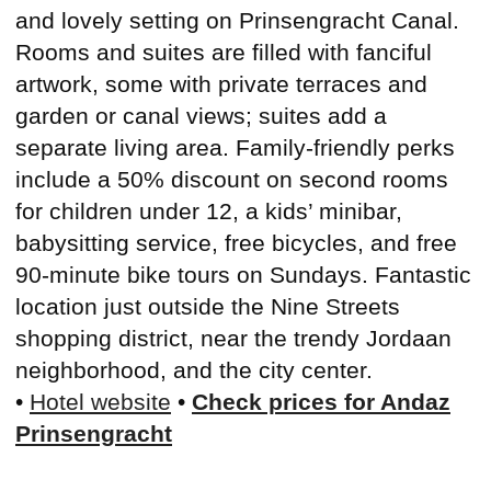
and lovely setting on Prinsengracht Canal.
Rooms and suites are filled with fanciful
artwork, some with private terraces and
garden or canal views; suites add a
separate living area. Family-friendly perks
include a 50% discount on second rooms
for children under 12, a kids’ minibar,
babysitting service, free bicycles, and free
90-minute bike tours on Sundays. Fantastic
location just outside the Nine Streets
shopping district, near the trendy Jordaan
neighborhood, and the city center.
•
Hotel website
•
Check prices for Andaz
Prinsengracht