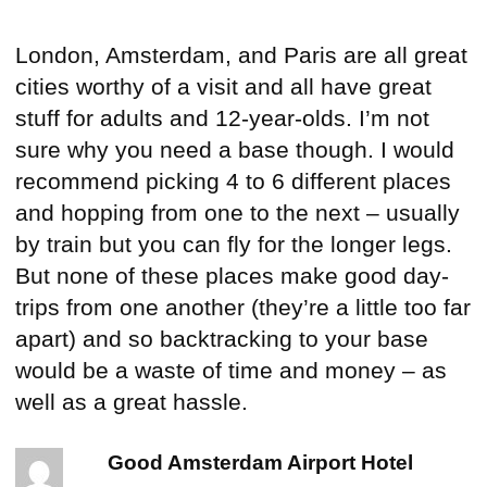
London, Amsterdam, and Paris are all great
cities worthy of a visit and all have great
stuff for adults and 12-year-olds. I’m not
sure why you need a base though. I would
recommend picking 4 to 6 different places
and hopping from one to the next – usually
by train but you can fly for the longer legs.
But none of these places make good day-
trips from one another (they’re a little too far
apart) and so backtracking to your base
would be a waste of time and money – as
well as a great hassle.
Good Amsterdam Airport Hotel