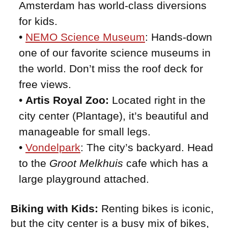
Amsterdam has world-class diversions
for kids.
•
NEMO Science Museum
: Hands-down
one of our favorite science museums in
the world. Don’t miss the roof deck for
free views.
•
Artis Royal Zoo:
Located right in the
city center (Plantage), it’s beautiful and
manageable for small legs.
•
Vondelpark
: The city’s backyard. Head
to the
Groot Melkhuis
cafe which has a
large playground attached.
Biking with Kids:
Renting bikes is iconic,
but the city center is a busy mix of bikes,