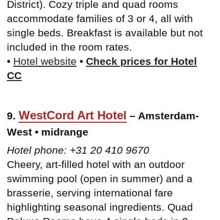
District). Cozy triple and quad rooms
accommodate families of 3 or 4, all with
single beds. Breakfast is available but not
included in the room rates.
•
Hotel website
•
Check prices for Hotel
CC
WestCord Art Hotel
9.
– Amsterdam-
West • midrange
Hotel phone: +31 20 410 9670
Cheery, art-filled hotel with an outdoor
swimming pool (open in summer) and a
brasserie, serving international fare
highlighting seasonal ingredients. Quad