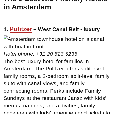
in Amsterdam
Pulitzer
1.
– West Canal Belt • luxury
Hotel phone: +31 20 523 5235
The best luxury hotel for families in
Amsterdam. The Pulitzer offers split-level
family rooms, a 2-bedroom split-level family
suite with canal views, and family
connecting rooms. Perks include Family
Sundays at the restaurant Jansz with kids’
menus, nannies, and activities; family
packages with kids’ amenities and tickets to