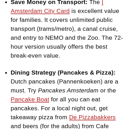
Save Money on Transport:
The
I
Amsterdam City Card
is excellent value
for families. It covers unlimited public
transport (trams/metro), a canal cruise,
and entry to NEMO and the Zoo. The 72-
hour version usually offers the best
break-even value.
Dining Strategy (Pancakes & Pizza):
Dutch pancakes (Pannenkoeken) are a
must. Try
Pancakes Amsterdam
or the
Pancake Boat
for all you can eat
pancakes. For a local night out, get
takeaway pizza from
De Pizzabakkers
and beers (for the adults) from Cafe