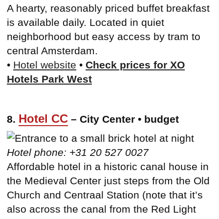
A hearty, reasonably priced buffet breakfast
is available daily. Located in quiet
neighborhood but easy access by tram to
central Amsterdam.
•
Hotel website
•
Check prices for XO
Hotels Park West
Hotel CC
8.
– City Center • budget
Hotel phone: +31 20 527 0027
Affordable hotel in a historic canal house in
the Medieval Center just steps from the Old
Church and Centraal Station (note that it’s
also across the canal from the Red Light