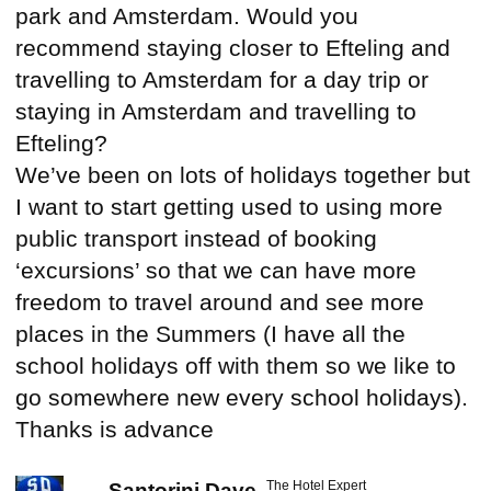
park and Amsterdam. Would you
recommend staying closer to Efteling and
travelling to Amsterdam for a day trip or
staying in Amsterdam and travelling to
Efteling?
We’ve been on lots of holidays together but
I want to start getting used to using more
public transport instead of booking
‘excursions’ so that we can have more
freedom to travel around and see more
places in the Summers (I have all the
school holidays off with them so we like to
go somewhere new every school holidays).
Thanks is advance
The Hotel Expert
Santorini Dave