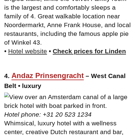
is the largest and comfortably sleeps a
family of 4. Great walkable location near
Noordermarkt, Anne Frank House, and local
restaurants, including the famous apple pie
of Winkel 43.
•
Hotel website
•
Check prices for Linden
Andaz Prinsengracht
4.
– West Canal
Belt • luxury
Hotel phone: +31 20 523 1234
Whimsical, luxury hotel with a wellness
center, creative Dutch restaurant and bar,