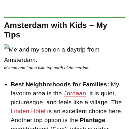
Amsterdam with Kids – My
Tips
My son and I on a bike trip north of Amsterdam.
Best Neighborhoods for Families:
My
favorite area is the
Jordaan
; it is quiet,
picturesque, and feels like a village. The
Linden Hotel
is an excellent choice here.
Another top option is the
Plantage
neighborhood (East), which is wider,