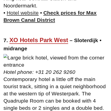
Noordermarkt.
•
Hotel website
•
Check prices for Max
Brown Canal District
XO Hotels Park West
7.
– Sloterdijk •
midrange
Hotel phone: +31 20 262 9260
Contemporary hotel a little off the main
tourist track, sitting in a quiet neighborhood
at the western tip of Westerpark. The
Quadruple Room can be booked with 4
single beds or 2 singles and a double bed.