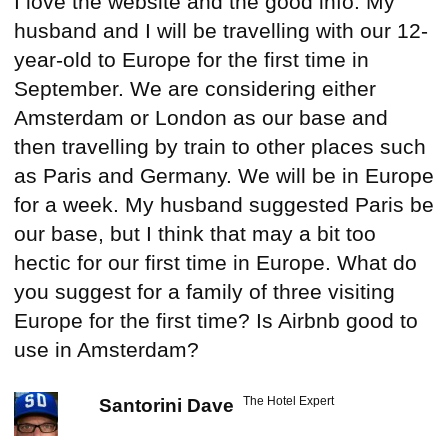
I love the website and the good info. My
husband and I will be travelling with our 12-
year-old to Europe for the first time in
September. We are considering either
Amsterdam or London as our base and
then travelling by train to other places such
as Paris and Germany. We will be in Europe
for a week. My husband suggested Paris be
our base, but I think that may a bit too
hectic for our first time in Europe. What do
you suggest for a family of three visiting
Europe for the first time? Is Airbnb good to
use in Amsterdam?
The Hotel Expert
Santorini Dave