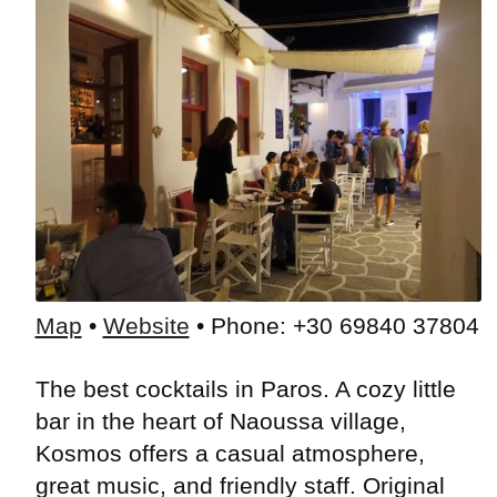
Map
•
Website
• Phone: +30 69840 37804
The best cocktails in Paros. A cozy little
bar in the heart of Naoussa village,
Kosmos offers a casual atmosphere,
great music, and friendly staff. Original