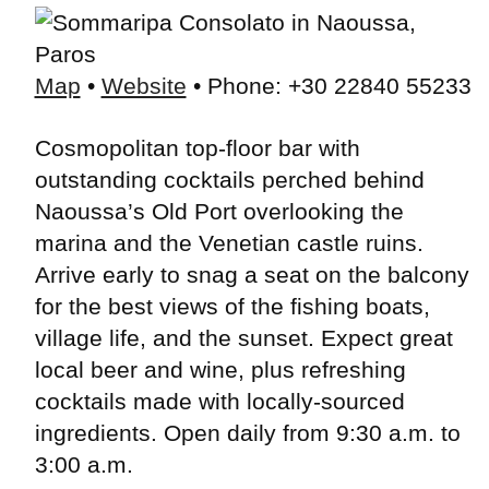
Map
•
Website
• Phone: +30 22840 55233
Cosmopolitan top-floor bar with
outstanding cocktails perched behind
Naoussa’s Old Port overlooking the
marina and the Venetian castle ruins.
Arrive early to snag a seat on the balcony
for the best views of the fishing boats,
village life, and the sunset. Expect great
local beer and wine, plus refreshing
cocktails made with locally-sourced
ingredients. Open daily from 9:30 a.m. to
3:00 a.m.