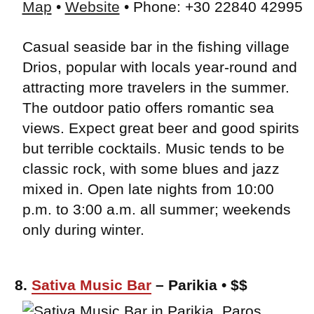
Map
•
Website
• Phone: +30 22840 42995
Casual seaside bar in the fishing village
Drios, popular with locals year-round and
attracting more travelers in the summer.
The outdoor patio offers romantic sea
views. Expect great beer and good spirits
but terrible cocktails. Music tends to be
classic rock, with some blues and jazz
mixed in. Open late nights from 10:00
p.m. to 3:00 a.m. all summer; weekends
only during winter.
8.
Sativa Music Bar
– Parikia • $$