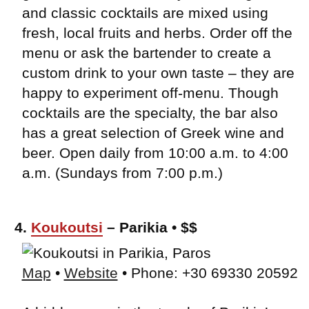
and classic cocktails are mixed using
fresh, local fruits and herbs. Order off the
menu or ask the bartender to create a
custom drink to your own taste – they are
happy to experiment off-menu. Though
cocktails are the specialty, the bar also
has a great selection of Greek wine and
beer. Open daily from 10:00 a.m. to 4:00
a.m. (Sundays from 7:00 p.m.)
4.
Koukoutsi
– Parikia • $$
Map
•
Website
• Phone: +30 69330 20592