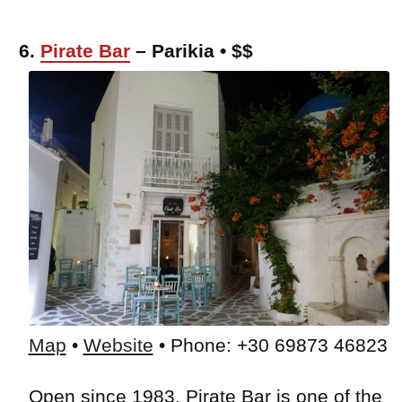
6.
Pirate Bar
– Parikia • $$
Map
•
Website
• Phone: +30 69873 46823
Open since 1983, Pirate Bar is one of the