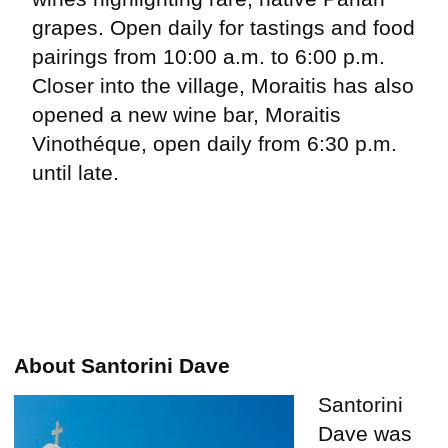
grapes. Open daily for tastings and food
pairings from 10:00 a.m. to 6:00 p.m.
Closer into the village, Moraitis has also
opened a new wine bar, Moraitis
Vinothéque, open daily from 6:30 p.m.
until late.
About Santorini Dave
Santorini
Dave was