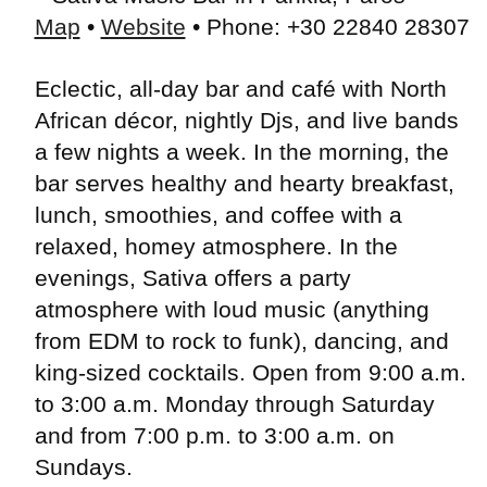
Map
•
Website
• Phone: +30 22840 28307
Eclectic, all-day bar and café with North
African décor, nightly Djs, and live bands
a few nights a week. In the morning, the
bar serves healthy and hearty breakfast,
lunch, smoothies, and coffee with a
relaxed, homey atmosphere. In the
evenings, Sativa offers a party
atmosphere with loud music (anything
from EDM to rock to funk), dancing, and
king-sized cocktails. Open from 9:00 a.m.
to 3:00 a.m. Monday through Saturday
and from 7:00 p.m. to 3:00 a.m. on
Sundays.