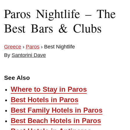
Paros Nightlife – The
Best Bars & Clubs
Greece
›
Paros
› Best Nightlife
By
Santorini Dave
See Also
Where to Stay in Paros
Best Hotels in Paros
Best Family Hotels in Paros
Best Beach Hotels in Paros