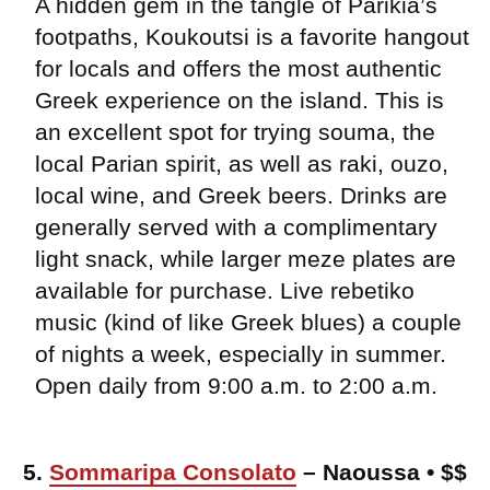
A hidden gem in the tangle of Parikia’s
footpaths, Koukoutsi is a favorite hangout
for locals and offers the most authentic
Greek experience on the island. This is
an excellent spot for trying souma, the
local Parian spirit, as well as raki, ouzo,
local wine, and Greek beers. Drinks are
generally served with a complimentary
light snack, while larger meze plates are
available for purchase. Live rebetiko
music (kind of like Greek blues) a couple
of nights a week, especially in summer.
Open daily from 9:00 a.m. to 2:00 a.m.
5.
Sommaripa Consolato
– Naoussa • $$