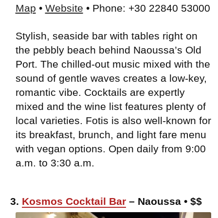
Map
•
Website
• Phone: +30 22840 53000
Stylish, seaside bar with tables right on
the pebbly beach behind Naoussa’s Old
Port. The chilled-out music mixed with the
sound of gentle waves creates a low-key,
romantic vibe. Cocktails are expertly
mixed and the wine list features plenty of
local varieties. Fotis is also well-known for
its breakfast, brunch, and light fare menu
with vegan options. Open daily from 9:00
a.m. to 3:30 a.m.
3.
Kosmos Cocktail Bar
– Naoussa • $$