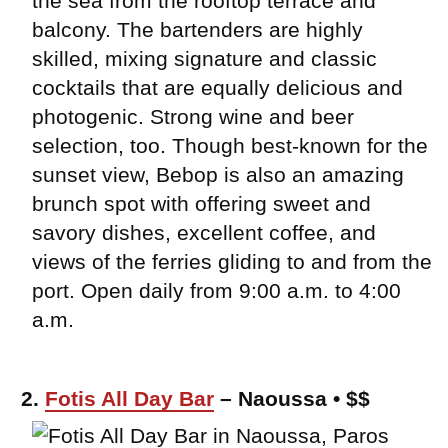
the sea from the rooftop terrace and
balcony. The bartenders are highly
skilled, mixing signature and classic
cocktails that are equally delicious and
photogenic. Strong wine and beer
selection, too. Though best-known for the
sunset view, Bebop is also an amazing
brunch spot with offering sweet and
savory dishes, excellent coffee, and
views of the ferries gliding to and from the
port. Open daily from 9:00 a.m. to 4:00
a.m.
2.
Fotis All Day Bar
– Naoussa • $$