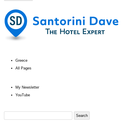
Greece
All Pages
My Newsletter
YouTube
Search
for: