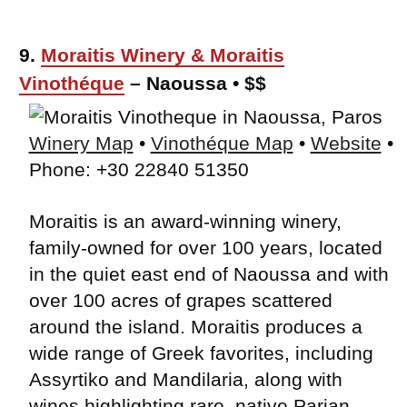
9.
Moraitis Winery & Moraitis
Vinothéque
– Naoussa • $$
Winery Map
•
Vinothéque Map
•
Website
•
Phone: +30 22840 51350
Moraitis is an award-winning winery,
family-owned for over 100 years, located
in the quiet east end of Naoussa and with
over 100 acres of grapes scattered
around the island. Moraitis produces a
wide range of Greek favorites, including
Assyrtiko and Mandilaria, along with
wines highlighting rare, native Parian