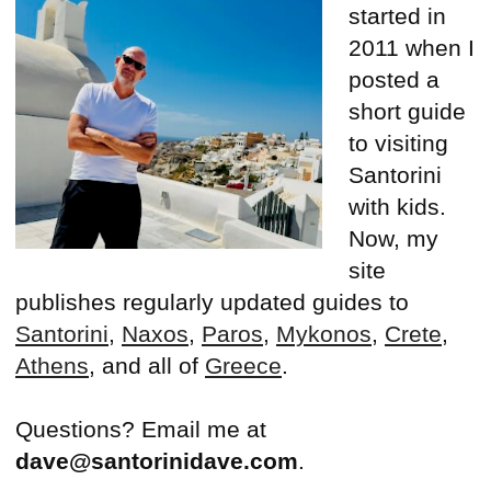
started in
2011 when I
posted a
short guide
to visiting
Santorini
with kids.
Now, my
site
publishes regularly updated guides to
Santorini
,
Naxos
,
Paros
,
Mykonos
,
Crete
,
Athens
, and all of
Greece
.
Questions? Email me at
dave@santorinidave.com
.