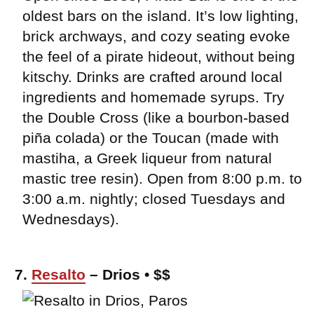
oldest bars on the island. It’s low lighting,
brick archways, and cozy seating evoke
the feel of a pirate hideout, without being
kitschy. Drinks are crafted around local
ingredients and homemade syrups. Try
the Double Cross (like a bourbon-based
piña colada) or the Toucan (made with
mastiha, a Greek liqueur from natural
mastic tree resin). Open from 8:00 p.m. to
3:00 a.m. nightly; closed Tuesdays and
Wednesdays).
7.
Resalto
– Drios • $$