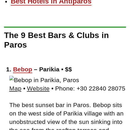
Best Hotels in Antiparos
The 9 Best Bars & Clubs in
Paros
1.
Bebop
– Parikia • $$
Map
•
Website
• Phone: +30 22840 28075
The best sunset bar in Paros. Bebop sits
on the west side of Parikia village with an
unobstructed view of the sun sinking into