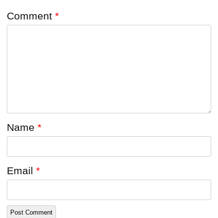
Comment
*
Name
*
Email
*