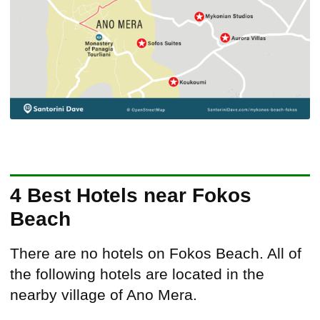
4 Best Hotels near Fokos
Beach
There are no hotels on Fokos Beach. All of
the following hotels are located in the
nearby village of Ano Mera.