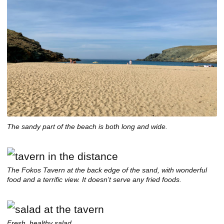
The sandy part of the beach is both long and wide.
The Fokos Tavern at the back edge of the sand, with wonderful
food and a terrific view. It doesn’t serve any fried foods.
Fresh, healthy salad.