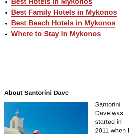
Best Hotels in Mykonos
Best Family Hotels in Mykonos
Best Beach Hotels in Mykonos
Where to Stay in Mykonos
About Santorini Dave
Santorini
Dave was
started in
2011 when I