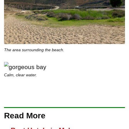
The area surrounding the beach.
Calm, clear water.
Read More