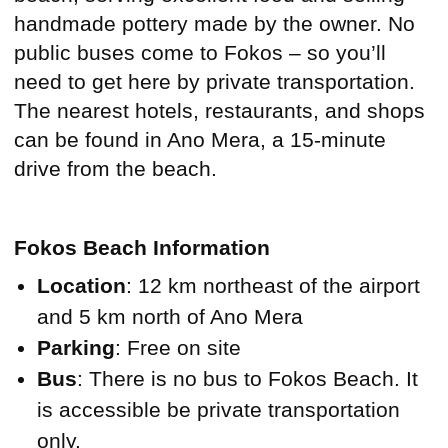
handmade pottery made by the owner. No
public buses come to Fokos – so you’ll
need to get here by private transportation.
The nearest hotels, restaurants, and shops
can be found in Ano Mera, a 15-minute
drive from the beach.
Fokos Beach Information
Location
: 12 km northeast of the airport
and 5 km north of Ano Mera
Parking
: Free on site
Bus
: There is no bus to Fokos Beach. It
is accessible be private transportation
only.