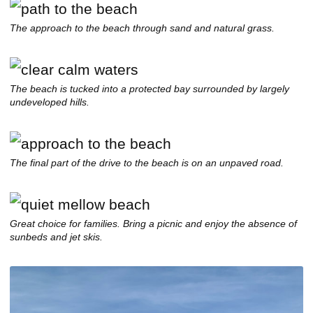
The approach to the beach through sand and natural grass.
The beach is tucked into a protected bay surrounded by largely
undeveloped hills.
The final part of the drive to the beach is on an unpaved road.
Great choice for families. Bring a picnic and enjoy the absence of
sunbeds and jet skis.