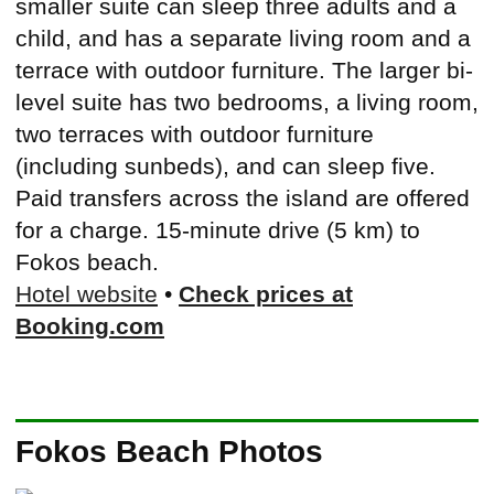
smaller suite can sleep three adults and a
child, and has a separate living room and a
terrace with outdoor furniture. The larger bi-
level suite has two bedrooms, a living room,
two terraces with outdoor furniture
(including sunbeds), and can sleep five.
Paid transfers across the island are offered
for a charge. 15-minute drive (5 km) to
Fokos beach.
Hotel website
•
Check prices at
Booking.com
Fokos Beach Photos