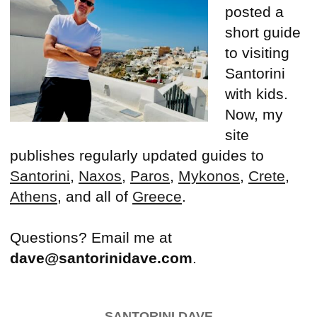
posted a
short guide
to visiting
Santorini
with kids.
Now, my
site
publishes regularly updated guides to
Santorini
,
Naxos
,
Paros
,
Mykonos
,
Crete
,
Athens
, and all of
Greece
.
Questions? Email me at
dave@santorinidave.com
.
SANTORINI DAVE