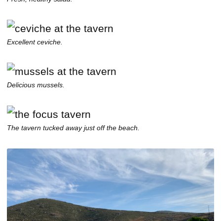
Excellent ceviche.
Delicious mussels.
The tavern tucked away just off the beach.