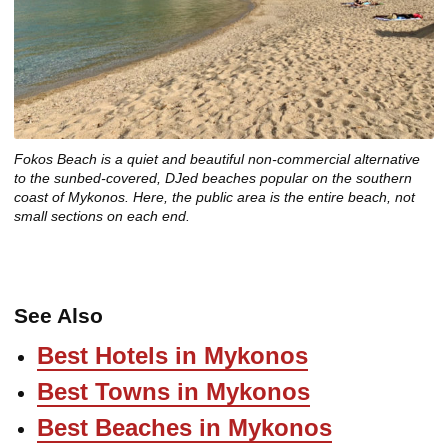
Fokos Beach is a quiet and beautiful non-commercial alternative
to the sunbed-covered, DJed beaches popular on the southern
coast of Mykonos. Here, the public area is the entire beach, not
small sections on each end.
See Also
Best Hotels in Mykonos
Best Towns in Mykonos
Best Beaches in Mykonos