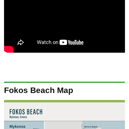
Fokos Beach Map