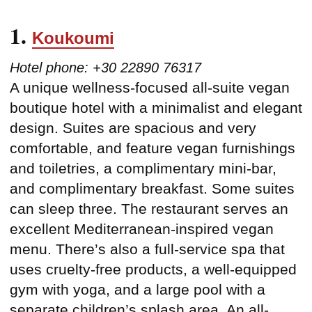
1.
Koukoumi
Hotel phone: +30 22890 76317
A unique wellness-focused all-suite vegan
boutique hotel with a minimalist and elegant
design. Suites are spacious and very
comfortable, and feature vegan furnishings
and toiletries, a complimentary mini-bar,
and complimentary breakfast. Some suites
can sleep three. The restaurant serves an
excellent Mediterranean-inspired vegan
menu. There’s also a full-service spa that
uses cruelty-free products, a well-equipped
gym with yoga, and a large pool with a
separate children’s splash area. An all-