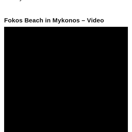
Fokos Beach in Mykonos – Video