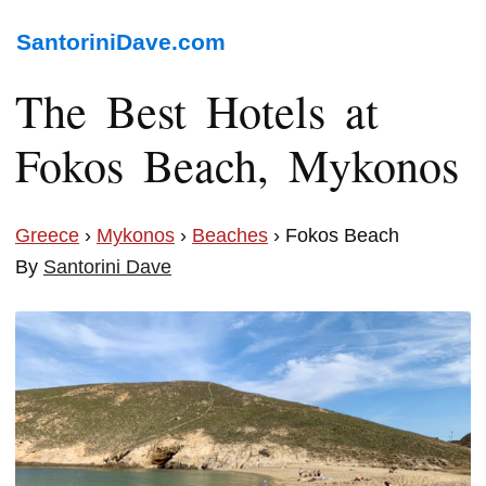
SantoriniDave.com
The Best Hotels at
Fokos Beach, Mykonos
Greece
›
Mykonos
›
Beaches
› Fokos Beach
By
Santorini Dave