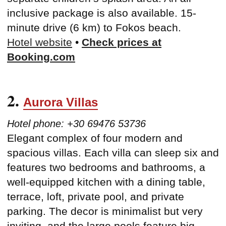
inclusive package is also available. 15-
minute drive (6 km) to Fokos beach.
Hotel website
•
Check prices at
Booking.com
2.
Aurora Villas
Hotel phone: +30 69476 53736
Elegant complex of four modern and
spacious villas. Each villa can sleep six and
features two bedrooms and bathrooms, a
well-equipped kitchen with a dining table,
terrace, loft, private pool, and private
parking. The decor is minimalist but very
inviting, and the large pools feature big