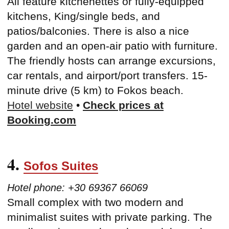
All feature kitchenettes or fully-equipped
kitchens, King/single beds, and
patios/balconies. There is also a nice
garden and an open-air patio with furniture.
The friendly hosts can arrange excursions,
car rentals, and airport/port transfers. 15-
minute drive (5 km) to Fokos beach.
Hotel website
•
Check prices at
Booking.com
4.
Sofos Suites
Hotel phone: +30 69367 66069
Small complex with two modern and
minimalist suites with private parking. The