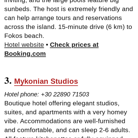
sunbeds. The host is extremely friendly and
can help arrange tours and reservations
across the island. 15-minute drive (6 km) to
Fokos beach.
Hotel website
•
Check prices at
Booking.com
3.
Mykonian Studios
Hotel phone: +30 22890 71503
Boutique hotel offering elegant studios,
suites, and apartments with a very homey
vibe. Accommodations are well-furnished
and comfortable, and can sleep 2-6 adults.