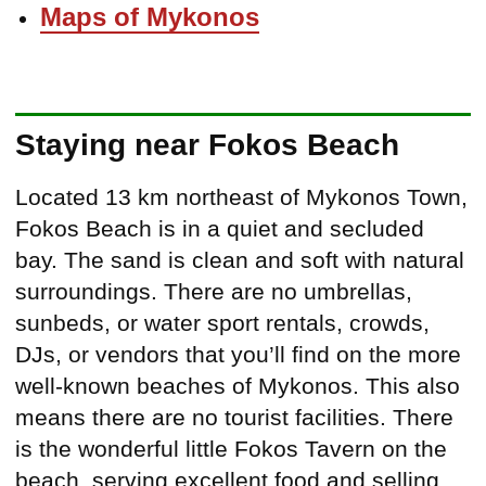
Maps of Mykonos
Staying near Fokos Beach
Located 13 km northeast of Mykonos Town,
Fokos Beach is in a quiet and secluded
bay. The sand is clean and soft with natural
surroundings. There are no umbrellas,
sunbeds, or water sport rentals, crowds,
DJs, or vendors that you’ll find on the more
well-known beaches of Mykonos. This also
means there are no tourist facilities. There
is the wonderful little Fokos Tavern on the
beach, serving excellent food and selling