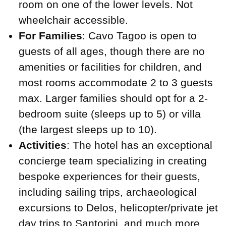
room on one of the lower levels. Not
wheelchair accessible.
For Families
: Cavo Tagoo is open to
guests of all ages, though there are no
amenities or facilities for children, and
most rooms accommodate 2 to 3 guests
max. Larger families should opt for a 2-
bedroom suite (sleeps up to 5) or villa
(the largest sleeps up to 10).
Activities
: The hotel has an exceptional
concierge team specializing in creating
bespoke experiences for their guests,
including sailing trips, archaeological
excursions to Delos, helicopter/private jet
day trips to Santorini, and much more.