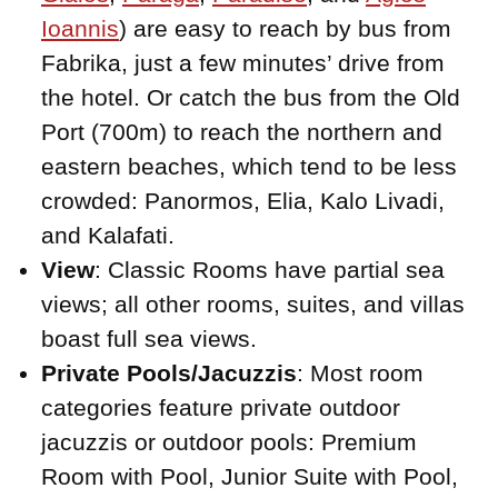
Ioannis
) are easy to reach by bus from
Fabrika, just a few minutes’ drive from
the hotel. Or catch the bus from the Old
Port (700m) to reach the northern and
eastern beaches, which tend to be less
crowded: Panormos, Elia, Kalo Livadi,
and Kalafati.
View
: Classic Rooms have partial sea
views; all other rooms, suites, and villas
boast full sea views.
Private Pools/Jacuzzis
: Most room
categories feature private outdoor
jacuzzis or outdoor pools: Premium
Room with Pool, Junior Suite with Pool,