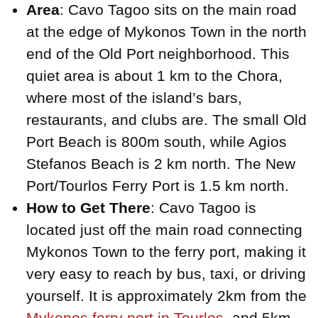
Area
: Cavo Tagoo sits on the main road
at the edge of Mykonos Town in the north
end of the Old Port neighborhood. This
quiet area is about 1 km to the Chora,
where most of the island’s bars,
restaurants, and clubs are. The small Old
Port Beach is 800m south, while Agios
Stefanos Beach is 2 km north. The New
Port/Tourlos Ferry Port is 1.5 km north.
How to Get There
: Cavo Tagoo is
located just off the main road connecting
Mykonos Town to the ferry port, making it
very easy to reach by bus, taxi, or driving
yourself. It is approximately 2km from the
Mykonos ferry port in Tourlos
, and 5km