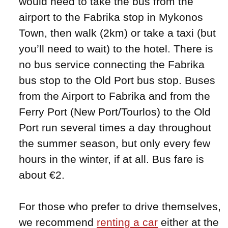
would need to take the bus from the
airport to the Fabrika stop in Mykonos
Town, then walk (2km) or take a taxi (but
you’ll need to wait) to the hotel. There is
no bus service connecting the Fabrika
bus stop to the Old Port bus stop. Buses
from the Airport to Fabrika and from the
Ferry Port (New Port/Tourlos) to the Old
Port run several times a day throughout
the summer season, but only every few
hours in the winter, if at all. Bus fare is
about €2.
For those who prefer to drive themselves,
we recommend
renting a car
either at the