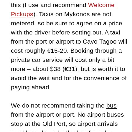
this (I use and recommend
Welcome
Pickups
). Taxis on Mykonos are not
metered, so be sure to agree on a price
with the driver before setting out. A taxi
from the port or airport to Cavo Tagoo will
cost roughly €15-20. Booking through a
private car service will cost only a bit
more – about $38 (€31), but is worth it to
avoid the wait and for the convenience of
paying ahead.
We do not recommend taking the
bus
from the airport or port. No airport buses
stop at the Old Port, so airport arrivals