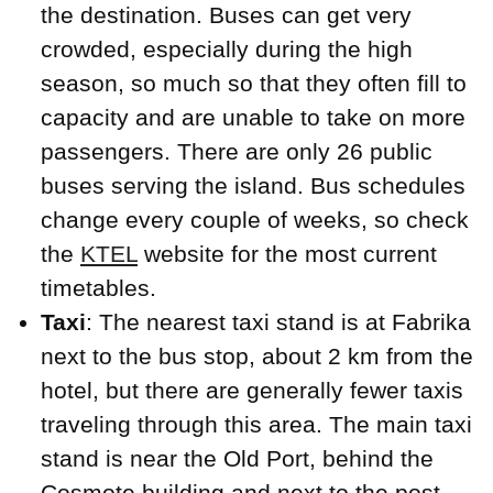
the destination. Buses can get very
crowded, especially during the high
season, so much so that they often fill to
capacity and are unable to take on more
passengers. There are only 26 public
buses serving the island. Bus schedules
change every couple of weeks, so check
the
KTEL
website for the most current
timetables.
Taxi
: The nearest taxi stand is at Fabrika
next to the bus stop, about 2 km from the
hotel, but there are generally fewer taxis
traveling through this area. The main taxi
stand is near the Old Port, behind the
Cosmote building and next to the post