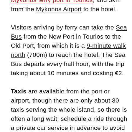
from the
Mykonos Airport
to the hotel.
Visitors arriving by ferry can take the
Sea
Bus
from the New Port in Tourlos to the
Old Port, from which it is a
9-minute walk
north
(700m) to reach the hotel. The Sea
Bus departs every half hour, with the trip
taking about 10 minutes and costing €2.
Taxis
are available from the port or
airport, though there are only about 30
taxis serving the whole island, so there is
often a long wait; schedule a ride through
a private car service in advance to avoid