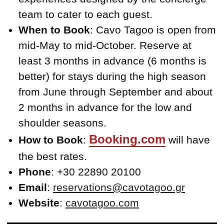
team to cater to each guest.
When to Book
: Cavo Tagoo is open from
mid-May to mid-October. Reserve at
least 3 months in advance (6 months is
better) for stays during the high season
from June through September and about
2 months in advance for the low and
shoulder seasons.
Booking.com
How to Book
:
will have
the best rates.
Phone
: +30 22890 20100
Email
:
reservations@cavotagoo.gr
Website
:
cavotagoo.com