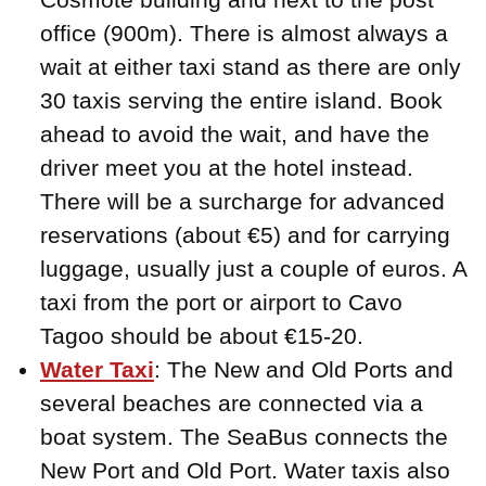
office (900m). There is almost always a
wait at either taxi stand as there are only
30 taxis serving the entire island. Book
ahead to avoid the wait, and have the
driver meet you at the hotel instead.
There will be a surcharge for advanced
reservations (about €5) and for carrying
luggage, usually just a couple of euros. A
taxi from the port or airport to Cavo
Tagoo should be about €15-20.
Water Taxi
: The New and Old Ports and
several beaches are connected via a
boat system. The SeaBus connects the
New Port and Old Port. Water taxis also