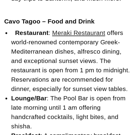
Cavo Tagoo – Food and Drink
Restaurant
:
Meraki Restaurant
offers
world-renowned contemporary Greek-
Mediterranean dishes, alfresco dining,
and exceptional sunset views. The
restaurant is open from 1 pm to midnight.
Reservations are recommended for
dinner, especially for sunset view tables.
Lounge/Bar
: The Pool Bar is open from
late morning until 1 am offering
handcrafted cocktails, light bites, and
shisha.