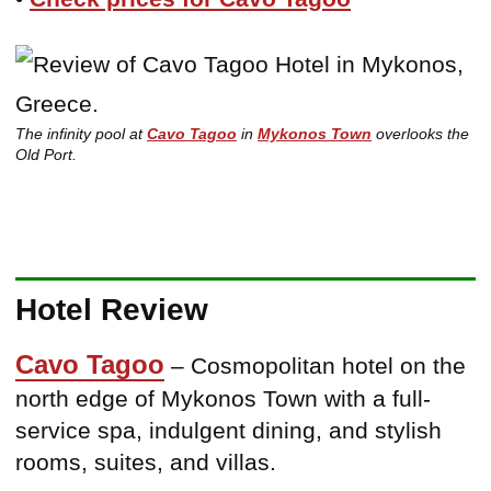
The infinity pool at
Cavo Tagoo
in
Mykonos Town
overlooks the
Old Port.
Hotel Review
Cavo Tagoo
– Cosmopolitan hotel on the
north edge of Mykonos Town with a full-
service spa, indulgent dining, and stylish
rooms, suites, and villas.