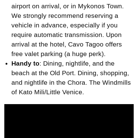
airport on arrival, or in Mykonos Town.
We strongly recommend reserving a
vehicle in advance, especially if you
require automatic transmission. Upon
arrival at the hotel, Cavo Tagoo offers
free valet parking (a huge perk).
Handy to
: Dining, nightlife, and the
beach at the Old Port. Dining, shopping,
and nightlife in the Chora. The Windmills
of Kato Mili/Little Venice.