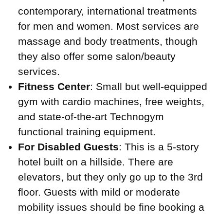
contemporary, international treatments
for men and women. Most services are
massage and body treatments, though
they also offer some salon/beauty
services.
Fitness Center
: Small but well-equipped
gym with cardio machines, free weights,
and state-of-the-art Technogym
functional training equipment.
For Disabled Guests
: This is a 5-story
hotel built on a hillside. There are
elevators, but they only go up to the 3rd
floor. Guests with mild or moderate
mobility issues should be fine booking a