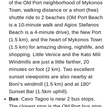
of the Old Port neighborhood of Mykonos
Town, walking distance or a short (free)
shuttle ride to 2 beaches (Old Port Beach
is a 10-minute walk and Agios Stefanos
Beach is a 4-minute drive), the New Port
(1.5 km), and the heart of Mykonos Town
(1.5 km) for amazing dining, nightlife, and
shopping. Little Venice and the Kato Mili
Windmills are just a little farther, 20
minutes on foot (2 km). Two excellent
sunset viewpoints are also nearby at
Boni’s windmill (1.5 km) and at 180°
Sunset Bar (1.5km uphill).
Bus
: Cavo Tagoo is near 2 bus stops.
The closest stop is the Old Port bus stop