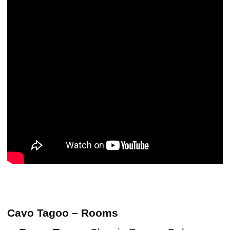
Cavo Tagoo – Rooms