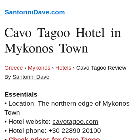
SantoriniDave.com
Cavo Tagoo Hotel in
Mykonos Town
Greece
›
Mykonos
›
Hotels
› Cavo Tagoo Review
By
Santorini Dave
Essentials
• Location: The northern edge of Mykonos
Town
• Hotel website:
cavotagoo.com
• Hotel phone: +30 22890 20100
•
Check prices for Cavo Tagoo