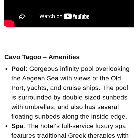
Cavo Tagoo – Amenities
Pool
: Gorgeous infinity pool overlooking
the Aegean Sea with views of the Old
Port, yachts, and cruise ships. The pool
is surrounded by double-sized sunbeds
with umbrellas, and also has several
floating sunbeds along the inside edge.
Spa
: The hotel’s full-service luxury spa
features traditional Greek therapies with