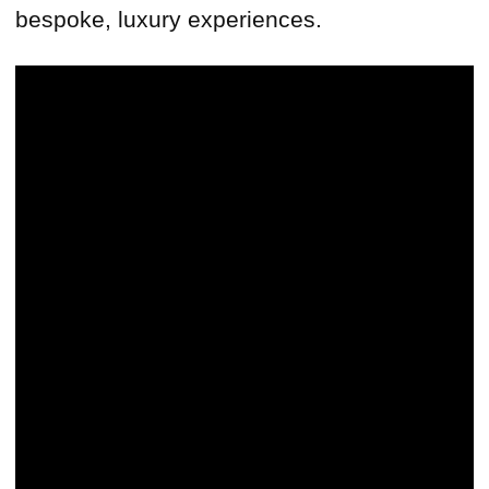
bespoke, luxury experiences.