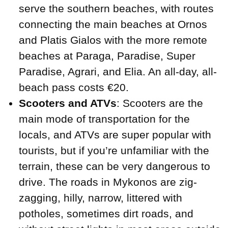
serve the southern beaches, with routes
connecting the main beaches at Ornos
and Platis Gialos with the more remote
beaches at Paraga, Paradise, Super
Paradise, Agrari, and Elia. An all-day, all-
beach pass costs €20.
Scooters and ATVs
: Scooters are the
main mode of transportation for the
locals, and ATVs are super popular with
tourists, but if you’re unfamiliar with the
terrain, these can be very dangerous to
drive. The roads in Mykonos are zig-
zagging, hilly, narrow, littered with
potholes, sometimes dirt roads, and