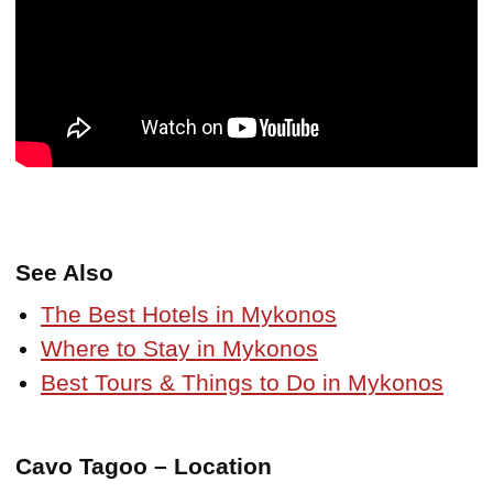
See Also
The Best Hotels in Mykonos
Where to Stay in Mykonos
Best Tours & Things to Do in Mykonos
Cavo Tagoo – Location