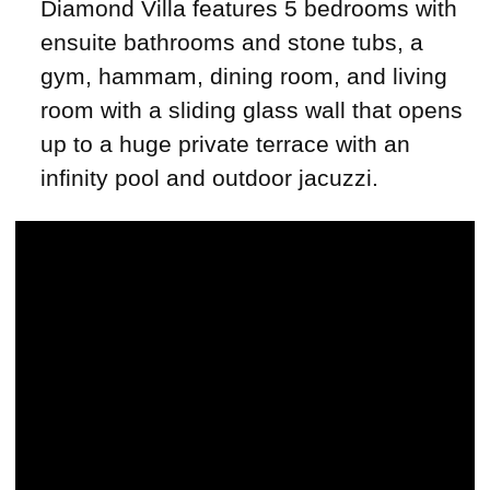
Diamond Villa features 5 bedrooms with
ensuite bathrooms and stone tubs, a
gym, hammam, dining room, and living
room with a sliding glass wall that opens
up to a huge private terrace with an
infinity pool and outdoor jacuzzi.