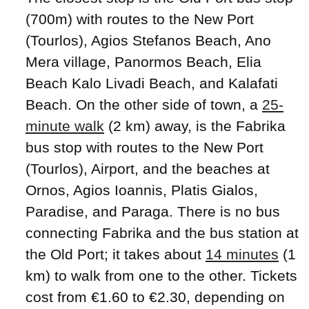
(700m) with routes to the New Port
(Tourlos), Agios Stefanos Beach, Ano
Mera village, Panormos Beach, Elia
Beach Kalo Livadi Beach, and Kalafati
Beach. On the other side of town, a
25-
minute walk
(2 km) away, is the Fabrika
bus stop with routes to the New Port
(Tourlos), Airport, and the beaches at
Ornos, Agios Ioannis, Platis Gialos,
Paradise, and Paraga. There is no bus
connecting Fabrika and the bus station at
the Old Port; it takes about
14 minutes
(1
km) to walk from one to the other. Tickets
cost from €1.60 to €2.30, depending on