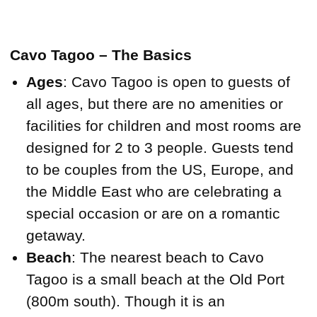
Cavo Tagoo – The Basics
Ages
: Cavo Tagoo is open to guests of
all ages, but there are no amenities or
facilities for children and most rooms are
designed for 2 to 3 people. Guests tend
to be couples from the US, Europe, and
the Middle East who are celebrating a
special occasion or are on a romantic
getaway.
Beach
: The nearest beach to Cavo
Tagoo is a small beach at the Old Port
(800m south). Though it is an