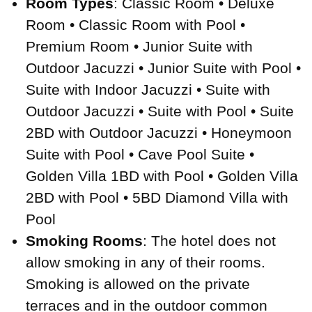
Room Types
: Classic Room • Deluxe
Room • Classic Room with Pool •
Premium Room • Junior Suite with
Outdoor Jacuzzi • Junior Suite with Pool •
Suite with Indoor Jacuzzi • Suite with
Outdoor Jacuzzi • Suite with Pool • Suite
2BD with Outdoor Jacuzzi • Honeymoon
Suite with Pool • Cave Pool Suite •
Golden Villa 1BD with Pool • Golden Villa
2BD with Pool • 5BD Diamond Villa with
Pool
Smoking Rooms
: The hotel does not
allow smoking in any of their rooms.
Smoking is allowed on the private
terraces and in the outdoor common