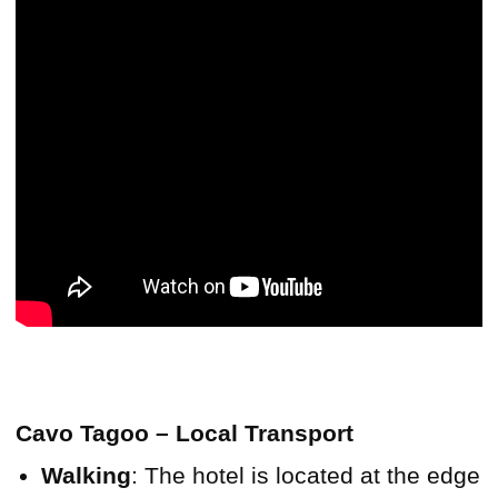
Cavo Tagoo – Local Transport
Walking
: The hotel is located at the edge