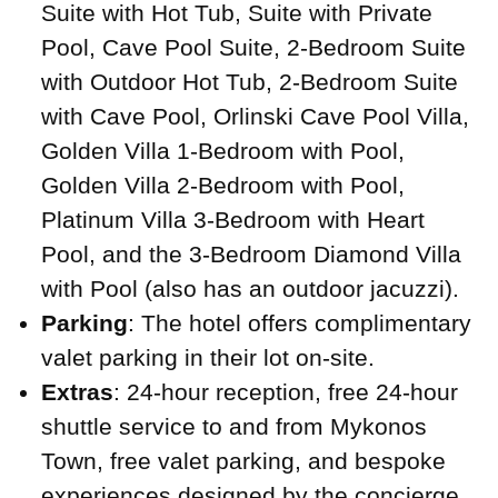
Suite with Hot Tub, Suite with Private
Pool, Cave Pool Suite, 2-Bedroom Suite
with Outdoor Hot Tub, 2-Bedroom Suite
with Cave Pool, Orlinski Cave Pool Villa,
Golden Villa 1-Bedroom with Pool,
Golden Villa 2-Bedroom with Pool,
Platinum Villa 3-Bedroom with Heart
Pool, and the 3-Bedroom Diamond Villa
with Pool (also has an outdoor jacuzzi).
Parking
: The hotel offers complimentary
valet parking in their lot on-site.
Extras
: 24-hour reception, free 24-hour
shuttle service to and from Mykonos
Town, free valet parking, and bespoke
experiences designed by the concierge