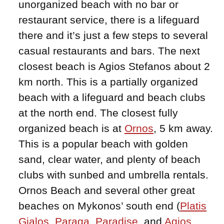
unorganized beach with no bar or
restaurant service, there is a lifeguard
there and it’s just a few steps to several
casual restaurants and bars. The next
closest beach is Agios Stefanos about 2
km north. This is a partially organized
beach with a lifeguard and beach clubs
at the north end. The closest fully
organized beach is at
Ornos
, 5 km away.
This is a popular beach with golden
sand, clear water, and plenty of beach
clubs with sunbed and umbrella rentals.
Ornos Beach and several other great
beaches on Mykonos’ south end (
Platis
Gialos
,
Paraga
,
Paradise
, and
Agios