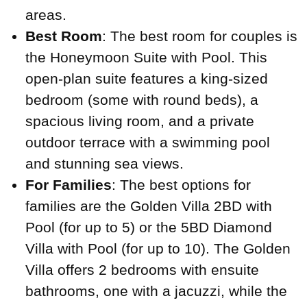
areas.
Best Room
: The best room for couples is
the Honeymoon Suite with Pool. This
open-plan suite features a king-sized
bedroom (some with round beds), a
spacious living room, and a private
outdoor terrace with a swimming pool
and stunning sea views.
For Families
: The best options for
families are the Golden Villa 2BD with
Pool (for up to 5) or the 5BD Diamond
Villa with Pool (for up to 10). The Golden
Villa offers 2 bedrooms with ensuite
bathrooms, one with a jacuzzi, while the