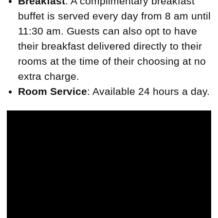
Breakfast
: A complimentary breakfast
buffet is served every day from 8 am until
11:30 am. Guests can also opt to have
their breakfast delivered directly to their
rooms at the time of their choosing at no
extra charge.
Room Service
: Available 24 hours a day.