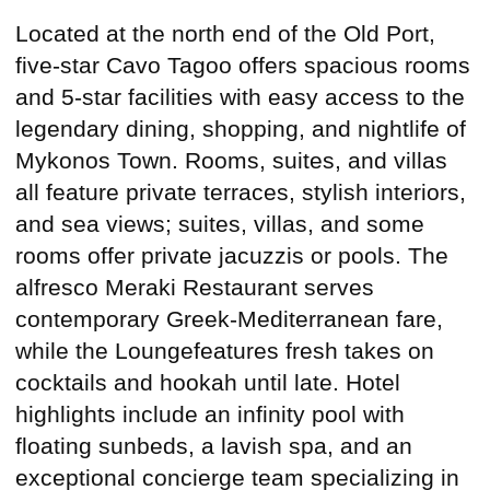
Located at the north end of the Old Port,
five-star Cavo Tagoo offers spacious rooms
and 5-star facilities with easy access to the
legendary dining, shopping, and nightlife of
Mykonos Town. Rooms, suites, and villas
all feature private terraces, stylish interiors,
and sea views; suites, villas, and some
rooms offer private jacuzzis or pools. The
alfresco Meraki Restaurant serves
contemporary Greek-Mediterranean fare,
while the Loungefeatures fresh takes on
cocktails and hookah until late. Hotel
highlights include an infinity pool with
floating sunbeds, a lavish spa, and an
exceptional concierge team specializing in