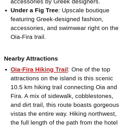
accessories by Greek designers.
Under a Fig Tree
: Upscale boutique
featuring Greek-designed fashion,
accessories, and swimwear right on the
Oia-Fira trail.
Nearby Attractions
Oia-Fira Hiking Trail
: One of the top
attractions on the island is this scenic
10.5 km hiking trail connecting Oia and
Fira. A mix of sidewalk, cobblestones,
and dirt trail, this route boasts gorgeous
vistas the entire way. Hiking northwest,
the full length of the path from the hotel