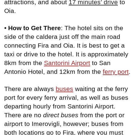
attractions, and about
17 minutes’ drive
to
Oia.
•
How to Get There
: The hotel sits on the
side of the caldera just off the main road
connecting Fira and Oia. It is best to get a
taxi or drive to the hotel. It is approximately
8km from the
Santorini Airport
to San
Antonio Hotel, and 12km from the
ferry port
.
There are always
buses
waiting at the ferry
port for every ferry arrival, as well as buses
departing hourly from Santorini Airport.
There are no
direct buses
from the port or
airport to Imerovigli, however; buses from
both locations go to Fira, where you must