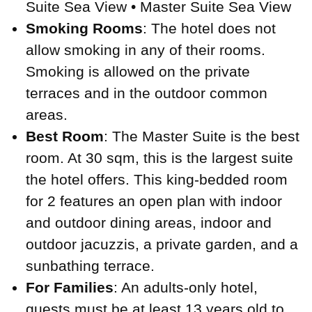
Suite Sea View • Master Suite Sea View
Smoking Rooms
: The hotel does not
allow smoking in any of their rooms.
Smoking is allowed on the private
terraces and in the outdoor common
areas.
Best Room
: The Master Suite is the best
room. At 30 sqm, this is the largest suite
the hotel offers. This king-bedded room
for 2 features an open plan with indoor
and outdoor dining areas, indoor and
outdoor jacuzzis, a private garden, and a
sunbathing terrace.
For Families
: An adults-only hotel,
guests must be at least 13 years old to