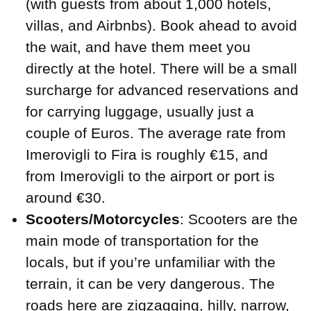
(with guests from about 1,000 hotels,
villas, and Airbnbs). Book ahead to avoid
the wait, and have them meet you
directly at the hotel. There will be a small
surcharge for advanced reservations and
for carrying luggage, usually just a
couple of Euros. The average rate from
Imerovigli to Fira is roughly €15, and
from Imerovigli to the airport or port is
around €30.
Scooters/Motorcycles
: Scooters are the
main mode of transportation for the
locals, but if you’re unfamiliar with the
terrain, it can be very dangerous. The
roads here are zigzagging, hilly, narrow,