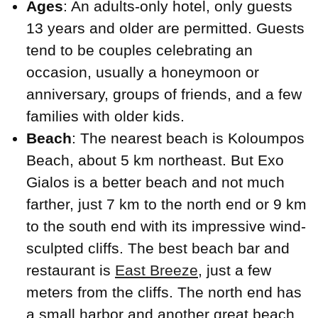
Ages
: An adults-only hotel, only guests
13 years and older are permitted. Guests
tend to be couples celebrating an
occasion, usually a honeymoon or
anniversary, groups of friends, and a few
families with older kids.
Beach
: The nearest beach is Koloumpos
Beach, about 5 km northeast. But Exo
Gialos is a better beach and not much
farther, just 7 km to the north end or 9 km
to the south end with its impressive wind-
sculpted cliffs. The best beach bar and
restaurant is
East Breeze
, just a few
meters from the cliffs. The north end has
a small harbor and another great beach