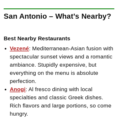
San Antonio – What’s Nearby?
Best Nearby Restaurants
Vezené
: Mediterranean-Asian fusion with
spectacular sunset views and a romantic
ambiance. Stupidly expensive, but
everything on the menu is absolute
perfection.
Anogi
: Al fresco dining with local
specialties and classic Greek dishes.
Rich flavors and large portions, so come
hungry.