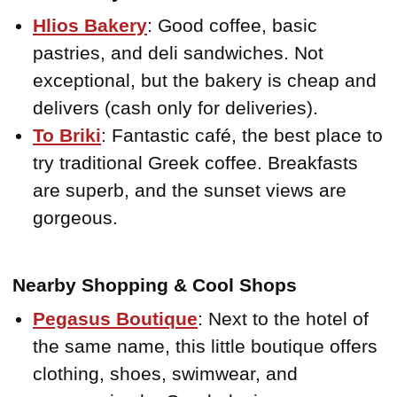
Hlios Bakery
: Good coffee, basic
pastries, and deli sandwiches. Not
exceptional, but the bakery is cheap and
delivers (cash only for deliveries).
To Briki
: Fantastic café, the best place to
try traditional Greek coffee. Breakfasts
are superb, and the sunset views are
gorgeous.
Nearby Shopping & Cool Shops
Pegasus Boutique
: Next to the hotel of
the same name, this little boutique offers
clothing, shoes, swimwear, and