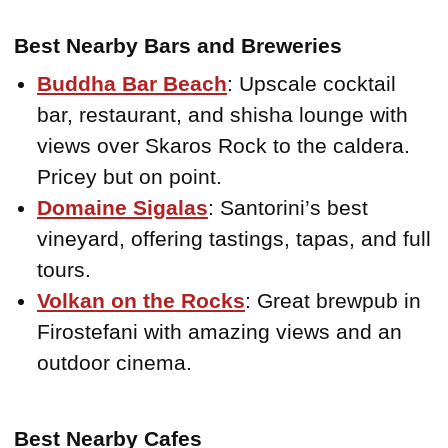
Best Nearby Bars and Breweries
Buddha Bar Beach
: Upscale cocktail
bar, restaurant, and shisha lounge with
views over Skaros Rock to the caldera.
Pricey but on point.
Domaine Sigalas
: Santorini’s best
vineyard, offering tastings, tapas, and full
tours.
Volkan on the Rocks
: Great brewpub in
Firostefani with amazing views and an
outdoor cinema.
Best Nearby Cafes