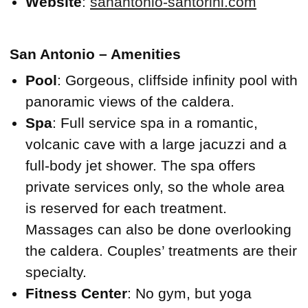
Website
:
sanantonio-santorini.com
San Antonio – Amenities
Pool
: Gorgeous, cliffside infinity pool with
panoramic views of the caldera.
Spa
: Full service spa in a romantic,
volcanic cave with a large jacuzzi and a
full-body jet shower. The spa offers
private services only, so the whole area
is reserved for each treatment.
Massages can also be done overlooking
the caldera. Couples’ treatments are their
specialty.
Fitness Center
: No gym, but yoga