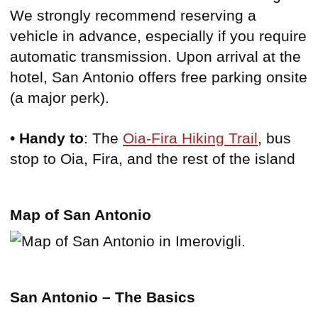
We strongly recommend reserving a
vehicle in advance, especially if you require
automatic transmission. Upon arrival at the
hotel, San Antonio offers free parking onsite
(a major perk).
•
Handy to
: The
Oia-Fira Hiking Trail
, bus
stop to Oia, Fira, and the rest of the island
Map of San Antonio
San Antonio – The Basics