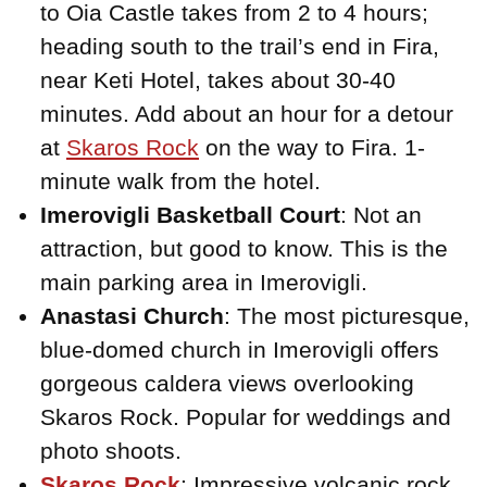
to Oia Castle takes from 2 to 4 hours;
heading south to the trail’s end in Fira,
near Keti Hotel, takes about 30-40
minutes. Add about an hour for a detour
at
Skaros Rock
on the way to Fira. 1-
minute walk from the hotel.
Imerovigli Basketball Court
: Not an
attraction, but good to know. This is the
main parking area in Imerovigli.
Anastasi Church
: The most picturesque,
blue-domed church in Imerovigli offers
gorgeous caldera views overlooking
Skaros Rock. Popular for weddings and
photo shoots.
Skaros Rock
: Impressive volcanic rock