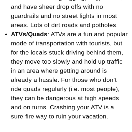
and have sheer drop offs with no
guardrails and no street lights in most
areas. Lots of dirt roads and potholes.
ATVs/Quads
: ATVs are a fun and popular
mode of transportation with tourists, but
for the locals stuck driving behind them,
they move too slowly and hold up traffic
in an area where getting around is
already a hassle. For those who don’t
ride quads regularly (i.e. most people),
they can be dangerous at high speeds
and on turns. Crashing your ATV is a
sure-fire way to ruin your vacation.