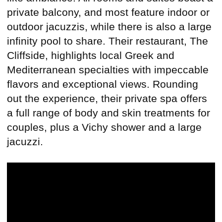
private balcony, and most feature indoor or
outdoor jacuzzis, while there is also a large
infinity pool to share. Their restaurant, The
Cliffside, highlights local Greek and
Mediterranean specialties with impeccable
flavors and exceptional views. Rounding
out the experience, their private spa offers
a full range of body and skin treatments for
couples, plus a Vichy shower and a large
jacuzzi.