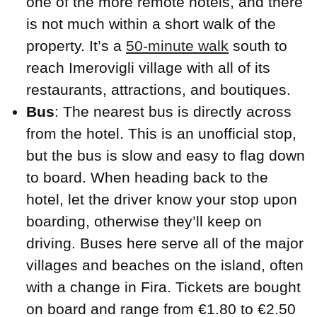
one of the more remote hotels, and there
is not much within a short walk of the
property. It’s a
50-minute walk
south to
reach Imerovigli village with all of its
restaurants, attractions, and boutiques.
Bus
: The nearest bus is directly across
from the hotel. This is an unofficial stop,
but the bus is slow and easy to flag down
to board. When heading back to the
hotel, let the driver know your stop upon
boarding, otherwise they’ll keep on
driving. Buses here serve all of the major
villages and beaches on the island, often
with a change in Fira. Tickets are bought
on board and range from €1.80 to €2.50