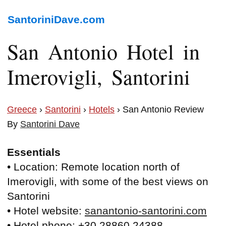
SantoriniDave.com
San Antonio Hotel in
Imerovigli, Santorini
Greece
›
Santorini
›
Hotels
› San Antonio Review
By
Santorini Dave
Essentials
• Location: Remote location north of
Imerovigli, with some of the best views on
Santorini
• Hotel website:
sanantonio-santorini.com
• Hotel phone: +30 28860 24388