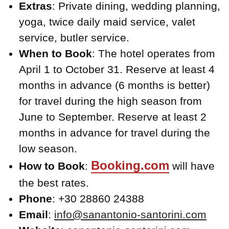
Extras
: Private dining, wedding planning,
yoga, twice daily maid service, valet
service, butler service.
When to Book
: The hotel operates from
April 1 to October 31. Reserve at least 4
months in advance (6 months is better)
for travel during the high season from
June to September. Reserve at least 2
months in advance for travel during the
low season.
Booking.com
How to Book
:
will have
the best rates.
Phone
: +30 28860 24388
Email
:
info@sanantonio-santorini.com