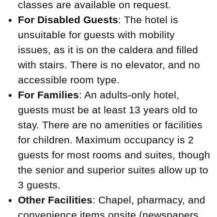
classes are available on request.
For Disabled Guests
: The hotel is
unsuitable for guests with mobility
issues, as it is on the caldera and filled
with stairs. There is no elevator, and no
accessible room type.
For Families
: An adults-only hotel,
guests must be at least 13 years old to
stay. There are no amenities or facilities
for children. Maximum occupancy is 2
guests for most rooms and suites, though
the senior and superior suites allow up to
3 guests.
Other Facilities
: Chapel, pharmacy, and
convenience items onsite (newspapers,