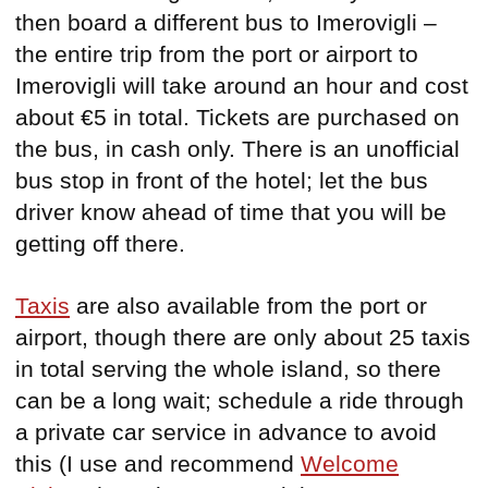
then board a different bus to Imerovigli –
the entire trip from the port or airport to
Imerovigli will take around an hour and cost
about €5 in total. Tickets are purchased on
the bus, in cash only. There is an unofficial
bus stop in front of the hotel; let the bus
driver know ahead of time that you will be
getting off there.
Taxis
are also available from the port or
airport, though there are only about 25 taxis
in total serving the whole island, so there
can be a long wait; schedule a ride through
a private car service in advance to avoid
this (I use and recommend
Welcome