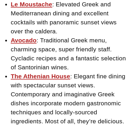
Le Moustache
: Elevated Greek and
Mediterranean dining and excellent
cocktails with panoramic sunset views
over the caldera.
Avocado
: Traditional Greek menu,
charming space, super friendly staff.
Cycladic recipes and a fantastic selection
of Santorinian wines.
The Athenian House
: Elegant fine dining
with spectacular sunset views.
Contemporary and imaginative Greek
dishes incorporate modern gastronomic
techniques and locally-sourced
ingredients. Most of all, they’re delicious.