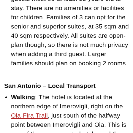
stay. There are no amenities or facilities
for children. Families of 3 can opt for the
senior and superior suites, at 35 sqm and
40 sqm respectively. All suites are open-
plan though, so there is not much privacy
when adding a third guest. Larger
families should plan on booking 2 rooms.
San Antonio – Local Transport
Walking
: The hotel is located at the
northern edge of Imerovigli, right on the
Oia-Fira Trail
, just south of the halfway
point between Imerovigli and Oia. This is