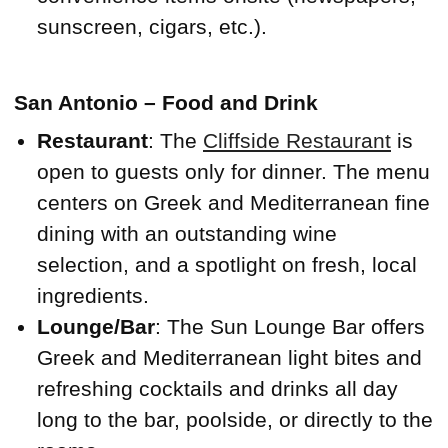
sunscreen, cigars, etc.).
San Antonio – Food and Drink
Restaurant
: The
Cliffside Restaurant
is
open to guests only for dinner. The menu
centers on Greek and Mediterranean fine
dining with an outstanding wine
selection, and a spotlight on fresh, local
ingredients.
Lounge/Bar
: The Sun Lounge Bar offers
Greek and Mediterranean light bites and
refreshing cocktails and drinks all day
long to the bar, poolside, or directly to the