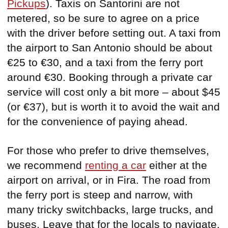
Pickups
). Taxis on Santorini are not
metered, so be sure to agree on a price
with the driver before setting out. A taxi from
the airport to San Antonio should be about
€25 to €30, and a taxi from the ferry port
around €30. Booking through a private car
service will cost only a bit more – about $45
(or €37), but is worth it to avoid the wait and
for the convenience of paying ahead.
For those who prefer to drive themselves,
we recommend
renting a car
either at the
airport on arrival, or in Fira. The road from
the ferry port is steep and narrow, with
many tricky switchbacks, large trucks, and
buses. Leave that for the locals to navigate.