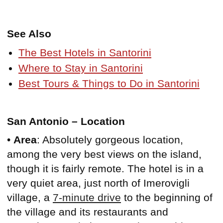
See Also
The Best Hotels in Santorini
Where to Stay in Santorini
Best Tours & Things to Do in Santorini
San Antonio – Location
•
Area
: Absolutely gorgeous location,
among the very best views on the island,
though it is fairly remote. The hotel is in a
very quiet area, just north of Imerovigli
village, a
7-minute drive
to the beginning of
the village and its restaurants and