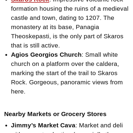
formation housing the ruins of a medieval
castle and town, dating to 1207. The
monastery at its base, Panagia
Theoskepasti, is the only part of Skaros
that is still active.
Agios Georgios Church
: Small white
church on a platform over the caldera,
marking the start of the trail to Skaros
Rock. Gorgeous, panoramic views from
here.
Nearby Markets or Grocery Stores
Jimmy’s Market Cava
: Market and deli