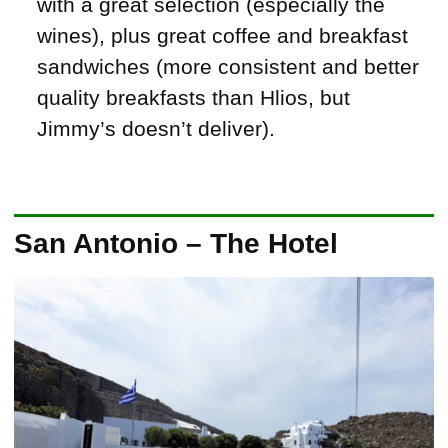
with a great selection (especially the
wines), plus great coffee and breakfast
sandwiches (more consistent and better
quality breakfasts than Hlios, but
Jimmy’s doesn’t deliver).
San Antonio – The Hotel