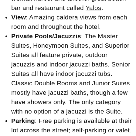
bar and restaurant called
Yalos
.
View
: Amazing caldera views from each
room and throughout the hotel.
Private Pools/Jacuzzis
: The Master
Suites, Honeymoon Suites, and Superior
Suites all feature private, outdoor
jacuzzis and indoor jacuzzi baths. Senior
Suites all have indoor jacuzzi tubs.
Classic Double Rooms and Junior Suites
mostly have jacuzzi baths, though a few
have showers only. The only category
with no option of a jacuzzi is the Suite.
Parking
: Free parking is available at their
lot across the street; self-parking or valet.