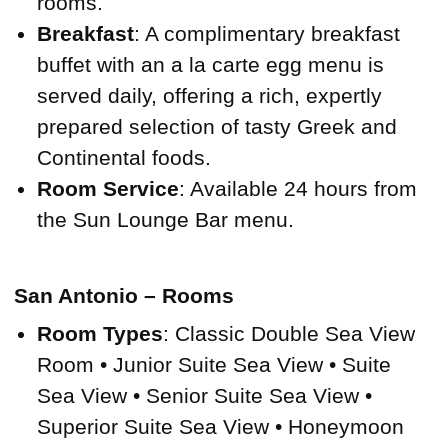
rooms.
Breakfast
: A complimentary breakfast
buffet with an a la carte egg menu is
served daily, offering a rich, expertly
prepared selection of tasty Greek and
Continental foods.
Room Service
: Available 24 hours from
the Sun Lounge Bar menu.
San Antonio – Rooms
Room Types
: Classic Double Sea View
Room • Junior Suite Sea View • Suite
Sea View • Senior Suite Sea View •
Superior Suite Sea View • Honeymoon