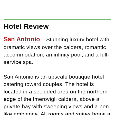
Hotel Review
San Antonio
– Stunning luxury hotel with
dramatic views over the caldera, romantic
accommodation, an infinity pool, and a full-
service spa.
San Antonio is an upscale boutique hotel
catering toward couples. The hotel is
located in a secluded area on the northern
edge of the Imerovigli caldera, above a
private bay with sweeping views and a Zen-
like ambiance. All rooms and suites boast a