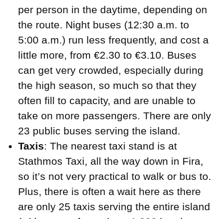
per person in the daytime, depending on
the route. Night buses (12:30 a.m. to
5:00 a.m.) run less frequently, and cost a
little more, from €2.30 to €3.10. Buses
can get very crowded, especially during
the high season, so much so that they
often fill to capacity, and are unable to
take on more passengers. There are only
23 public buses serving the island.
Taxis
: The nearest taxi stand is at
Stathmos Taxi, all the way down in Fira,
so it’s not very practical to walk or bus to.
Plus, there is often a wait here as there
are only 25 taxis serving the entire island