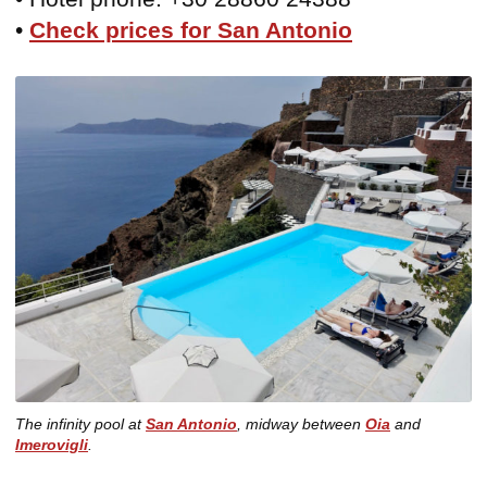
•
Check prices for San Antonio
The infinity pool at
San Antonio
, midway between
Oia
and
Imerovigli
.