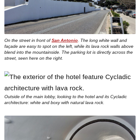
On the street in front of
San Antonio
. The long white wall and
façade are easy to spot on the left, while its lava rock walls above
blend into the mountainside. The parking lot is directly across the
street, seen here on the right.
Outside of the main lobby, looking to the hotel and its Cycladic
architecture: white and boxy with natural lava rock.