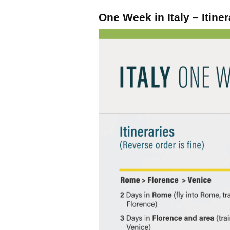
One Week in Italy – Itiner