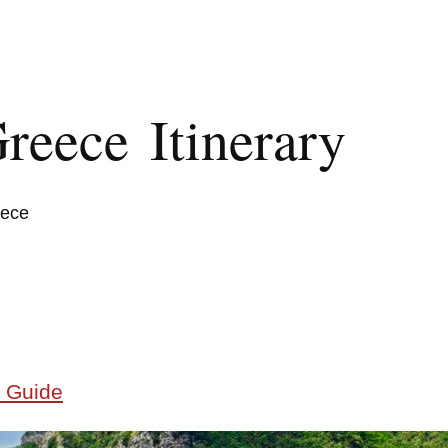
reece Itinerary
eece
 Guide