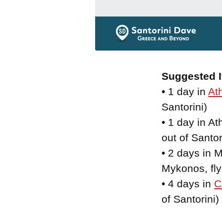
Suggested I
• 1 day in
At
Santorini)
• 1 day in At
out of Santor
• 2 days in M
Mykonos, fly 
• 4 days in
C
of Santorini)