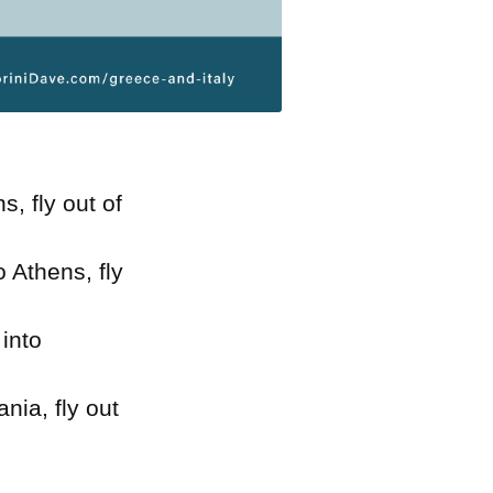
s, fly out of
to Athens, fly
 into
ania, fly out