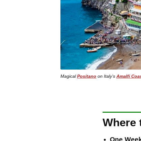
Magical
Positano
on Italy’s
Amalfi Coa
Where t
One Week 