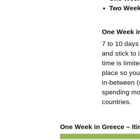
Two Week
One Week in
7 to 10 days
and stick to
time is limit
place so you
in-between (s
spending mor
countries.
One Week in Greece – Iti