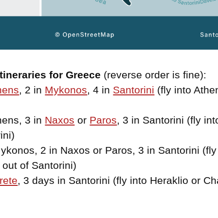
tineraries for Greece
(reverse order is fine):
hens
, 2 in
Mykonos
, 4 in
Santorini
(fly into Athen
hens, 3 in
Naxos
or
Paros
, 3 in Santorini (fly in
ini)
ykonos, 2 in Naxos or Paros, 3 in Santorini (fly
out of Santorini)
rete
, 3 days in Santorini (fly into Heraklio or Ch