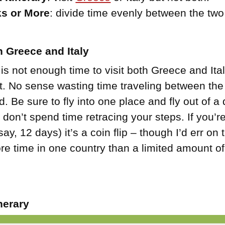
s or More
: divide time evenly between the two
 Greece and Italy
 is not enough time to visit both Greece and Ita
 it. No sense wasting time traveling between th
ed. Be sure to fly into one place and fly out of a 
 don’t spend time retracing your steps. If you
ay, 12 days) it’s a coin flip – though I’d err on 
e time in one country than a limited amount of
nerary