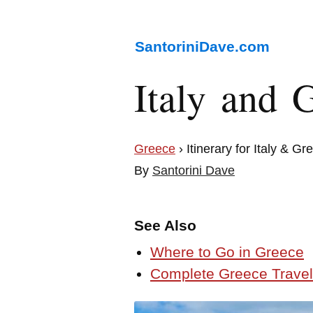
SantoriniDave.com
Italy and G
Greece
› Itinerary for Italy & Gr
By
Santorini Dave
See Also
Where to Go in Greece
Complete Greece Travel