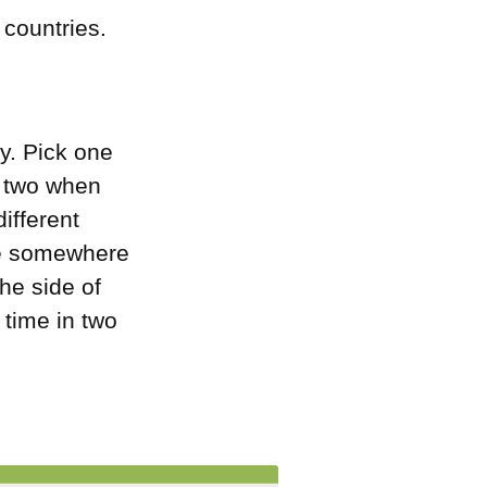
 countries.
ly. Pick one
e two when
different
’re somewhere
the side of
 time in two