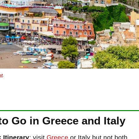
st
.
o Go in Greece and Italy
Itinerary
: visit
Greece
or Italy but not both.