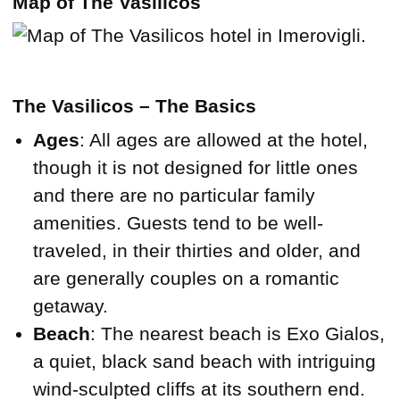
Map of The Vasilicos
The Vasilicos – The Basics
Ages
: All ages are allowed at the hotel,
though it is not designed for little ones
and there are no particular family
amenities. Guests tend to be well-
traveled, in their thirties and older, and
are generally couples on a romantic
getaway.
Beach
: The nearest beach is Exo Gialos,
a quiet, black sand beach with intriguing
wind-sculpted cliffs at its southern end.