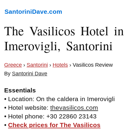
SantoriniDave.com
The Vasilicos Hotel in
Imerovigli, Santorini
Greece
›
Santorini
›
Hotels
› Vasilicos Review
By
Santorini Dave
Essentials
• Location: On the caldera in Imerovigli
• Hotel website:
thevasilicos.com
• Hotel phone: +30 22860 23143
•
Check prices for The Vasilicos