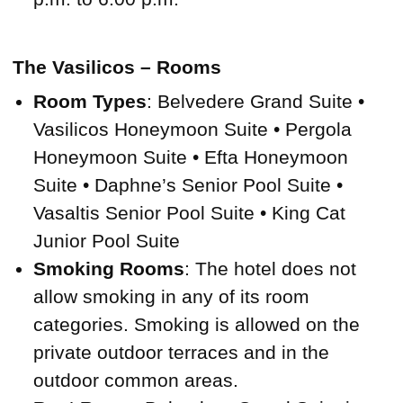
The Vasilicos – Rooms
Room Types
: Belvedere Grand Suite •
Vasilicos Honeymoon Suite • Pergola
Honeymoon Suite • Efta Honeymoon
Suite • Daphne’s Senior Pool Suite •
Vasaltis Senior Pool Suite • King Cat
Junior Pool Suite
Smoking Rooms
: The hotel does not
allow smoking in any of its room
categories. Smoking is allowed on the
private outdoor terraces and in the
outdoor common areas.