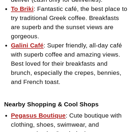
To Briki
: Fantastic café, the best place to
try traditional Greek coffee. Breakfasts
are superb and the sunset views are
gorgeous.
Galini Café
: Super friendly, all-day café
with superb coffee and amazing views.
Best loved for their breakfasts and
brunch, especially the crepes, bennies,
and French toast.
Nearby Shopping & Cool Shops
Pegasus Boutique
: Cute boutique with
clothing, shoes, swimwear, and