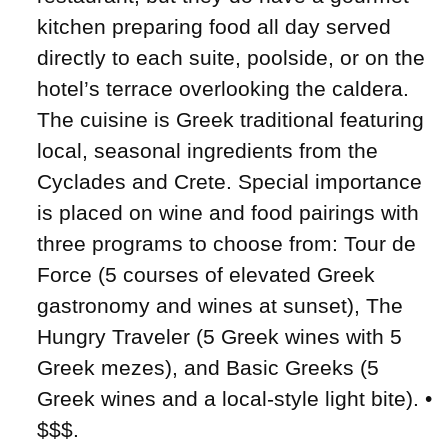
kitchen preparing food all day served
directly to each suite, poolside, or on the
hotel’s terrace overlooking the caldera.
The cuisine is Greek traditional featuring
local, seasonal ingredients from the
Cyclades and Crete. Special importance
is placed on wine and food pairings with
three programs to choose from: Tour de
Force (5 courses of elevated Greek
gastronomy and wines at sunset), The
Hungry Traveler (5 Greek wines with 5
Greek mezes), and Basic Greeks (5
Greek wines and a local-style light bite). •
$$$.