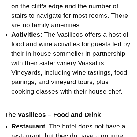
on the cliff’s edge and the number of
stairs to navigate for most rooms. There
are no family amenities.
Activities
: The Vasilicos offers a host of
food and wine activities for guests led by
their in house sommelier in partnership
with their sister winery Vassaltis
Vineyards, including wine tastings, food
pairings, and vineyard tours, plus
cooking classes with their house chef.
The Vasilicos – Food and Drink
Restaurant
: The hotel does not have a
restaurant, but they do have a gourmet