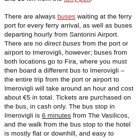
There are always
buses
waiting at the ferry
port for every ferry arrival, as well as buses
departing hourly from Santorini Airport.
There are no
direct buses
from the port or
airport to Imerovigli, however; buses from
both locations go to Fira, where you must
then board a different bus to Imerovigli –
the entire trip from the port or airport to
Imerovigli will take around an hour and cost
about €5 in total. Tickets are purchased on
the bus, in cash only. The bus stop in
Imerovigli is
6 minutes
from The Vasilicos,
and the walk from the bus stop to the hotel
is mostly flat or downhill, and easy to