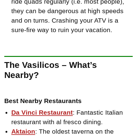
ride quads regularly (i.e. most people),
they can be dangerous at high speeds
and on turns. Crashing your ATV is a
sure-fire way to ruin your vacation.
The Vasilicos – What’s
Nearby?
Best Nearby Restaurants
Da Vinci Restaurant
: Fantastic Italian
restaurant with al fresco dining.
Aktaion
: The oldest taverna on the