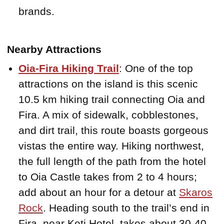
brands.
Nearby Attractions
Oia-Fira Hiking Trail
: One of the top
attractions on the island is this scenic
10.5 km hiking trail connecting Oia and
Fira. A mix of sidewalk, cobblestones,
and dirt trail, this route boasts gorgeous
vistas the entire way. Hiking northwest,
the full length of the path from the hotel
to Oia Castle takes from 2 to 4 hours;
add about an hour for a detour at
Skaros
Rock
. Heading south to the trail’s end in
Fira, near Keti Hotel, takes about 30-40