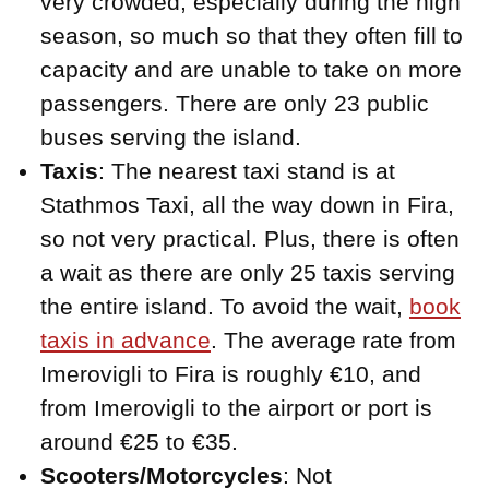
very crowded, especially during the high
season, so much so that they often fill to
capacity and are unable to take on more
passengers. There are only 23 public
buses serving the island.
Taxis
: The nearest taxi stand is at
Stathmos Taxi, all the way down in Fira,
so not very practical. Plus, there is often
a wait as there are only 25 taxis serving
the entire island. To avoid the wait,
book
taxis in advance
. The average rate from
Imerovigli to Fira is roughly €10, and
from Imerovigli to the airport or port is
around €25 to €35.
Scooters/Motorcycles
: Not