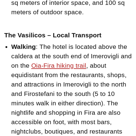
sq meters of interior space, and 100 sq
meters of outdoor space.
The Vasilicos – Local Transport
Walking
: The hotel is located above the
caldera at the south end of Imerovigli and
on the
Oia-Fira hiking trail
, about
equidistant from the restaurants, shops,
and attractions in Imerovigli to the north
and Firostefani to the south (5 to 10
minutes walk in either direction). The
nightlife and shopping in Fira are also
accessible on foot, with most bars,
nightclubs, boutiques, and restaurants