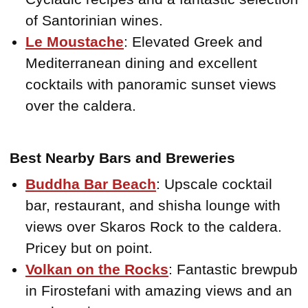
of Santorinian wines.
Le Moustache
: Elevated Greek and
Mediterranean dining and excellent
cocktails with panoramic sunset views
over the caldera.
Best Nearby Bars and Breweries
Buddha Bar Beach
: Upscale cocktail
bar, restaurant, and shisha lounge with
views over Skaros Rock to the caldera.
Pricey but on point.
Volkan on the Rocks
: Fantastic brewpub
in Firostefani with amazing views and an