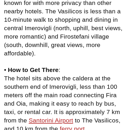
known for with more privacy than other
nearby hotels. The Vasilicos is less than a
10-minute walk to shopping and dining in
central Imerovigli (north, uphill, best views,
more romantic) and Firostefani village
(south, downhill, great views, more
affordable).
•
How to Get There
:
The hotel sits above the caldera at the
southern end of Imerovigli, less than 100
meters off the main road connecting Fira
and Oia, making it easy to reach by bus,
taxi, or rental car. It is approximately 7 km
from the
Santorini Airport
to The Vasilicos,
and 10 km from the
ferry port
.