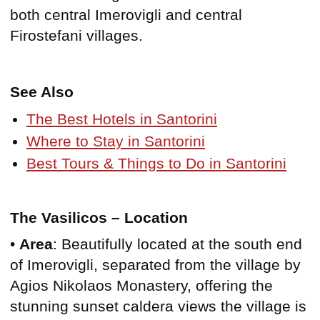
both central Imerovigli and central
Firostefani villages.
See Also
The Best Hotels in Santorini
Where to Stay in Santorini
Best Tours & Things to Do in Santorini
The Vasilicos – Location
•
Area
: Beautifully located at the south end
of Imerovigli, separated from the village by
Agios Nikolaos Monastery, offering the
stunning sunset caldera views the village is