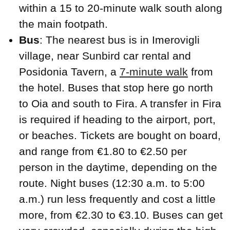
within a 15 to 20-minute walk south along
the main footpath.
Bus
: The nearest bus is in Imerovigli
village, near Sunbird car rental and
Posidonia Tavern, a
7-minute walk
from
the hotel. Buses that stop here go north
to Oia and south to Fira. A transfer in Fira
is required if heading to the airport, port,
or beaches. Tickets are bought on board,
and range from €1.80 to €2.50 per
person in the daytime, depending on the
route. Night buses (12:30 a.m. to 5:00
a.m.) run less frequently and cost a little
more, from €2.30 to €3.10. Buses can get