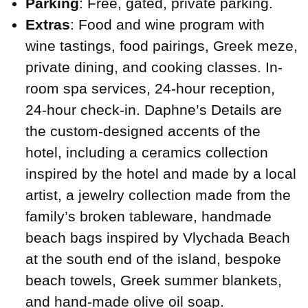
Parking
: Free, gated, private parking.
Extras
: Food and wine program with
wine tastings, food pairings, Greek meze,
private dining, and cooking classes. In-
room spa services, 24-hour reception,
24-hour check-in. Daphne’s Details are
the custom-designed accents of the
hotel, including a ceramics collection
inspired by the hotel and made by a local
artist, a jewelry collection made from the
family’s broken tableware, handmade
beach bags inspired by Vlychada Beach
at the south end of the island, bespoke
beach towels, Greek summer blankets,
and hand-made olive oil soap.