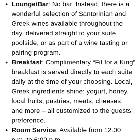
Lounge/Bar
: No bar. Instead, there is a
wonderful selection of Santorinian and
Greek wines available throughout the
day, delivered straight to your suite,
poolside, or as part of a wine tasting or
pairing program.
Breakfast
: Complimentary “Fit for a King”
breakfast is served directly to each suite
daily at the time of your choosing. Local,
Greek ingredients shine: yogurt, honey,
local fruits, pastries, meats, cheeses,
and more – all customized to the guests’
preference.
Room Service
: Available from 12:00
p.m. to 6:00 p.m.