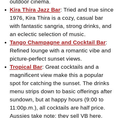
outdoor cinema.
Kira Thira Jazz Bar
: Tried and true since
1976, Kira Thira is a cozy, casual bar
with fantastic sangria, strong drinks, and
an eclectic selection of music.
Tango Champagne and Cocktail Bar
:
Refined lounge with a romantic vibe and
picture-perfect sunset views.
Tropical Bar
: Great cocktails and a
magnificent view make this a popular
spot for catching the sunset. The drinks
menu strips down to basic offerings after
sundown, but at happy hours (9:00 to
11:00p.m.), all cocktails are half price.
Aussies take note: they sell VB here.