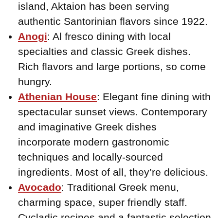
island, Aktaion has been serving
authentic Santorinian flavors since 1922.
Anogi
: Al fresco dining with local
specialties and classic Greek dishes.
Rich flavors and large portions, so come
hungry.
Athenian House
: Elegant fine dining with
spectacular sunset views. Contemporary
and imaginative Greek dishes
incorporate modern gastronomic
techniques and locally-sourced
ingredients. Most of all, they’re delicious.
Avocado
: Traditional Greek menu,
charming space, super friendly staff.
Cycladic recipes and a fantastic selection