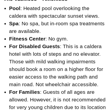
Pool
: Heated pool overlooking the
caldera with spectacular sunset views.
Spa
: No spa, but in-room spa treatments
are available.
Fitness Center
: No gym.
For Disabled Guests
: This is a caldera
hotel with lots of steps and no elevator.
Those with mild walking impairments
should book a room on a higher floor for
easier access to the walking path and
main road. Not wheelchair accessible.
For Families
: Guests of all ages are
allowed. However, it is not recommended
for very young children due to its location