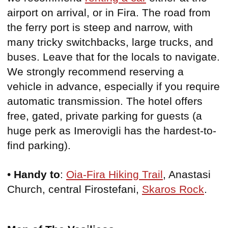
airport on arrival, or in Fira. The road from
the ferry port is steep and narrow, with
many tricky switchbacks, large trucks, and
buses. Leave that for the locals to navigate.
We strongly recommend reserving a
vehicle in advance, especially if you require
automatic transmission. The hotel offers
free, gated, private parking for guests (a
huge perk as Imerovigli has the hardest-to-
find parking).
•
Handy to
:
Oia-Fira Hiking Trail
, Anastasi
Church, central Firostefani,
Skaros Rock
.