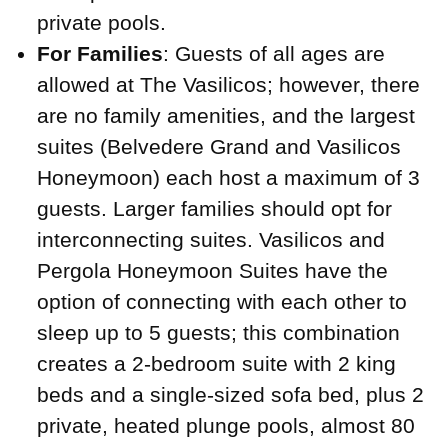
private pools.
For Families
: Guests of all ages are
allowed at The Vasilicos; however, there
are no family amenities, and the largest
suites (Belvedere Grand and Vasilicos
Honeymoon) each host a maximum of 3
guests. Larger families should opt for
interconnecting suites. Vasilicos and
Pergola Honeymoon Suites have the
option of connecting with each other to
sleep up to 5 guests; this combination
creates a 2-bedroom suite with 2 king
beds and a single-sized sofa bed, plus 2
private, heated plunge pools, almost 80