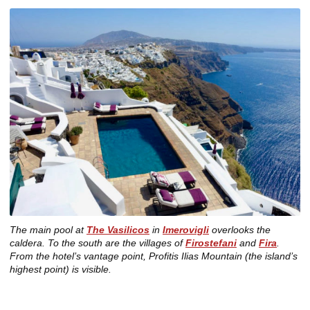
The main pool at
The Vasilicos
in
Imerovigli
overlooks the
caldera. To the south are the villages of
Firostefani
and
Fira
.
From the hotel’s vantage point, Profitis Ilias Mountain (the island’s
highest point) is visible.