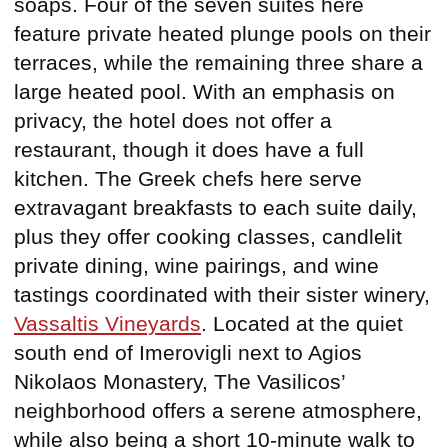
soaps. Four of the seven suites here
feature private heated plunge pools on their
terraces, while the remaining three share a
large heated pool. With an emphasis on
privacy, the hotel does not offer a
restaurant, though it does have a full
kitchen. The Greek chefs here serve
extravagant breakfasts to each suite daily,
plus they offer cooking classes, candlelit
private dining, wine pairings, and wine
tastings coordinated with their sister winery,
Vassaltis Vineyards
. Located at the quiet
south end of Imerovigli next to Agios
Nikolaos Monastery, The Vasilicos’
neighborhood offers a serene atmosphere,
while also being a short 10-minute walk to