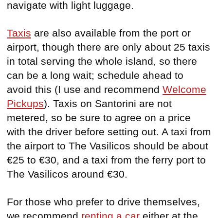
navigate with light luggage.
Taxis
are also available from the port or
airport, though there are only about 25 taxis
in total serving the whole island, so there
can be a long wait; schedule ahead to
avoid this (I use and recommend
Welcome
Pickups
). Taxis on Santorini are not
metered, so be sure to agree on a price
with the driver before setting out. A taxi from
the airport to The Vasilicos should be about
€25 to €30, and a taxi from the ferry port to
The Vasilicos around €30.
For those who prefer to drive themselves,
we recommend
renting a car
either at the