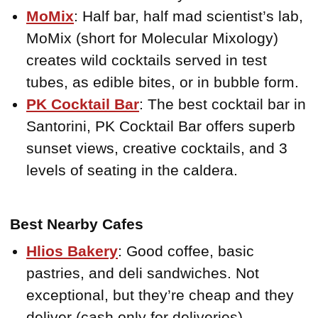
MoMix
: Half bar, half mad scientist’s lab,
MoMix (short for Molecular Mixology)
creates wild cocktails served in test
tubes, as edible bites, or in bubble form.
PK Cocktail Bar
: The best cocktail bar in
Santorini, PK Cocktail Bar offers superb
sunset views, creative cocktails, and 3
levels of seating in the caldera.
Best Nearby Cafes
Hlios Bakery
: Good coffee, basic
pastries, and deli sandwiches. Not
exceptional, but they’re cheap and they
deliver (cash only for deliveries).