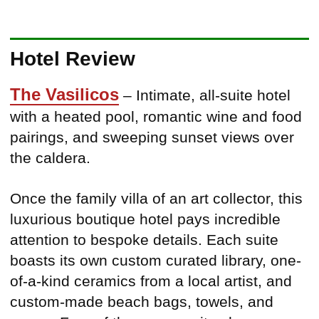
Hotel Review
The Vasilicos
– Intimate, all-suite hotel
with a heated pool, romantic wine and food
pairings, and sweeping sunset views over
the caldera.
Once the family villa of an art collector, this
luxurious boutique hotel pays incredible
attention to bespoke details. Each suite
boasts its own custom curated library, one-
of-a-kind ceramics from a local artist, and
custom-made beach bags, towels, and