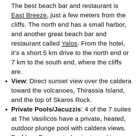
The best beach bar and restaurant is
East Breeze
, just a few meters from the
cliffs. The north end has a small harbor,
and another great beach bar and
restaurant called
Yalos
. From the hotel,
it’s a short 5 km drive to the north end or
7 km to the south end, where the cliffs
are.
View
: Direct sunset view over the caldera
toward the volcanoes, Thirassia Island,
and the top of Skaros Rock.
Private Pools/Jacuzzis
: 4 of the 7 suites
at The Vasilicos have a private, heated,
outdoor plunge pool with caldera views.