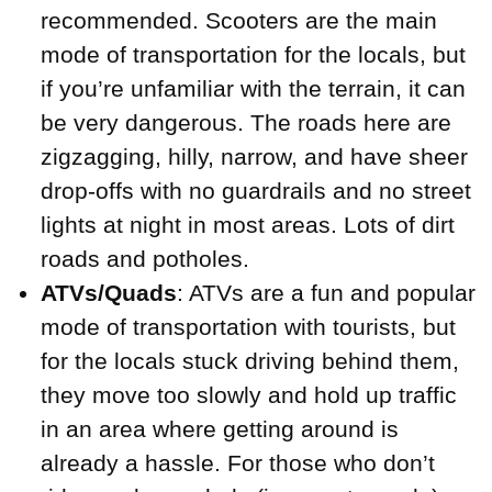
recommended. Scooters are the main
mode of transportation for the locals, but
if you’re unfamiliar with the terrain, it can
be very dangerous. The roads here are
zigzagging, hilly, narrow, and have sheer
drop-offs with no guardrails and no street
lights at night in most areas. Lots of dirt
roads and potholes.
ATVs/Quads
: ATVs are a fun and popular
mode of transportation with tourists, but
for the locals stuck driving behind them,
they move too slowly and hold up traffic
in an area where getting around is
already a hassle. For those who don’t