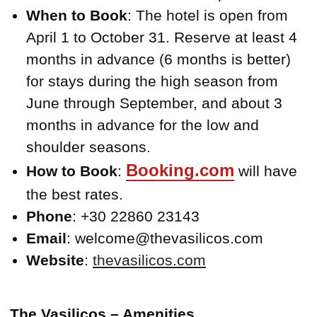
When to Book
: The hotel is open from
April 1 to October 31. Reserve at least 4
months in advance (6 months is better)
for stays during the high season from
June through September, and about 3
months in advance for the low and
shoulder seasons.
Booking.com
How to Book
:
will have
the best rates.
Phone
: +30 22860 23143
Email
: welcome@thevasilicos.com
Website
:
thevasilicos.com
The Vasilicos – Amenities