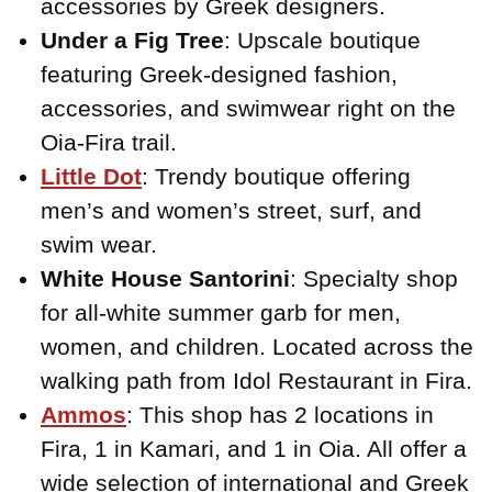
accessories by Greek designers.
Under a Fig Tree
: Upscale boutique
featuring Greek-designed fashion,
accessories, and swimwear right on the
Oia-Fira trail.
Little Dot
: Trendy boutique offering
men’s and women’s street, surf, and
swim wear.
White House Santorini
: Specialty shop
for all-white summer garb for men,
women, and children. Located across the
walking path from Idol Restaurant in Fira.
Ammos
: This shop has 2 locations in
Fira, 1 in Kamari, and 1 in Oia. All offer a
wide selection of international and Greek