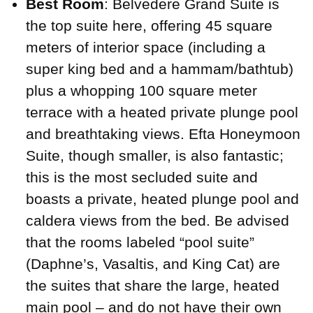
Best Room
: Belvedere Grand Suite is
the top suite here, offering 45 square
meters of interior space (including a
super king bed and a hammam/bathtub)
plus a whopping 100 square meter
terrace with a heated private plunge pool
and breathtaking views. Efta Honeymoon
Suite, though smaller, is also fantastic;
this is the most secluded suite and
boasts a private, heated plunge pool and
caldera views from the bed. Be advised
that the rooms labeled “pool suite”
(Daphne’s, Vasaltis, and King Cat) are
the suites that share the large, heated
main pool – and do not have their own