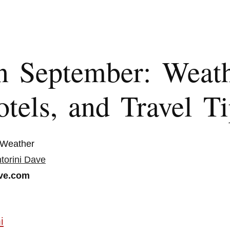
in September: Weath
tels, and Travel Ti
 Weather
torini Dave
ve.com
i