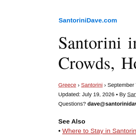
SantoriniDave.com
Santorini 
Crowds, Ho
Greece
›
Santorini
› September
Updated: July 19, 2026 • By
San
Questions?
dave@santorinida
See Also
•
Where to Stay in Santorin