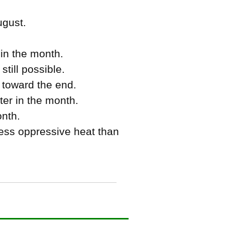
ugust.
in the month.
till possible.
 toward the end.
ter in the month.
onth.
ss oppressive heat than