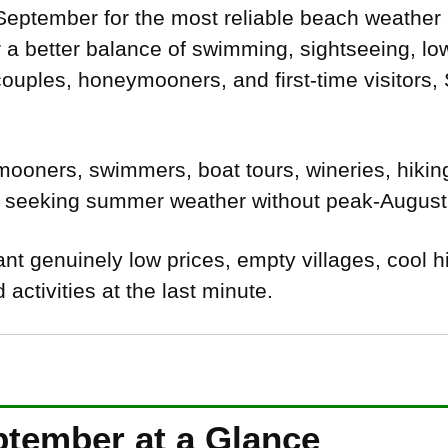
eptember for the most reliable beach weather 
a better balance of swimming, sightseeing, low
ouples, honeymooners, and first-time visitors,
oners, swimmers, boat tours, wineries, hiking
s seeking summer weather without peak-August i
t genuinely low prices, empty villages, cool h
activities at the last minute.
ptember at a Glance