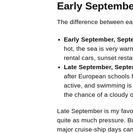
Early Septembe
The difference between ear
Early September, Septe
hot, the sea is very warm
rental cars, sunset res
Late September, Septe
after European schools 
active, and swimming is 
the chance of a cloudy o
Late September is my favori
quite as much pressure. Bu
major cruise-ship days can