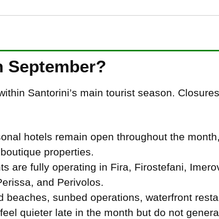
n September?
ithin Santorini’s main tourist season. Closures
asonal hotels remain open throughout the month,
boutique properties.
 are fully operating in Fira, Firostefani, Imerov
rissa, and Perivolos.
 beaches, sunbed operations, waterfront resta
el quieter late in the month but do not genera