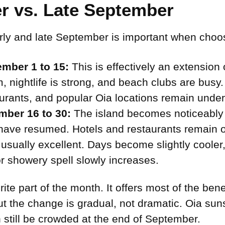
r vs. Late September
ly and late September is important when choos
mber 1 to 15:
This is effectively an extension
, nightlife is strong, and beach clubs are busy. 
taurants, and popular Oia locations remain und
mber 16 to 30:
The island becomes noticeably 
have resumed. Hotels and restaurants remain o
usually excellent. Days become slightly cooler
r showery spell slowly increases.
te part of the month. It offers most of the ben
t the change is gradual, not dramatic. Oia sunse
 still be crowded at the end of September.