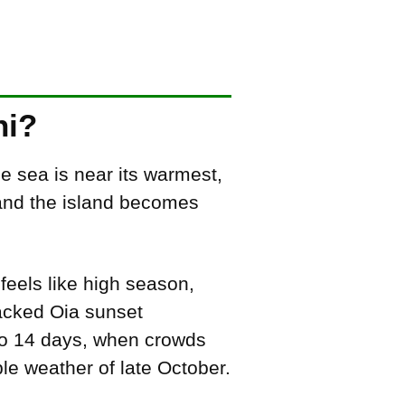
ni?
e sea is near its warmest,
, and the island becomes
 feels like high season,
packed Oia sunset
to 14 days, when crowds
le weather of late October.