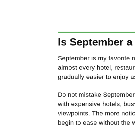
Is September a 
September is my favorite m
almost every hotel, restau
gradually easier to enjoy 
Do not mistake September fo
with expensive hotels, bus
viewpoints. The more noti
begin to ease without the 