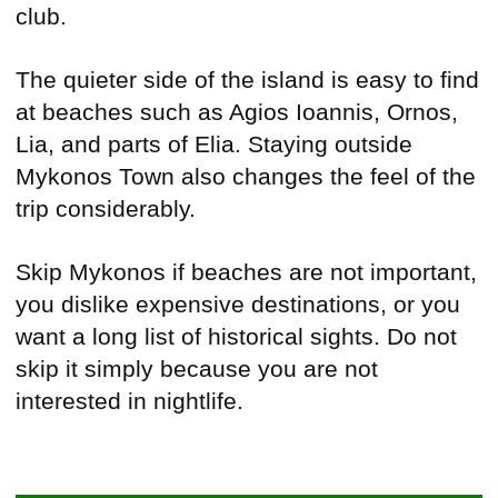
club.
The quieter side of the island is easy to find
at beaches such as Agios Ioannis, Ornos,
Lia, and parts of Elia. Staying outside
Mykonos Town also changes the feel of the
trip considerably.
Skip Mykonos if beaches are not important,
you dislike expensive destinations, or you
want a long list of historical sights. Do not
skip it simply because you are not
interested in nightlife.