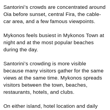
Santorini’s crowds are concentrated around
Oia before sunset, central Fira, the cable-
car area, and a few famous viewpoints.
Mykonos feels busiest in Mykonos Town at
night and at the most popular beaches
during the day.
Santorini’s crowding is more visible
because many visitors gather for the same
views at the same time. Mykonos spreads
visitors between the town, beaches,
restaurants, hotels, and clubs.
On either island, hotel location and daily