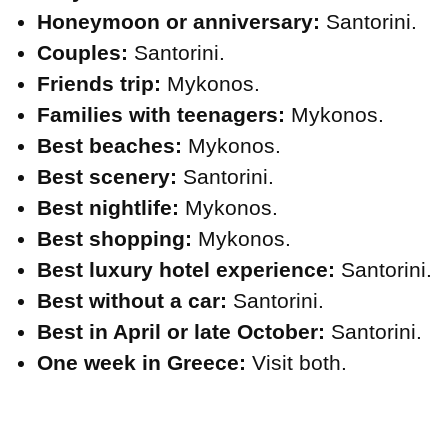
Honeymoon or anniversary:
Santorini.
Couples:
Santorini.
Friends trip:
Mykonos.
Families with teenagers:
Mykonos.
Best beaches:
Mykonos.
Best scenery:
Santorini.
Best nightlife:
Mykonos.
Best shopping:
Mykonos.
Best luxury hotel experience:
Santorini.
Best without a car:
Santorini.
Best in April or late October:
Santorini.
One week in Greece:
Visit both.