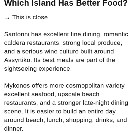
Which Island Has Better Food?
→ This is close.
Santorini has excellent fine dining, romantic
caldera restaurants, strong local produce,
and a serious wine culture built around
Assyrtiko. Its best meals are part of the
sightseeing experience.
Mykonos offers more cosmopolitan variety,
excellent seafood, upscale beach
restaurants, and a stronger late-night dining
scene. It is easier to build an entire day
around beach, lunch, shopping, drinks, and
dinner.