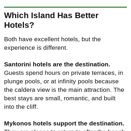
Which Island Has Better
Hotels?
Both have excellent hotels, but the
experience is different.
Santorini hotels are the destination.
Guests spend hours on private terraces, in
plunge pools, or at infinity pools because
the caldera view is the main attraction. The
best stays are small, romantic, and built
into the cliff.
Mykonos hotels support the destination.