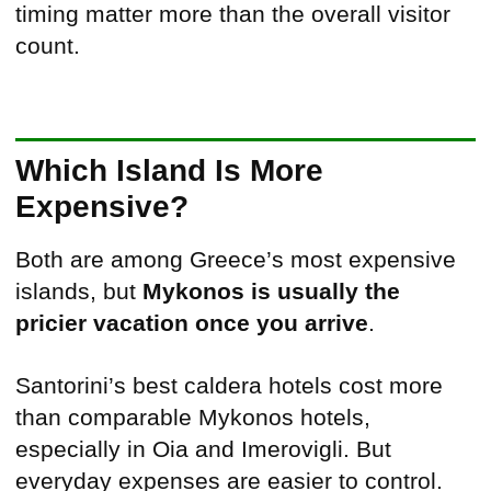
timing matter more than the overall visitor
count.
Which Island Is More
Expensive?
Both are among Greece’s most expensive
islands, but
Mykonos is usually the
pricier vacation once you arrive
.
Santorini’s best caldera hotels cost more
than comparable Mykonos hotels,
especially in Oia and Imerovigli. But
everyday expenses are easier to control.