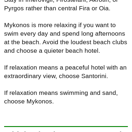
Pyrgos rather than central Fira or Oia.
Mykonos is more relaxing if you want to
swim every day and spend long afternoons
at the beach. Avoid the loudest beach clubs
and choose a quieter beach hotel.
If relaxation means a peaceful hotel with an
extraordinary view, choose Santorini.
If relaxation means swimming and sand,
choose Mykonos.