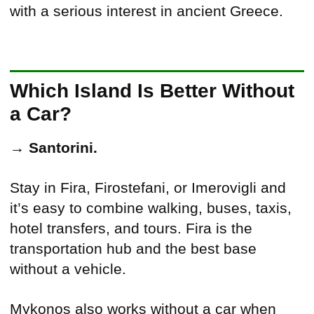
with a serious interest in ancient Greece.
Which Island Is Better Without
a Car?
→
Santorini.
Stay in Fira, Firostefani, or Imerovigli and
it’s easy to combine walking, buses, taxis,
hotel transfers, and tours. Fira is the
transportation hub and the best base
without a vehicle.
Mykonos also works without a car when