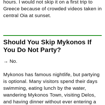
hours. I would not skip it on a first trip to
Greece because of crowded videos taken in
central Oia at sunset.
Should You Skip Mykonos If
You Do Not Party?
→ No.
Mykonos has famous nightlife, but partying
is optional. Many visitors spend their days
swimming, eating lunch by the water,
wandering Mykonos Town, visiting Delos,
and having dinner without ever entering a