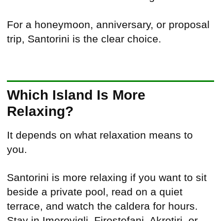
For a honeymoon, anniversary, or proposal
trip, Santorini is the clear choice.
Which Island Is More
Relaxing?
It depends on what relaxation means to
you.
Santorini is more relaxing if you want to sit
beside a private pool, read on a quiet
terrace, and watch the caldera for hours.
Stay in Imerovigli, Firostefani, Akrotiri, or