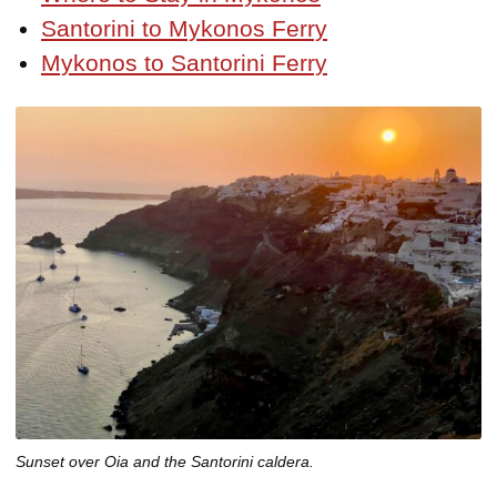
Santorini to Mykonos Ferry
Mykonos to Santorini Ferry
Sunset over Oia and the Santorini caldera.