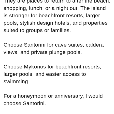
They are places to return to after the beach,
shopping, lunch, or a night out. The island
is stronger for beachfront resorts, larger
pools, stylish design hotels, and properties
suited to groups or families.
Choose Santorini for cave suites, caldera
views, and private plunge pools.
Choose Mykonos for beachfront resorts,
larger pools, and easier access to
swimming.
For a honeymoon or anniversary, I would
choose Santorini.