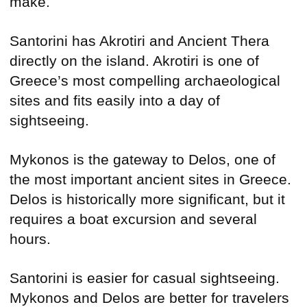
make.
Santorini has Akrotiri and Ancient Thera
directly on the island. Akrotiri is one of
Greece’s most compelling archaeological
sites and fits easily into a day of
sightseeing.
Mykonos is the gateway to Delos, one of
the most important ancient sites in Greece.
Delos is historically more significant, but it
requires a boat excursion and several
hours.
Santorini is easier for casual sightseeing.
Mykonos and Delos are better for travelers