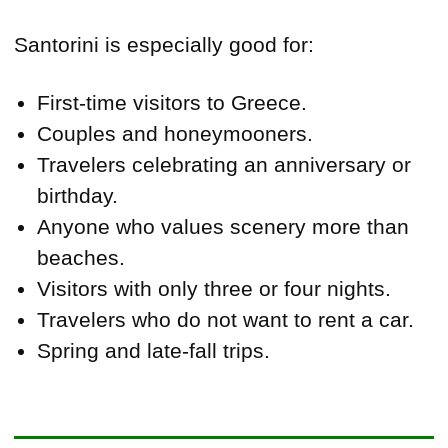
Santorini is especially good for:
First-time visitors to Greece.
Couples and honeymooners.
Travelers celebrating an anniversary or
birthday.
Anyone who values scenery more than
beaches.
Visitors with only three or four nights.
Travelers who do not want to rent a car.
Spring and late-fall trips.