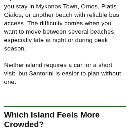
you stay in Mykonos Town, Ornos, Platis
Gialos, or another beach with reliable bus
access. The difficulty comes when you
want to move between several beaches,
especially late at night or during peak
season.
Neither island requires a car for a short
visit, but Santorini is easier to plan without
one.
Which Island Feels More
Crowded?