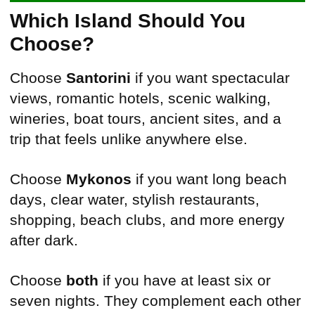
Which Island Should You
Choose?
Choose
Santorini
if you want spectacular
views, romantic hotels, scenic walking,
wineries, boat tours, ancient sites, and a
trip that feels unlike anywhere else.
Choose
Mykonos
if you want long beach
days, clear water, stylish restaurants,
shopping, beach clubs, and more energy
after dark.
Choose
both
if you have at least six or
seven nights. They complement each other