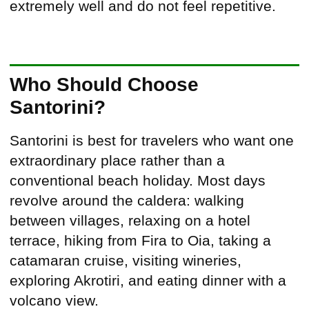
extremely well and do not feel repetitive.
Who Should Choose
Santorini?
Santorini is best for travelers who want one
extraordinary place rather than a
conventional beach holiday. Most days
revolve around the caldera: walking
between villages, relaxing on a hotel
terrace, hiking from Fira to Oia, taking a
catamaran cruise, visiting wineries,
exploring Akrotiri, and eating dinner with a
volcano view.