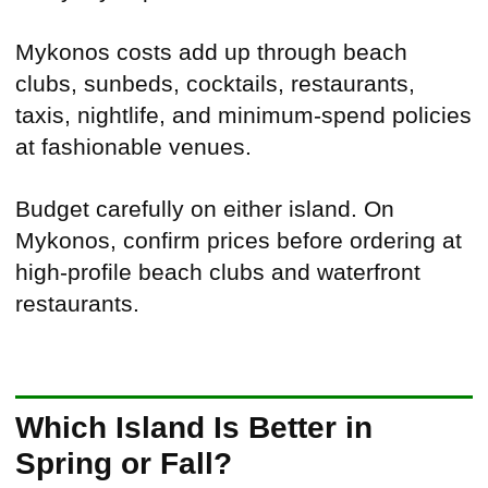
Mykonos costs add up through beach
clubs, sunbeds, cocktails, restaurants,
taxis, nightlife, and minimum-spend policies
at fashionable venues.
Budget carefully on either island. On
Mykonos, confirm prices before ordering at
high-profile beach clubs and waterfront
restaurants.
Which Island Is Better in
Spring or Fall?