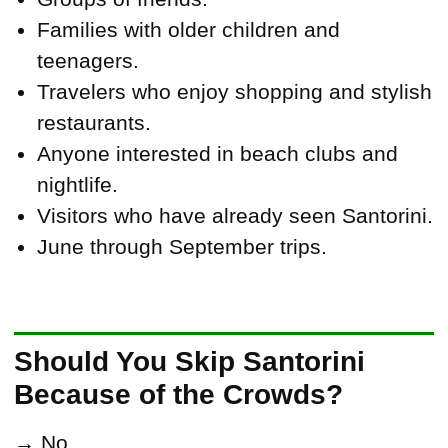
Families with older children and
teenagers.
Travelers who enjoy shopping and stylish
restaurants.
Anyone interested in beach clubs and
nightlife.
Visitors who have already seen Santorini.
June through September trips.
Should You Skip Santorini
Because of the Crowds?
→ No.