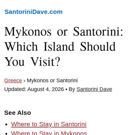
SantoriniDave.com
Mykonos or Santorini:
Which Island Should
You Visit?
Greece
› Mykonos or Santorini
Updated: August 4, 2026 • By
Santorini Dave
See Also
Where to Stay in Santorini
Where to Stay in Mykonos