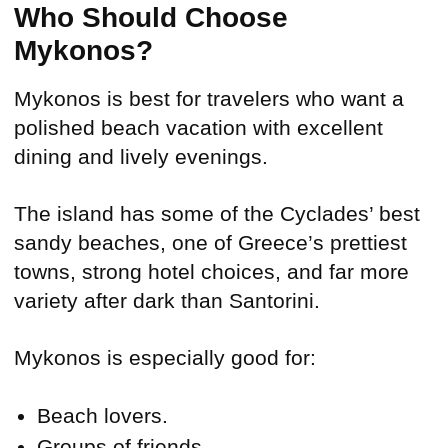
Who Should Choose
Mykonos?
Mykonos is best for travelers who want a
polished beach vacation with excellent
dining and lively evenings.
The island has some of the Cyclades’ best
sandy beaches, one of Greece’s prettiest
towns, strong hotel choices, and far more
variety after dark than Santorini.
Mykonos is especially good for:
Beach lovers.
Groups of friends.