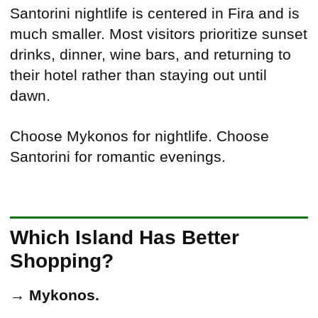
Santorini nightlife is centered in Fira and is
much smaller. Most visitors prioritize sunset
drinks, dinner, wine bars, and returning to
their hotel rather than staying out until
dawn.
Choose Mykonos for nightlife. Choose
Santorini for romantic evenings.
Which Island Has Better
Shopping?
→
Mykonos.