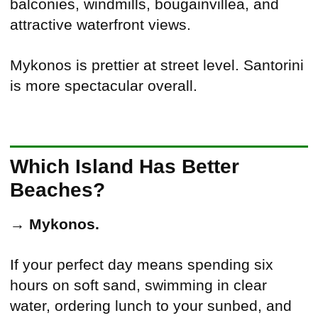
balconies, windmills, bougainvillea, and
attractive waterfront views.
Mykonos is prettier at street level. Santorini
is more spectacular overall.
Which Island Has Better
Beaches?
→
Mykonos.
If your perfect day means spending six
hours on soft sand, swimming in clear
water, ordering lunch to your sunbed, and