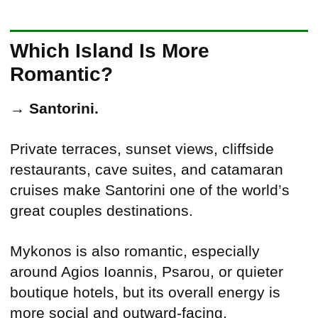
Which Island Is More
Romantic?
→
Santorini.
Private terraces, sunset views, cliffside
restaurants, cave suites, and catamaran
cruises make Santorini one of the world’s
great couples destinations.
Mykonos is also romantic, especially
around Agios Ioannis, Psarou, or quieter
boutique hotels, but its overall energy is
more social and outward-facing.