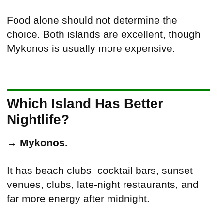
Food alone should not determine the
choice. Both islands are excellent, though
Mykonos is usually more expensive.
Which Island Has Better
Nightlife?
→
Mykonos.
It has beach clubs, cocktail bars, sunset
venues, clubs, late-night restaurants, and
far more energy after midnight.