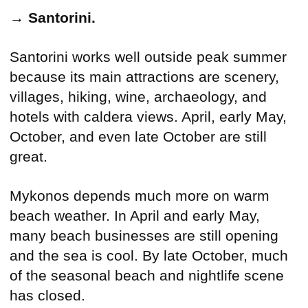
→
Santorini.
Santorini works well outside peak summer
because its main attractions are scenery,
villages, hiking, wine, archaeology, and
hotels with caldera views. April, early May,
October, and even late October are still
great.
Mykonos depends much more on warm
beach weather. In April and early May,
many beach businesses are still opening
and the sea is cool. By late October, much
of the seasonal beach and nightlife scene
has closed.