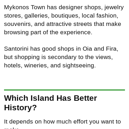
Mykonos Town has designer shops, jewelry
stores, galleries, boutiques, local fashion,
souvenirs, and attractive streets that make
browsing part of the experience.
Santorini has good shops in Oia and Fira,
but shopping is secondary to the views,
hotels, wineries, and sightseeing.
Which Island Has Better
History?
It depends on how much effort you want to