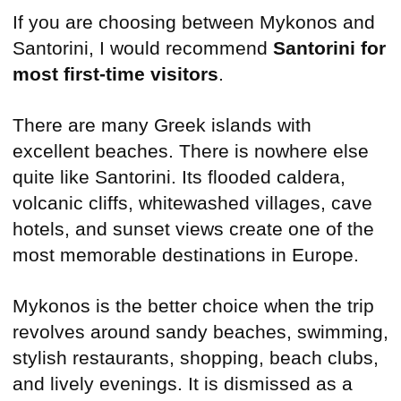
If you are choosing between Mykonos and
Santorini, I would recommend
Santorini for
most first-time visitors
.
There are many Greek islands with
excellent beaches. There is nowhere else
quite like Santorini. Its flooded caldera,
volcanic cliffs, whitewashed villages, cave
hotels, and sunset views create one of the
most memorable destinations in Europe.
Mykonos is the better choice when the trip
revolves around sandy beaches, swimming,
stylish restaurants, shopping, beach clubs,
and lively evenings. It is dismissed as a