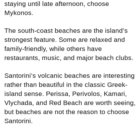
staying until late afternoon, choose
Mykonos.
The south-coast beaches are the island’s
strongest feature. Some are relaxed and
family-friendly, while others have
restaurants, music, and major beach clubs.
Santorini’s volcanic beaches are interesting
rather than beautiful in the classic Greek-
island sense. Perissa, Perivolos, Kamari,
Vlychada, and Red Beach are worth seeing,
but beaches are not the reason to choose
Santorini.