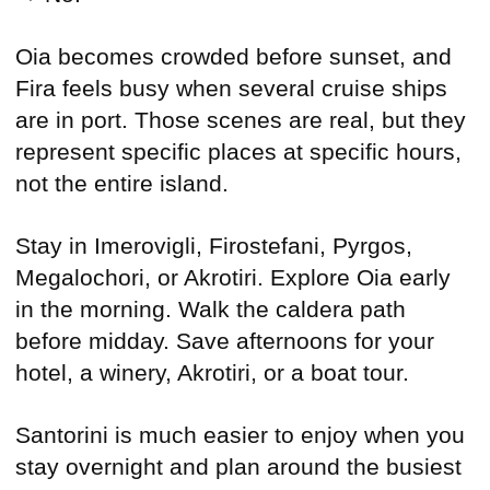
Oia becomes crowded before sunset, and
Fira feels busy when several cruise ships
are in port. Those scenes are real, but they
represent specific places at specific hours,
not the entire island.
Stay in Imerovigli, Firostefani, Pyrgos,
Megalochori, or Akrotiri. Explore Oia early
in the morning. Walk the caldera path
before midday. Save afternoons for your
hotel, a winery, Akrotiri, or a boat tour.
Santorini is much easier to enjoy when you
stay overnight and plan around the busiest