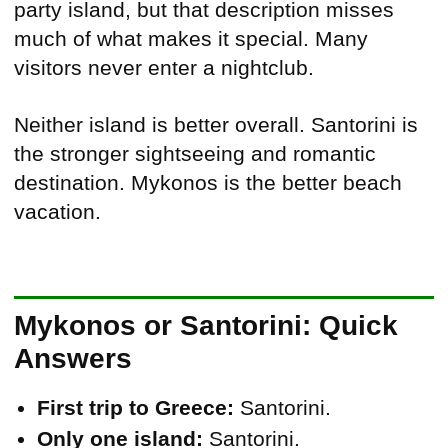
party island, but that description misses
much of what makes it special. Many
visitors never enter a nightclub.
Neither island is better overall. Santorini is
the stronger sightseeing and romantic
destination. Mykonos is the better beach
vacation.
Mykonos or Santorini: Quick
Answers
First trip to Greece:
Santorini.
Only one island:
Santorini.