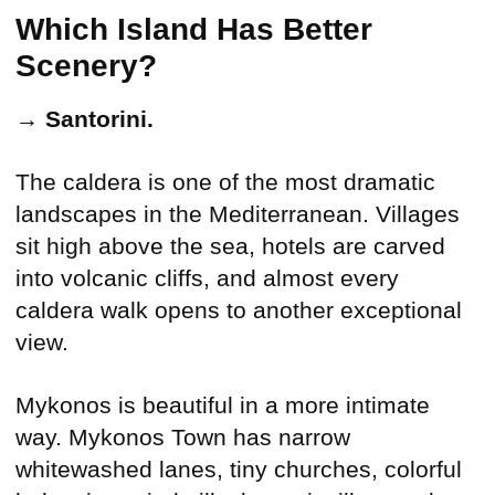
Which Island Has Better
Scenery?
→
Santorini.
The caldera is one of the most dramatic
landscapes in the Mediterranean. Villages
sit high above the sea, hotels are carved
into volcanic cliffs, and almost every
caldera walk opens to another exceptional
view.
Mykonos is beautiful in a more intimate
way. Mykonos Town has narrow
whitewashed lanes, tiny churches, colorful